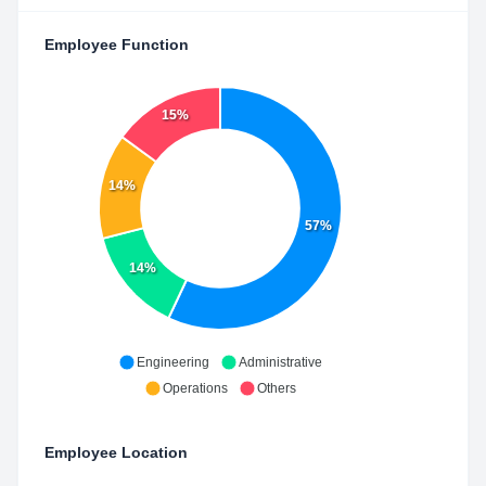
Employee Function
15%
14%
57%
14%
Engineering
Administrative
Operations
Others
Employee Location