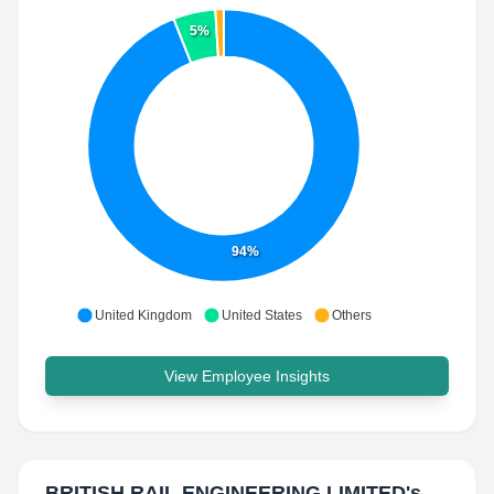
5%
94%
United Kingdom
United States
Others
View Employee Insights
BRITISH RAIL ENGINEERING LIMITED
's