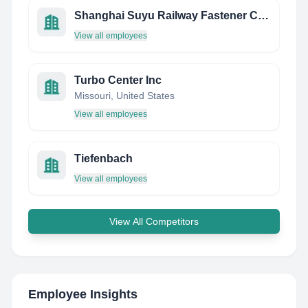
Shanghai Suyu Railway Fastener CO.,LTD
View all employees
Turbo Center Inc
Missouri, United States
View all employees
Tiefenbach
View all employees
View All Competitors
Employee Insights