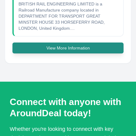
BRITISH RAIL ENGINEERING LIMITED is a
Railroad Manufacture company located in
DEPARTMENT FOR TRANSPORT GREAT
MINSTER HOUSE 33 HORSEFERRY ROAD,
LONDON, United Kingdom....
View More Information
Connect with anyone with
AroundDeal today!
Whether you're looking to connect with key