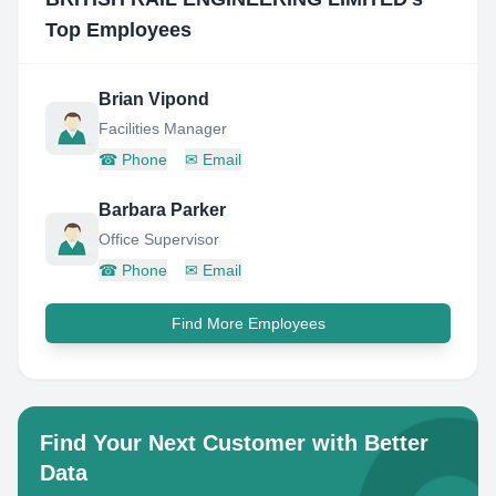
Top Employees
Brian Vipond
Facilities Manager
☎
Phone
✉
Email
Barbara Parker
Office Supervisor
☎
Phone
✉
Email
Find More Employees
Find Your Next Customer with Better
Data