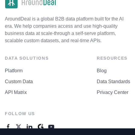
AroundDeal is a global B2B data platform built for the AI
era. We help companies access and use high-quality
business data at scale-through a self-serve platform,
scalable custom datasets, and real-time APIs.
DATA SOLUTIONS
RESOURCES
Platform
Blog
Custom Data
Data Standards
API Matrix
Privacy Center
FOLLOW US