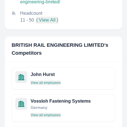
engineering-limited/
Headcount
11 - 50
( View All )
BRITISH RAIL ENGINEERING LIMITED
's
Competitors
John Hurst
View all employees
Vossloh Fastening Systems
Germany
View all employees