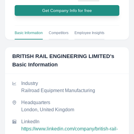
Get Company Info for free
Basic Information
Competitors
Employee Insights
BRITISH RAIL ENGINEERING LIMITED
's
Basic Information
Industry
Railroad Equipment Manufacturing
Headquarters
London, United Kingdom
LinkedIn
https://www.linkedin.com/company/british-rail-