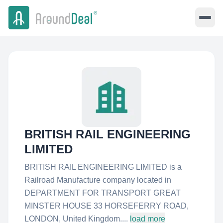
BRITISH RAIL ENGINEERING
LIMITED
BRITISH RAIL ENGINEERING LIMITED is a
Railroad Manufacture company located in
DEPARTMENT FOR TRANSPORT GREAT
MINSTER HOUSE 33 HORSEFERRY ROAD,
LONDON, United Kingdom....
load more