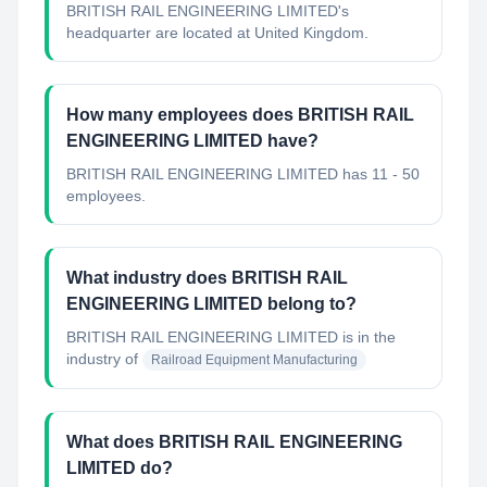
BRITISH RAIL ENGINEERING LIMITED's
headquarter are located at United Kingdom.
How many employees does BRITISH RAIL
ENGINEERING LIMITED have?
BRITISH RAIL ENGINEERING LIMITED has 11 - 50
employees.
What industry does BRITISH RAIL
ENGINEERING LIMITED belong to?
BRITISH RAIL ENGINEERING LIMITED
is in the
industry of
Railroad Equipment Manufacturing
What does BRITISH RAIL ENGINEERING
LIMITED do?