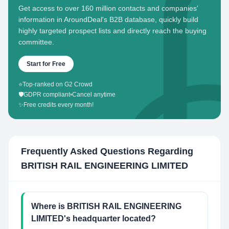
Get access to over 160 million contacts and companies'
information in AroundDeal's B2B database, quickly build
highly targeted prospect lists and directly reach the buying
committee.
Start for Free
⭐
Top-ranked on G2 Crowd
🛡️
GDPR compliant
•
Cancel anytime
✨
Free credits every month!
Frequently Asked Questions Regarding
BRITISH RAIL ENGINEERING LIMITED
Where is BRITISH RAIL ENGINEERING
LIMITED's headquarter located?