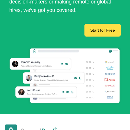
decision-makers or making remote or global
hires, we've got you covered.
Start for Free