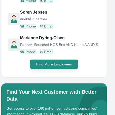
☎
Phone
✉
Email
Søren Jepsen
direktÃ r, partner
☎
Phone
✉
Email
Marianne Dyring-Olsen
Partner, Souschef HOS Brix AND Kamp A AND S
☎
Phone
✉
Email
Find More Employees
Find Your Next Customer with Better
Data
Get access to over 160 million contacts and companies'
information in AroundDeal's B2B database, quickly build