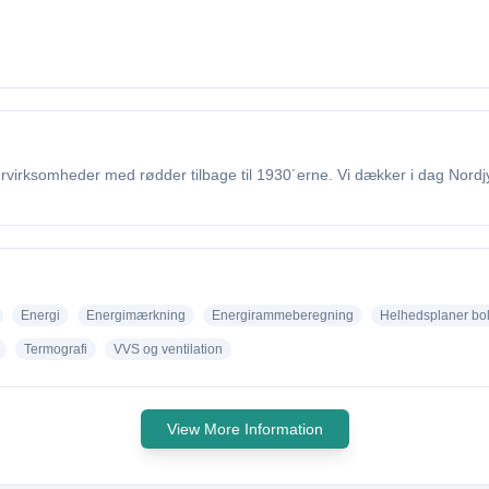
irksomheder med rødder tilbage til 1930´erne. Vi dækker i dag Nordjyl
Energi
Energimærkning
Energirammeberegning
Helhedsplaner bo
Termografi
VVS og ventilation
View More Information