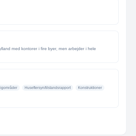
land med kontorer i fire byer, men arbejder i hele
ligområder
Huseftersyn/tilstandsrapport
Konstruktioner