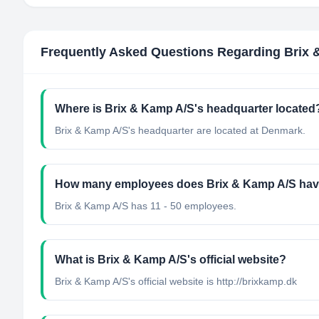
Frequently Asked Questions Regarding
Brix 
Where is Brix & Kamp A/S's headquarter located
Brix & Kamp A/S's headquarter are located at Denmark.
How many employees does Brix & Kamp A/S ha
Brix & Kamp A/S has 11 - 50 employees.
What is Brix & Kamp A/S's official website?
Brix & Kamp A/S's official website is http://brixkamp.dk