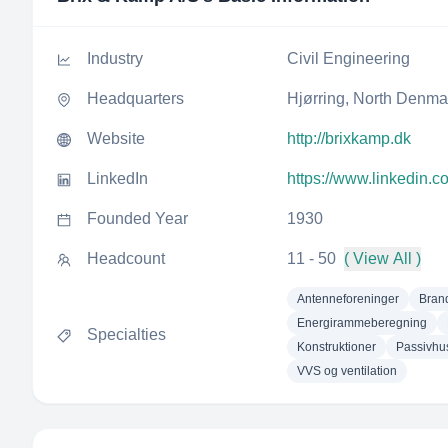
Industry
Civil Engineering
Headquarters
Hjørring, North Denm
Website
http://brixkamp.dk
LinkedIn
https://www.linkedin.
Founded Year
1930
Headcount
11 - 50
( View All )
Antenneforeninger
Bran
Energirammeberegning
Specialties
Konstruktioner
Passivhu
VVS og ventilation