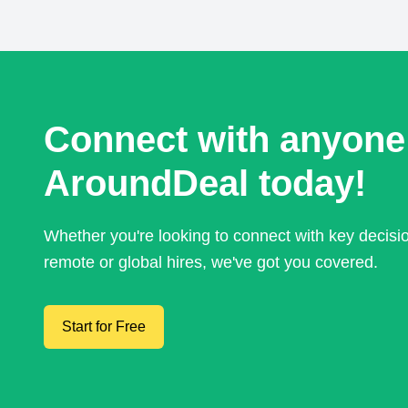
Connect with anyone
AroundDeal today!
Whether you're looking to connect with key decis
remote or global hires, we've got you covered.
Start for Free