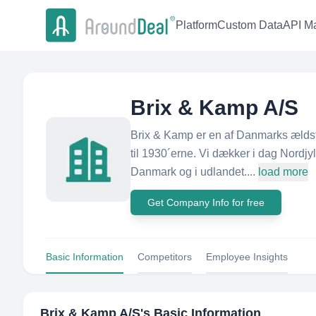
Platform
Custom Data
API Ma
Brix & Kamp A/S
Brix & Kamp er en af Danmarks ælds
til 1930´erne. Vi dækker i dag Nordjyl
Danmark og i udlandet....
load more
Get Company Info for free
Basic Information
Competitors
Employee Insights
Brix & Kamp A/S
's Basic Information