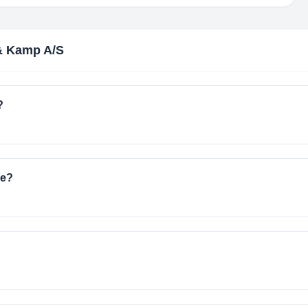
& Kamp A/S
?
ve?