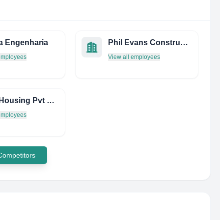
a Engenharia
Phil Evans Construction Services Limited
 employees
View all employees
Nandi Housing Pvt Ltd
 employees
 Competitors