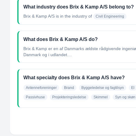
What industry does Brix & Kamp A/S belong to?
Brix & Kamp A/S
is in the industry of
Civil Engineering
What does Brix & Kamp A/S do?
Brix & Kamp er en af Danmarks ældste rådgivende ingeniørv
Danmark og i udlandet....
What specialty does Brix & Kamp A/S have?
Antenneforeninger
Brand
Byggeledelse og fagtilsyn
El
Passivhuse
Projekteringsledelse
Skimmel
Syn og skøn