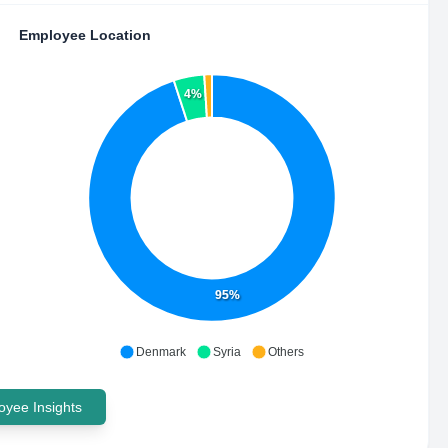
Employee Location
4%
95%
Denmark
Syria
Others
yee Insights