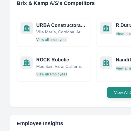
Brix & Kamp A/S
's Competitors
URBA Constructora - Grupo INAR
R.Dutr
Villa María, Cordoba, Argentina
View all
View all employees
ROCK Robotic
Mountain View, California, United States
View all
View all employees
View All
Employee Insights