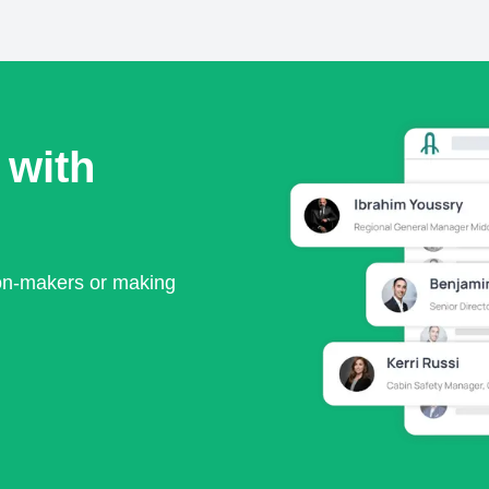
 with
ion-makers or making