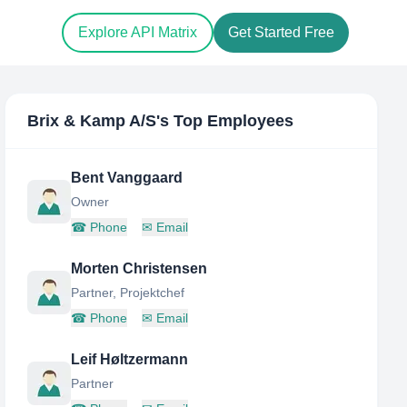
Explore API Matrix
Get Started Free
Brix & Kamp A/S
's Top Employees
Bent Vanggaard
Owner
☎
Phone
✉
Email
Morten Christensen
Partner, Projektchef
☎
Phone
✉
Email
Leif Høltzermann
Partner