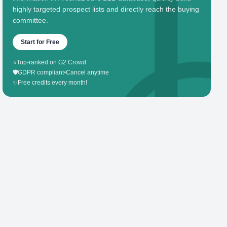
highly targeted prospect lists and directly reach the buying
committee.
Start for Free
⭐
Top-ranked on G2 Crowd
🛡️
GDPR compliant
•
Cancel anytime
✨
Free credits every month!