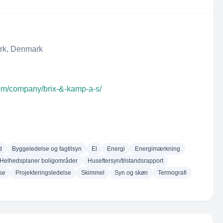
ark, Denmark
com/company/brix-&-kamp-a-s/
d
Byggeledelse og fagtilsyn
El
Energi
Energimærkning
Helhedsplaner boligområder
Huseftersyn/tilstandsrapport
se
Projekteringsledelse
Skimmel
Syn og skøn
Termografi