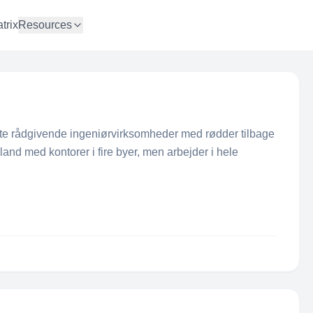
trix
Resources
te rådgivende ingeniørvirksomheder med rødder tilbage
land med kontorer i fire byer, men arbejder i hele