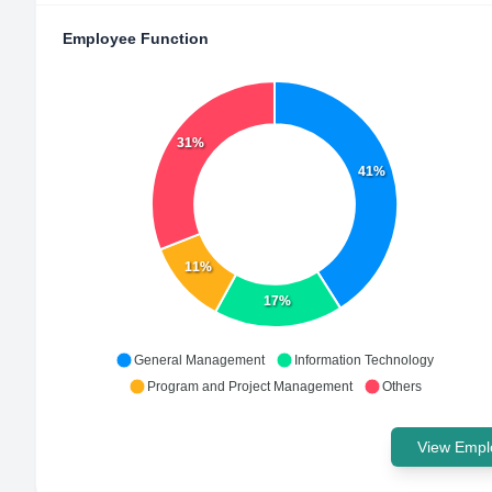
Employee Function
31%
41%
11%
17%
General Management
Information Technology
Program and Project Management
Others
View Emplo