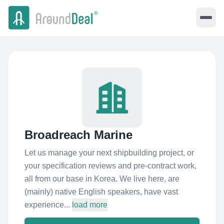
Broadreach Marine
Let us manage your next shipbuilding project, or
your specification reviews and pre-contract work,
all from our base in Korea. We live here, are
(mainly) native English speakers, have vast
experience...
load more