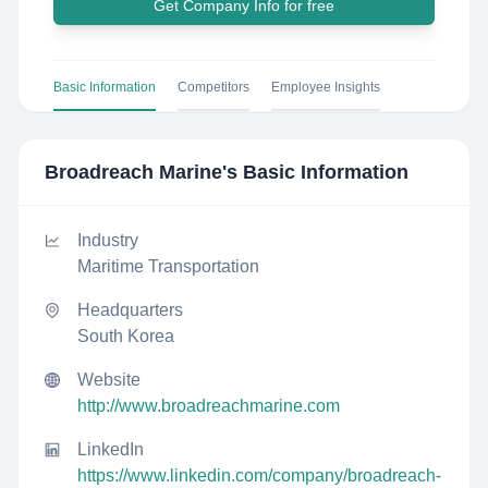
Get Company Info for free
Basic Information
Competitors
Employee Insights
Broadreach Marine
's Basic Information
Industry
Maritime Transportation
Headquarters
South Korea
Website
http://www.broadreachmarine.com
LinkedIn
https://www.linkedin.com/company/broadreach-