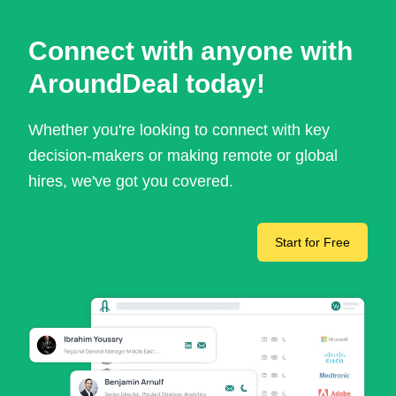
Connect with anyone with
AroundDeal today!
Whether you're looking to connect with key
decision-makers or making remote or global
hires, we've got you covered.
Start for Free