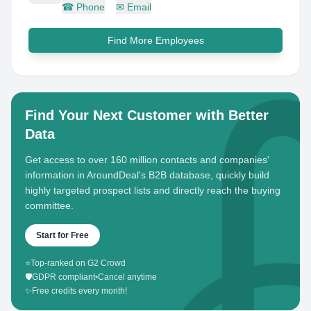
☎
Phone
✉
Email
Find More Employees
Find Your Next Customer with Better
Data
Get access to over 160 million contacts and companies'
information in AroundDeal's B2B database, quickly build
highly targeted prospect lists and directly reach the buying
committee.
Start for Free
⭐
Top-ranked on G2 Crowd
🛡️
GDPR compliant
•
Cancel anytime
✨
Free credits every month!