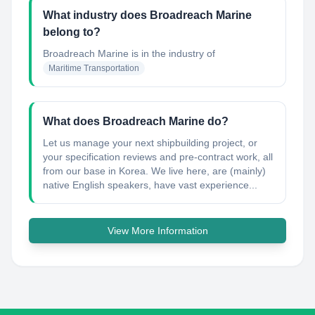
What industry does Broadreach Marine
belong to?
Broadreach Marine
is in the industry of
Maritime Transportation
What does Broadreach Marine do?
Let us manage your next shipbuilding project, or
your specification reviews and pre-contract work, all
from our base in Korea. We live here, are (mainly)
native English speakers, have vast experience...
View More Information