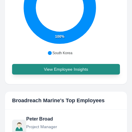
100%
South Korea
View Employee Insights
Broadreach Marine
's Top Employees
Peter Broad
Project Manager