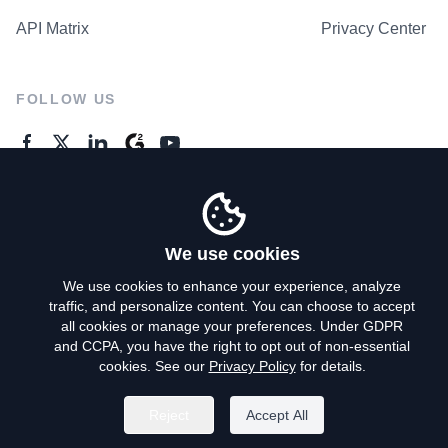
API Matrix
Privacy Center
FOLLOW US
GENERAL ENQUIRES
Contact Us
We use cookies
We use cookies to enhance your experience, analyze
traffic, and personalize content. You can choose to accept
Privacy Policy
all cookies or manage your preferences. Under GDPR
and CCPA, you have the right to opt out of non-essential
Terms of Use
cookies. See our
Privacy Policy
for details.
Do Not Sell My Personal Info
Reject
Accept All
©
2026
AroundDeal Holdings Limited. All rights reserved.