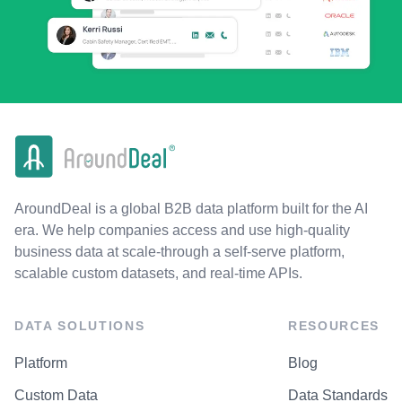
AroundDeal is a global B2B data platform built for the AI
era. We help companies access and use high-quality
business data at scale-through a self-serve platform,
scalable custom datasets, and real-time APIs.
DATA SOLUTIONS
RESOURCES
Platform
Blog
Custom Data
Data Standards