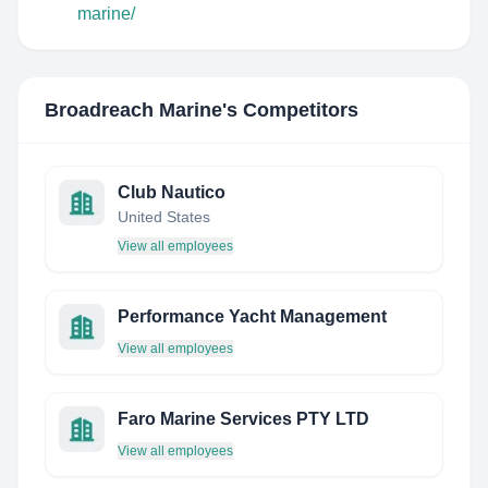
marine/
Broadreach Marine
's Competitors
Club Nautico
United States
View all employees
Performance Yacht Management
View all employees
Faro Marine Services PTY LTD
View all employees