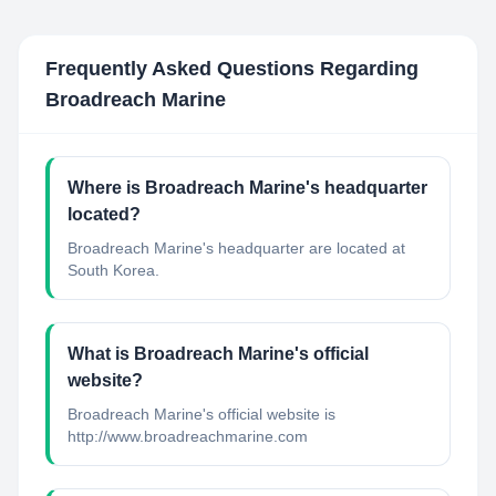
Frequently Asked Questions Regarding
Broadreach Marine
Where is Broadreach Marine's headquarter
located?
Broadreach Marine's headquarter are located at
South Korea.
What is Broadreach Marine's official
website?
Broadreach Marine's official website is
http://www.broadreachmarine.com