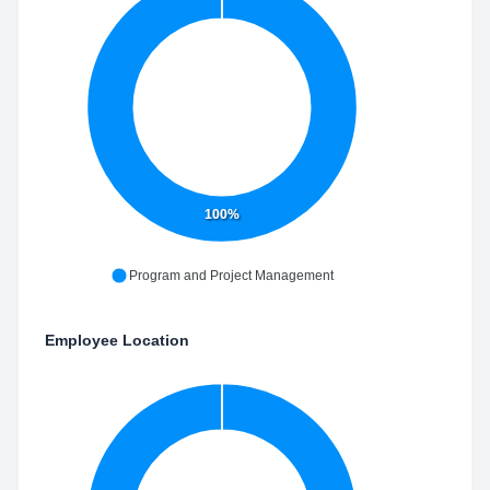
100%
Program and Project Management
Employee Location