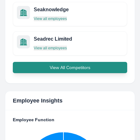
Seaknowledge
View all employees
Seadrec Limited
View all employees
View All Competitors
Employee Insights
Employee Function