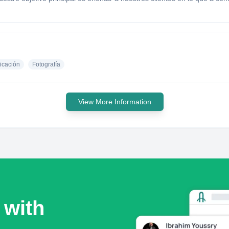
cación
Fotografía
View More Information
 with