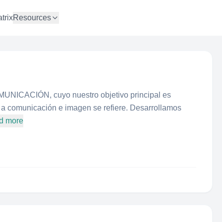
trix
Resources
NICACIÓN, cuyo nuestro objetivo principal es
ue a comunicación e imagen se refiere. Desarrollamos
d more