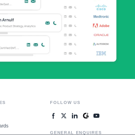
ES
FOLLOW US
ards
GENERAL ENQUIRES