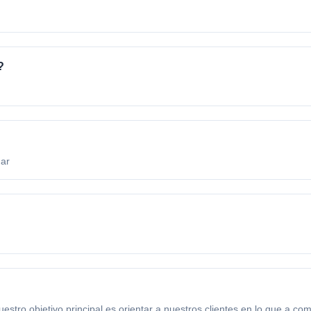
?
.ar
 objetivo principal es orientar a nuestros clientes en lo que a com