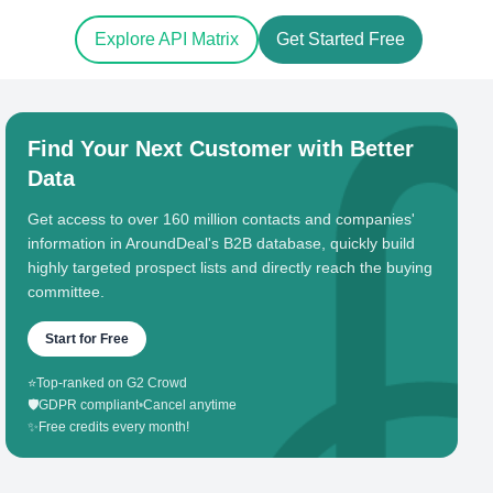
Explore API Matrix
Get Started Free
Find Your Next Customer with Better
Data
Get access to over 160 million contacts and companies'
information in AroundDeal's B2B database, quickly build
highly targeted prospect lists and directly reach the buying
committee.
Start for Free
⭐
Top-ranked on G2 Crowd
🛡️
GDPR compliant
•
Cancel anytime
✨
Free credits every month!