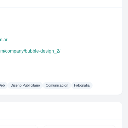
m.ar
com/company/bubble-design_2/
Web
Diseño Publicitario
Comunicación
Fotografía