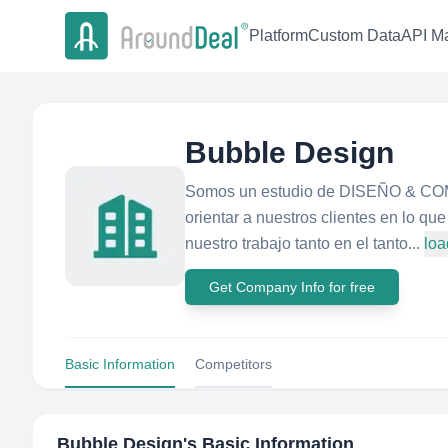
Platform
Custom Data
API Ma
Bubble Design
Somos un estudio de DISEÑO & COMU
orientar a nuestros clientes en lo q
nuestro trabajo tanto en el tanto...
loa
Get Company Info for free
Basic Information
Competitors
Bubble Design
's Basic Information