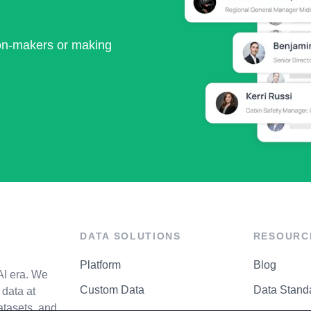
ion-makers or making
DATA SOLUTIONS
RESOURC
Platform
Blog
AI era. We
Custom Data
Data Stand
data at
atasets, and