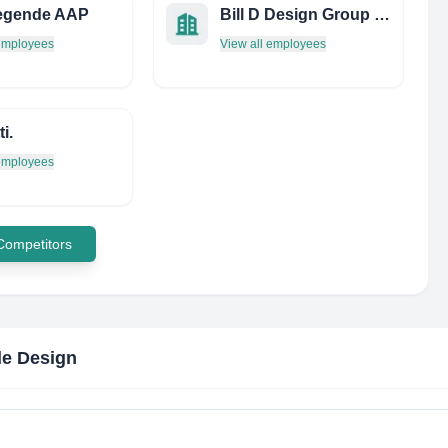
iegende AAP
Bill D Design Group INC
 employees
View all employees
i.
 employees
 Competitors
e Design