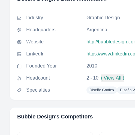
Industry
Graphic Design
Headquarters
Argentina
Website
http://bubbledesign.co
LinkedIn
https://www.linkedin.
Founded Year
2010
Headcount
2 - 10
( View All )
Specialties
Diseño Grafico
Diseño 
Bubble Design
's Competitors