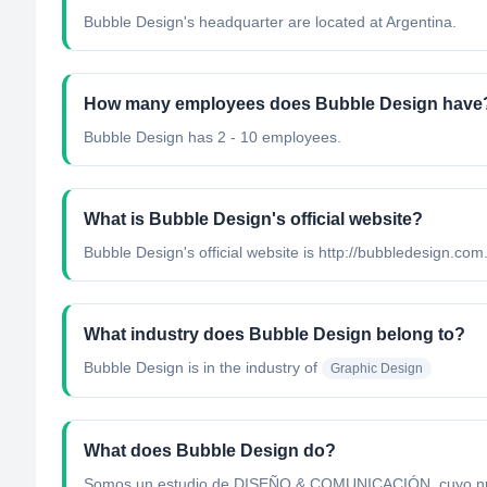
Bubble Design's headquarter are located at Argentina.
How many employees does Bubble Design have
Bubble Design has 2 - 10 employees.
What is Bubble Design's official website?
Bubble Design's official website is http://bubbledesign.com
What industry does Bubble Design belong to?
Bubble Design
is in the industry of
Graphic Design
What does Bubble Design do?
Somos un estudio de DISEÑO & COMUNICACIÓN, cuyo nuestro