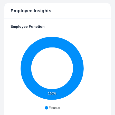
Employee Insights
Employee Function
100%
Finance