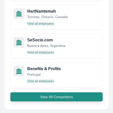
HartNamtemah
Toronto, Ontario, Canada
View all employees
SeSocio.com
Buenos Aires, Argentina
View all employees
Benefits & Profits
Portugal
View all employees
View All Competitors