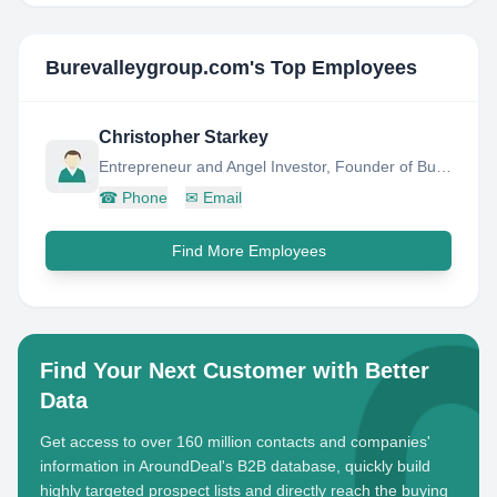
Burevalleygroup.com
's Top Employees
Christopher Starkey
Entrepreneur and Angel Investor, Founder of Bure Valley Group
☎
Phone
✉
Email
Find More Employees
Find Your Next Customer with Better
Data
Get access to over 160 million contacts and companies'
information in AroundDeal's B2B database, quickly build
highly targeted prospect lists and directly reach the buying