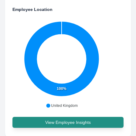
Employee Location
100%
United Kingdom
View Employee Insights