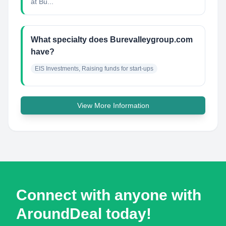
at Bu...
What specialty does Burevalleygroup.com
have?
EIS Investments, Raising funds for start-ups
View More Information
Connect with anyone with
AroundDeal today!