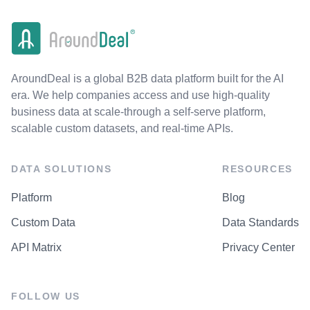
AroundDeal is a global B2B data platform built for the AI
era. We help companies access and use high-quality
business data at scale-through a self-serve platform,
scalable custom datasets, and real-time APIs.
DATA SOLUTIONS
RESOURCES
Platform
Blog
Custom Data
Data Standards
API Matrix
Privacy Center
FOLLOW US