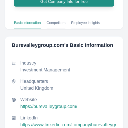
Get Company Info for free
Basic Information
Competitors
Employee Insights
Burevalleygroup.com
's Basic Information
Industry
Investment Management
Headquarters
United Kingdom
Website
https://burevalleygroup.com/
LinkedIn
https://www.linkedin.com/company/burevalleygr