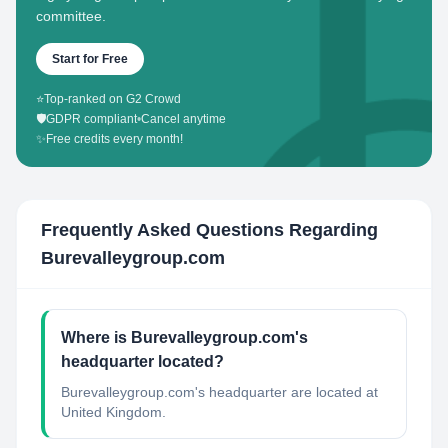
committee.
Start for Free
⭐
Top-ranked on G2 Crowd
🛡️
GDPR compliant
•
Cancel anytime
✨
Free credits every month!
Frequently Asked Questions Regarding
Burevalleygroup.com
Where is Burevalleygroup.com's
headquarter located?
Burevalleygroup.com's headquarter are located at
United Kingdom.