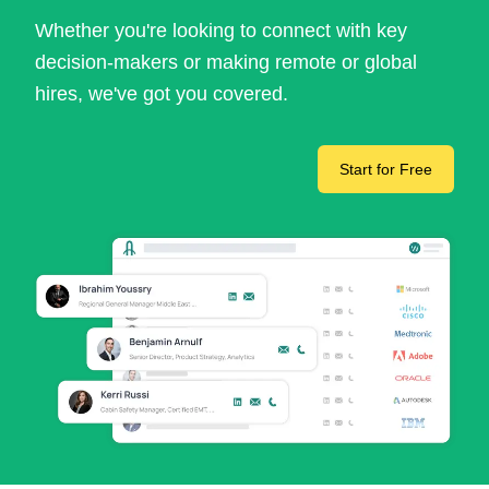
Whether you're looking to connect with key
decision-makers or making remote or global
hires, we've got you covered.
Start for Free