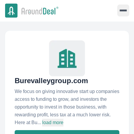
Burevalleygroup.com
We focus on giving innovative start up companies
access to funding to grow, and investors the
opportunity to invest in those business, with
rewarding profit, less tax at a much lower risk.
Here at Bu...
load more