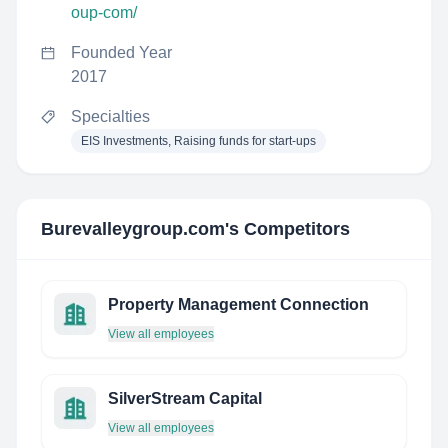
oup-com/
Founded Year
2017
Specialties
EIS Investments, Raising funds for start-ups
Burevalleygroup.com
's Competitors
Property Management Connection
View all employees
SilverStream Capital
View all employees