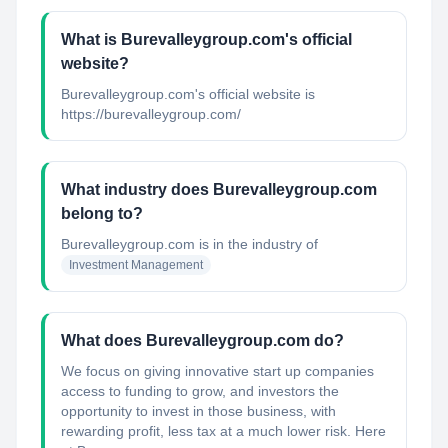
What is Burevalleygroup.com's official
website?
Burevalleygroup.com's official website is
https://burevalleygroup.com/
What industry does Burevalleygroup.com
belong to?
Burevalleygroup.com
is in the industry of
Investment Management
What does Burevalleygroup.com do?
We focus on giving innovative start up companies
access to funding to grow, and investors the
opportunity to invest in those business, with
rewarding profit, less tax at a much lower risk. Here