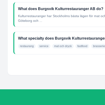
What does Burgsvik Kulturrestauranger AB do?
Kulturrestauranger har Stockholms bästa lägen för mat och 
Göteborg och ...
What specialty does Burgsvik Kulturrestaurang
restaurang
service
mat och dryck
fastfood
brasserie