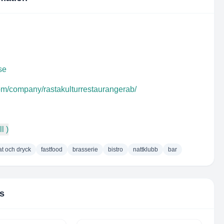
se
com/company/rastakulturrestaurangerab/
l )
t och dryck
fastfood
brasserie
bistro
nattklubb
bar
rs