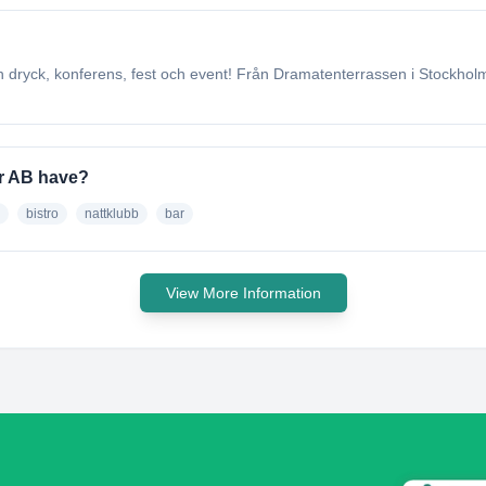
dryck, konferens, fest och event! Från Dramatenterrassen i Stockholms 
er AB have?
bistro
nattklubb
bar
View More Information