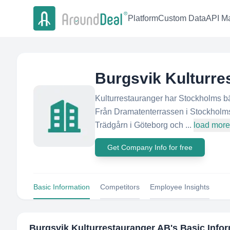
Platform
Custom Data
API Ma
Burgsvik Kulturre
Kulturrestauranger har Stockholms bäs
Från Dramatenterrassen i Stockholms 
Trädgårn i Göteborg och ...
load more
Get Company Info for free
Basic Information
Competitors
Employee Insights
Burgsvik Kulturrestauranger AB
's Basic Info