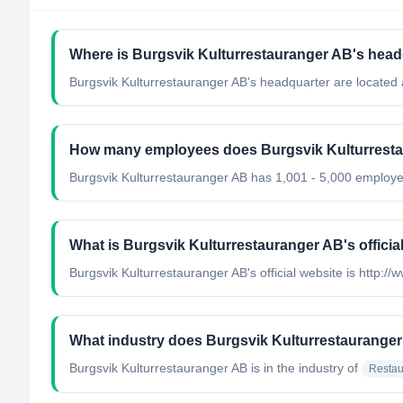
Where is Burgsvik Kulturrestauranger AB's head
Burgsvik Kulturrestauranger AB's headquarter are located
How many employees does Burgsvik Kulturrest
Burgsvik Kulturrestauranger AB has 1,001 - 5,000 employ
What is Burgsvik Kulturrestauranger AB's officia
Burgsvik Kulturrestauranger AB's official website is http:/
What industry does Burgsvik Kulturrestauranger
Burgsvik Kulturrestauranger AB
is in the industry of
Restau