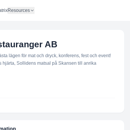
trix
Resources
stauranger AB
ta lägen för mat och dryck, konferens, fest och event!
hjärta, Sollidens matsal på Skansen till anrika
rmation