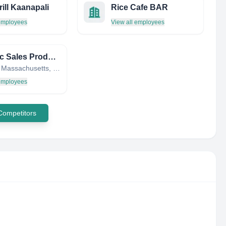
ill Kaanapali
Rice Cafe BAR
 employees
View all employees
Graphic Sales Products Inc
Beverly, Massachusetts, United States
 employees
 Competitors