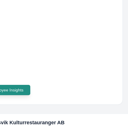
yee Insights
vik Kulturrestauranger AB