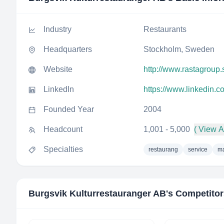
Industry
Restaurants
Headquarters
Stockholm, Sweden
Website
http://www.rastagroup.
LinkedIn
https://www.linkedin.
Founded Year
2004
Headcount
1,001 - 5,000
( View Al
Specialties
restaurang
service
ma
Burgsvik Kulturrestauranger AB
's Competito