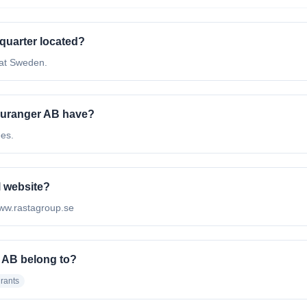
quarter located?
 at Sweden.
auranger AB have?
ees.
l website?
/www.rastagroup.se
 AB belong to?
rants