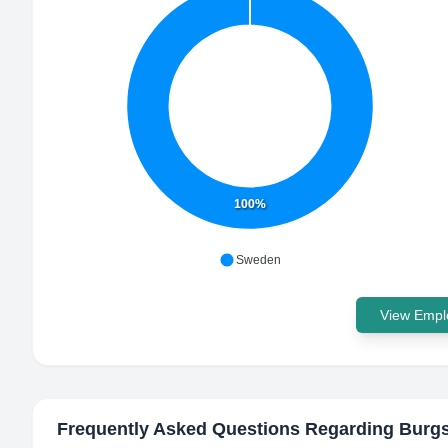
100%
Sweden
View Emplo
Frequently Asked Questions Regarding
Burgs