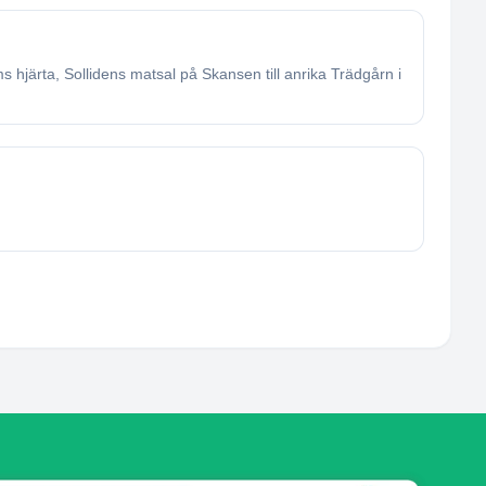
hjärta, Sollidens matsal på Skansen till anrika Trädgårn i