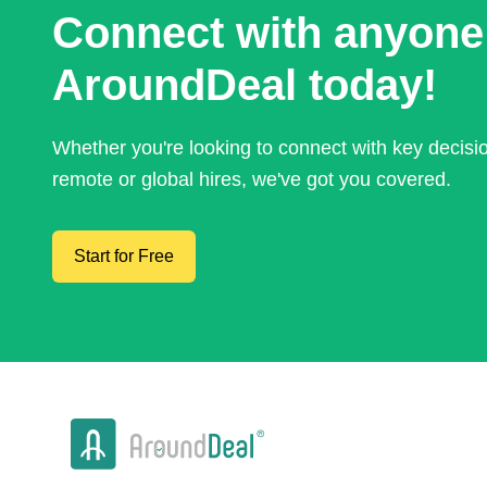
Connect with anyone
AroundDeal today!
Whether you're looking to connect with key decis
remote or global hires, we've got you covered.
Start for Free