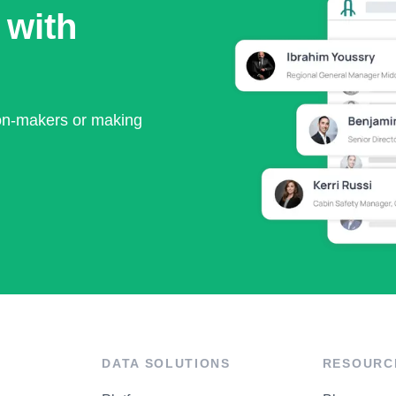
 with
ion-makers or making
DATA SOLUTIONS
RESOURC