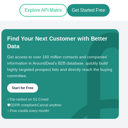
Explore API Matrix
Get Started Free
Find Your Next Customer with Better
Data
Get access to over 160 million contacts and companies'
information in AroundDeal's B2B database, quickly build
highly targeted prospect lists and directly reach the buying
committee.
Start for Free
⭐
Top-ranked on G2 Crowd
🛡️
GDPR compliant
•
Cancel anytime
✨
Free credits every month!