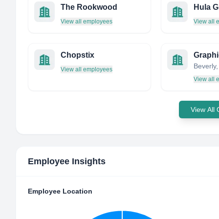
The Rookwood
Hula Gr
View all employees
View all
Chopstix
View all employees
View all
View All
Employee Insights
Employee Location