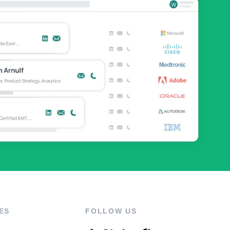
ES
FOLLOW US