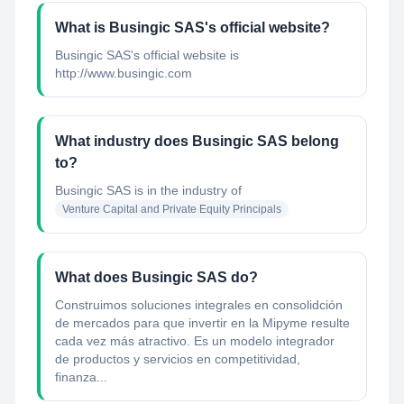
What is Busingic SAS's official website?
Busingic SAS's official website is
http://www.busingic.com
What industry does Busingic SAS belong
to?
Busingic SAS
is in the industry of
Venture Capital and Private Equity Principals
What does Busingic SAS do?
Construimos soluciones integrales en consolidción
de mercados para que invertir en la Mipyme resulte
cada vez más atractivo. Es un modelo integrador
de productos y servicios en competitividad,
finanza...