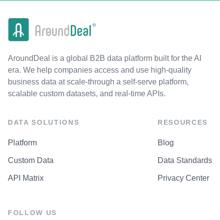
AroundDeal is a global B2B data platform built for the AI
era. We help companies access and use high-quality
business data at scale-through a self-serve platform,
scalable custom datasets, and real-time APIs.
DATA SOLUTIONS
RESOURCES
Platform
Blog
Custom Data
Data Standards
API Matrix
Privacy Center
FOLLOW US