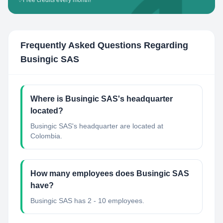
✨
Free credits every month!
Frequently Asked Questions Regarding
Busingic SAS
Where is Busingic SAS's headquarter
located?
Busingic SAS's headquarter are located at
Colombia.
How many employees does Busingic SAS
have?
Busingic SAS has 2 - 10 employees.