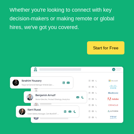
Whether you're looking to connect with key
decision-makers or making remote or global
hires, we've got you covered.
Start for Free