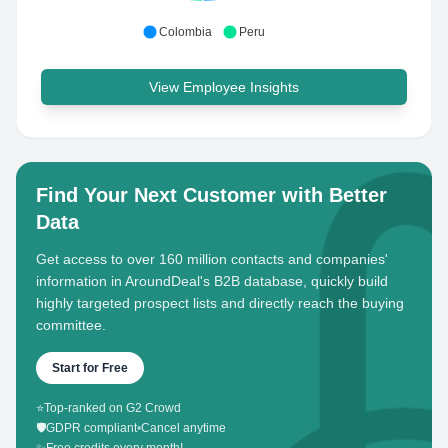
Colombia
Peru
View Employee Insights
Find Your Next Customer with Better
Data
Get access to over 160 million contacts and companies'
information in AroundDeal's B2B database, quickly build
highly targeted prospect lists and directly reach the buying
committee.
Start for Free
⭐
Top-ranked on G2 Crowd
🛡️
GDPR compliant
•
Cancel anytime