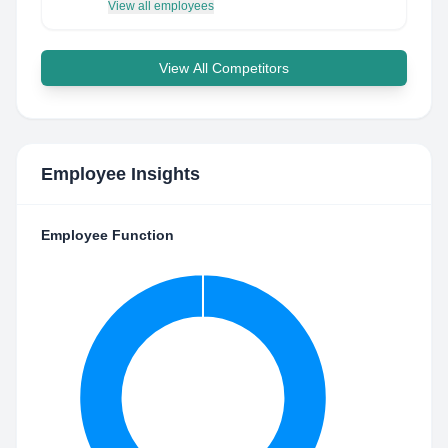
View all employees
View All Competitors
Employee Insights
Employee Function