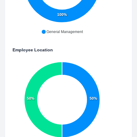
100%
General Management
Employee Location
50%
50%