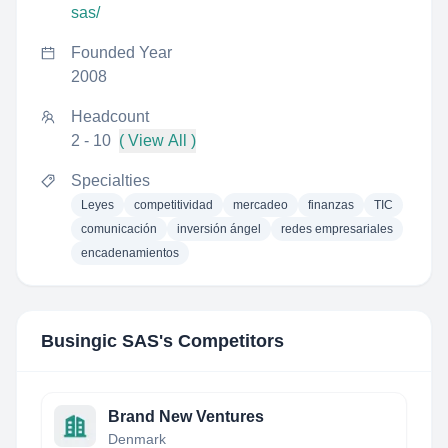
sas/
Founded Year
2008
Headcount
2 - 10
( View All )
Specialties
Leyes
competitividad
mercadeo
finanzas
TIC
comunicación
inversión ángel
redes empresariales
encadenamientos
Busingic SAS
's Competitors
Brand New Ventures
Denmark