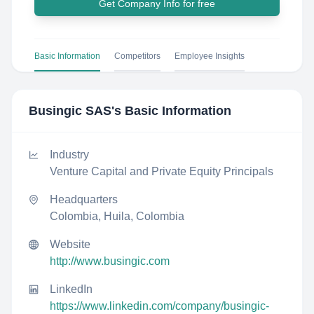
Get Company Info for free
Basic Information
Competitors
Employee Insights
Busingic SAS
's Basic Information
Industry
Venture Capital and Private Equity Principals
Headquarters
Colombia, Huila, Colombia
Website
http://www.busingic.com
LinkedIn
https://www.linkedin.com/company/busingic-