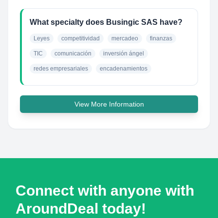
What specialty does Busingic SAS have?
Leyes
competitividad
mercadeo
finanzas
TIC
comunicación
inversión ángel
redes empresariales
encadenamientos
View More Information
Connect with anyone with
AroundDeal today!