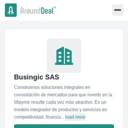
Busingic SAS
Construimos soluciones integrales en
consolidción de mercados para que invertir en la
Mipyme resulte cada vez más atractivo. Es un
modelo integrador de productos y servicios en
competitividad, finanza...
load more