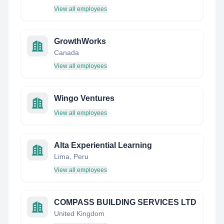
View all employees
GrowthWorks
Canada
View all employees
Wingo Ventures
View all employees
Alta Experiential Learning
Lima, Peru
View all employees
COMPASS BUILDING SERVICES LTD
United Kingdom