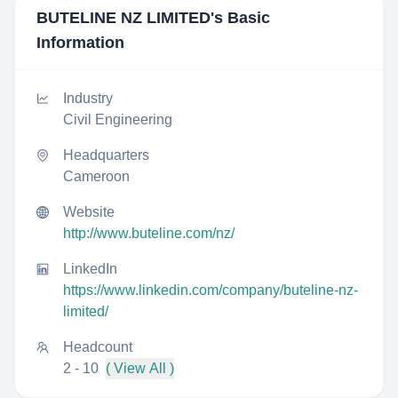
BUTELINE NZ LIMITED
's Basic
Information
Industry
Civil Engineering
Headquarters
Cameroon
Website
http://www.buteline.com/nz/
LinkedIn
https://www.linkedin.com/company/buteline-nz-
limited/
Headcount
2 - 10
( View All )