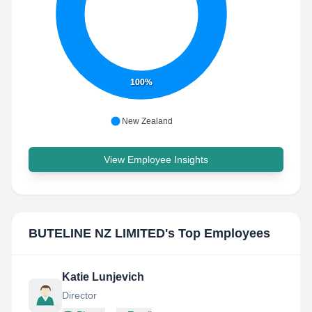
100%
New Zealand
View Employee Insights
BUTELINE NZ LIMITED
's Top Employees
Katie Lunjevich
Director