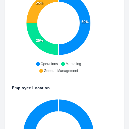
25%
50%
25%
Operations
Marketing
General Management
Employee Location