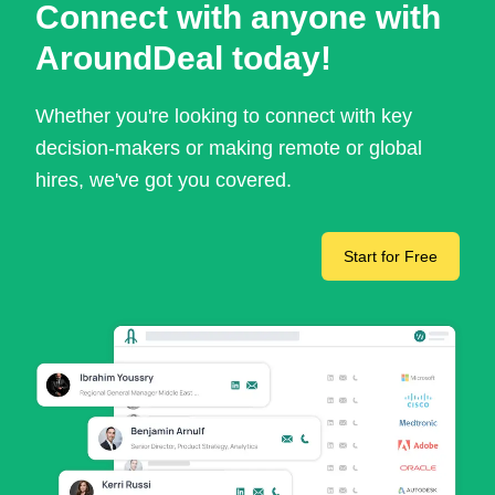
Connect with anyone with
AroundDeal today!
Whether you're looking to connect with key
decision-makers or making remote or global
hires, we've got you covered.
Start for Free