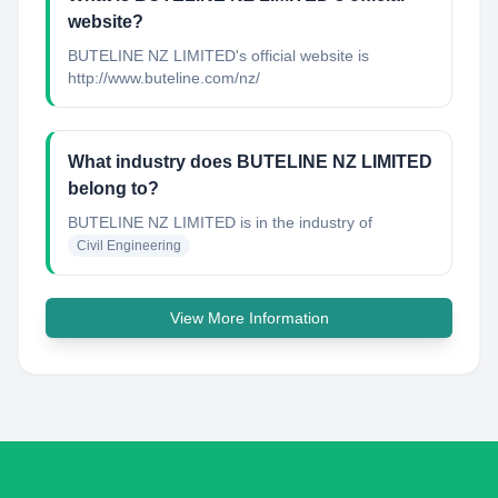
website?
BUTELINE NZ LIMITED's official website is
http://www.buteline.com/nz/
What industry does BUTELINE NZ LIMITED
belong to?
BUTELINE NZ LIMITED
is in the industry of
Civil Engineering
View More Information