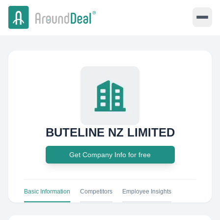
BUTELINE NZ LIMITED
Get Company Info for free
Basic Information
Competitors
Employee Insights