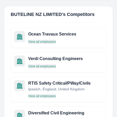
BUTELINE NZ LIMITED
's Competitors
Ocean Travaux Services
View all employees
Verdi Consulting Engineers
View all employees
RTIS Safety Critical/PWay/Civils
Ipswich, England, United Kingdom
View all employees
Diversified Civil Engineering