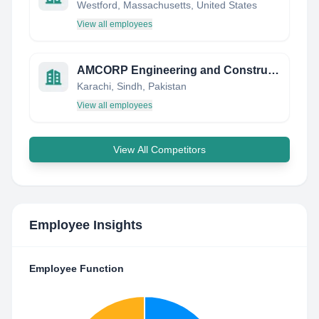
Westford, Massachusetts, United States
View all employees
AMCORP Engineering and Construction (Pvt) Ltd.
Karachi, Sindh, Pakistan
View all employees
View All Competitors
Employee Insights
Employee Function