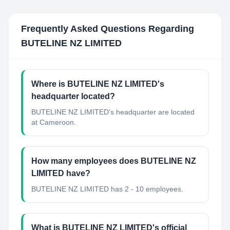
Frequently Asked Questions Regarding
BUTELINE NZ LIMITED
Where is BUTELINE NZ LIMITED's
headquarter located?
BUTELINE NZ LIMITED's headquarter are located
at Cameroon.
How many employees does BUTELINE NZ
LIMITED have?
BUTELINE NZ LIMITED has 2 - 10 employees.
What is BUTELINE NZ LIMITED's official