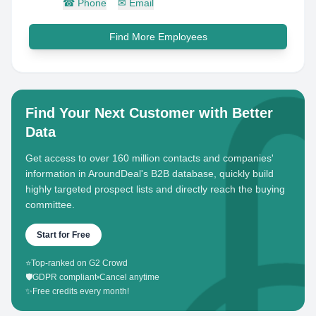
☎
Phone
✉
Email
Find More Employees
Find Your Next Customer with Better
Data
Get access to over 160 million contacts and companies'
information in AroundDeal's B2B database, quickly build
highly targeted prospect lists and directly reach the buying
committee.
Start for Free
⭐
Top-ranked on G2 Crowd
🛡️
GDPR compliant
•
Cancel anytime
✨
Free credits every month!