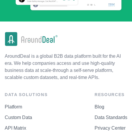
AroundDeal is a global B2B data platform built for the AI
era. We help companies access and use high-quality
business data at scale-through a self-serve platform,
scalable custom datasets, and real-time APIs.
DATA SOLUTIONS
RESOURCES
Platform
Blog
Custom Data
Data Standards
API Matrix
Privacy Center