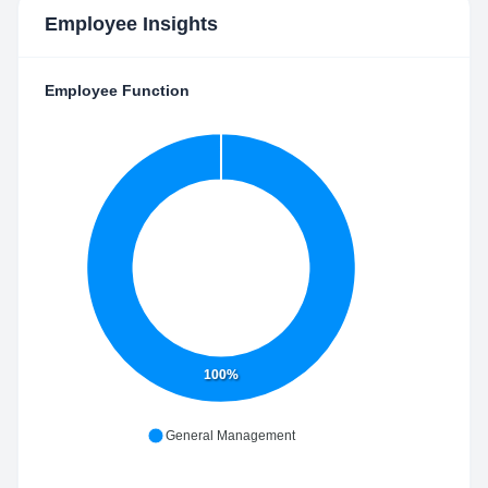
Employee Insights
Employee Function
100%
General Management