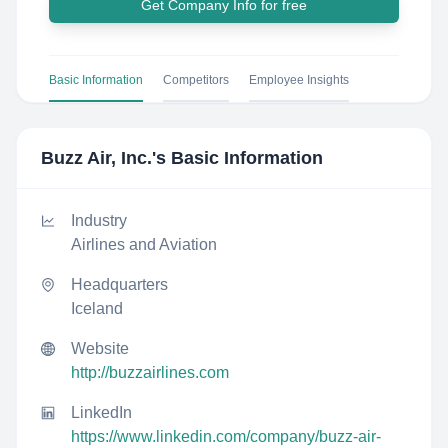
Get Company Info for free
Basic Information
Competitors
Employee Insights
Buzz Air, Inc.
's Basic Information
Industry
Airlines and Aviation
Headquarters
Iceland
Website
http://buzzairlines.com
LinkedIn
https://www.linkedin.com/company/buzz-air-