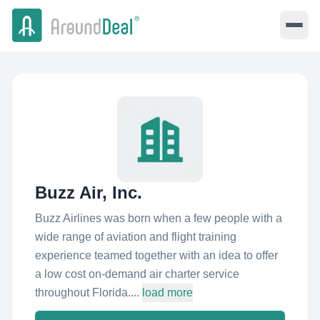
Buzz Air, Inc.
Buzz Airlines was born when a few people with a
wide range of aviation and flight training
experience teamed together with an idea to offer
a low cost on-demand air charter service
throughout Florida....
load more