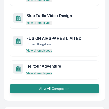
View all employees
Blue Turtle Video Design
View all employees
FUSION AIRSPARES LIMITED
United Kingdom
View all employees
Helitour Adventure
View all employees
View All Competitors