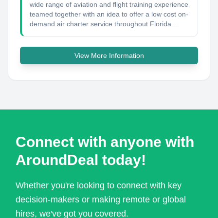
wide range of aviation and flight training experience
teamed together with an idea to offer a low cost on-
demand air charter service throughout Florida....
View More Information
Connect with anyone with
AroundDeal today!
Whether you're looking to connect with key
decision-makers or making remote or global
hires, we've got you covered.