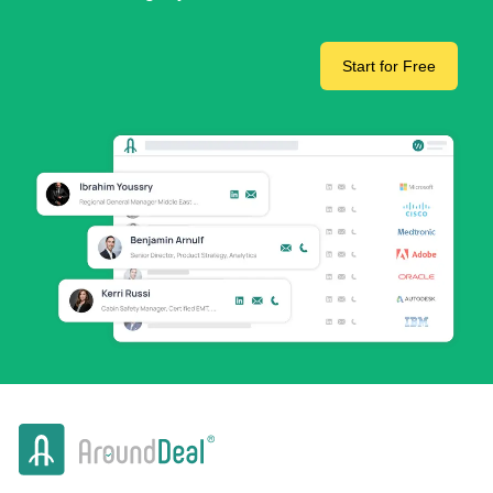
Start for Free