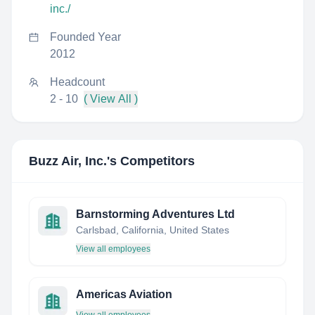
inc./
Founded Year
2012
Headcount
2 - 10
( View All )
Buzz Air, Inc.
's Competitors
Barnstorming Adventures Ltd
Carlsbad, California, United States
View all employees
Americas Aviation