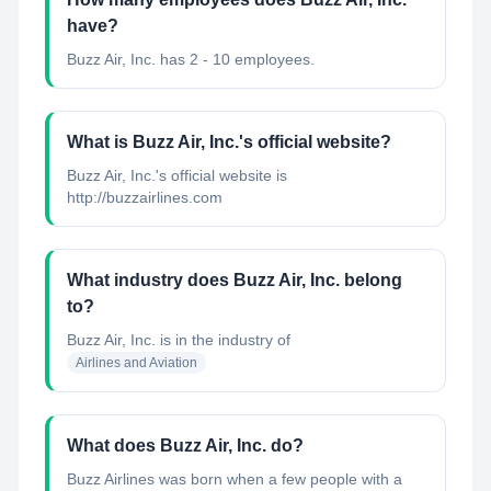
have?
Buzz Air, Inc. has 2 - 10 employees.
What is Buzz Air, Inc.'s official website?
Buzz Air, Inc.'s official website is
http://buzzairlines.com
What industry does Buzz Air, Inc. belong
to?
Buzz Air, Inc.
is in the industry of
Airlines and Aviation
What does Buzz Air, Inc. do?
Buzz Airlines was born when a few people with a