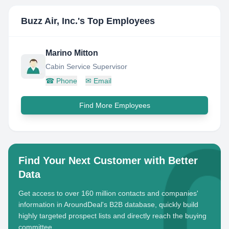
Buzz Air, Inc.
's Top Employees
Marino Mitton
Cabin Service Supervisor
☎
Phone
✉
Email
Find More Employees
Find Your Next Customer with Better
Data
Get access to over 160 million contacts and companies'
information in AroundDeal's B2B database, quickly build
highly targeted prospect lists and directly reach the buying
committee.