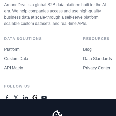
AroundDeal is a global B2B data platform built for the AI
era. We help companies access and use high-quality
business data at scale-through a self-serve platform,
scalable custom datasets, and real-time APIs.
DATA SOLUTIONS
RESOURCES
Platform
Blog
Custom Data
Data Standards
API Matrix
Privacy Center
FOLLOW US
GENERAL ENQUIRES