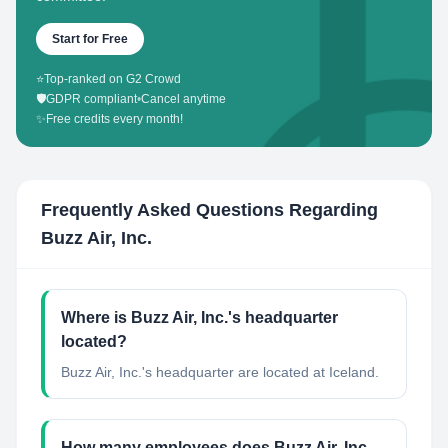
Start for Free
⭐
Top-ranked on G2 Crowd
🛡️
GDPR compliant
•
Cancel anytime
✨
Free credits every month!
Frequently Asked Questions Regarding
Buzz Air, Inc.
Where is Buzz Air, Inc.'s headquarter
located?
Buzz Air, Inc.'s headquarter are located at Iceland.
How many employees does Buzz Air, Inc.