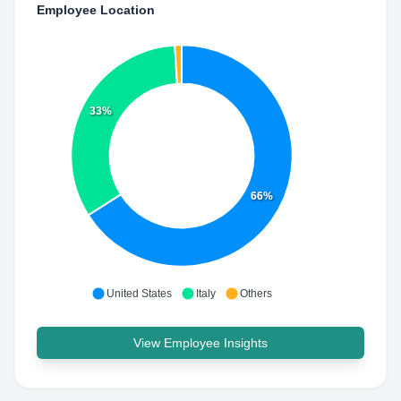
Employee Location
33%
66%
United States
Italy
Others
View Employee Insights