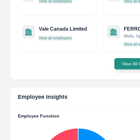
View all employees
View all
Vale Canada Limited
View all employees
View all
View All
Employee Insights
Employee Function