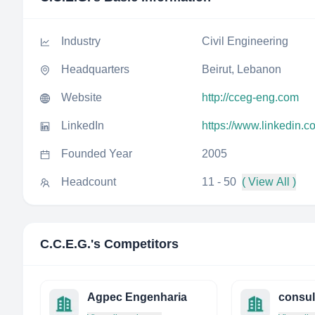
Industry
Civil Engineering
Headquarters
Beirut, Lebanon
Website
http://cceg-eng.com
LinkedIn
https://www.linkedin.c
Founded Year
2005
Headcount
11 - 50
( View All )
C.C.E.G.
's Competitors
Agpec Engenharia