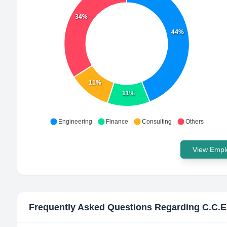
34%
44%
11%
11%
Engineering
Finance
Consulting
Others
View Emplo
Frequently Asked Questions Regarding
C.C.E