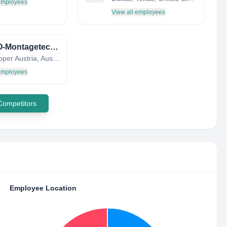
 employees
View all employees
FERRO-Montagetechnik GmbH / FMT Gruppe
Wels, Upper Austria, Austria
 employees
 Competitors
Employee Location