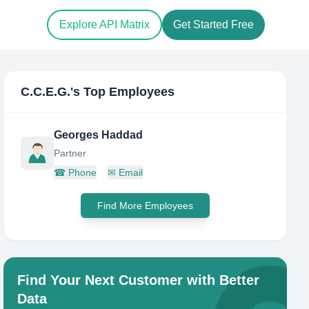
Explore API Matrix
Get Started Free
C.C.E.G.
's Top Employees
Georges Haddad
Partner
☎
Phone
✉
Email
Find More Employees
Find Your Next Customer with Better
Data