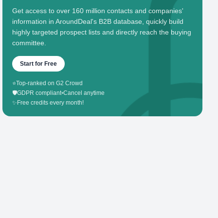
Get access to over 160 million contacts and companies'
information in AroundDeal's B2B database, quickly build
highly targeted prospect lists and directly reach the buying
committee.
Start for Free
⭐
Top-ranked on G2 Crowd
🛡️
GDPR compliant
•
Cancel anytime
✨
Free credits every month!