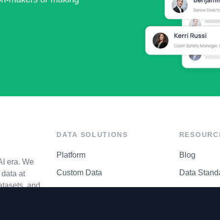
DATA SOLUTIONS
RESOURC
Platform
Blog
AI era. We
Custom Data
Data Stand
data at
atasets, and
API Matrix
Privacy Cen