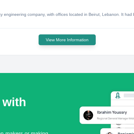
cy engineering company, with offices located in Beirut, Lebanon. It h
View More Information
 with
ion-makers or making