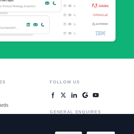
ES
FOLLOW US
ards
GENERAL ENQUIRES
ter
Contact Us