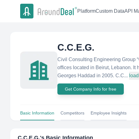
Platform
Custom Data
API Ma
C.C.E.G.
Civil Consulting Engineering Group 
offices located in Beirut, Lebanon. 
Georges Haddad in 2005. C.C...
load
Get Company Info for free
Basic Information
Competitors
Employee Insights
C.C.E.G.
's Basic Information