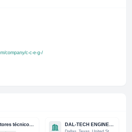
om/company/c-c-e-g-/
consultores técnicos asociados, s.a.
DAL-TECH ENGINEERING INC.
Dallas, Texas, United States