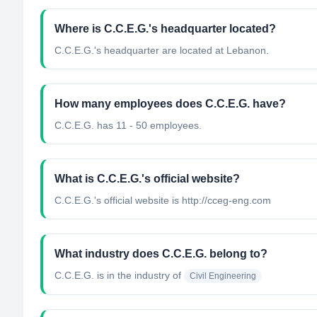
Where is C.C.E.G.'s headquarter located?
C.C.E.G.'s headquarter are located at Lebanon.
How many employees does C.C.E.G. have?
C.C.E.G. has 11 - 50 employees.
What is C.C.E.G.'s official website?
C.C.E.G.'s official website is http://cceg-eng.com
What industry does C.C.E.G. belong to?
C.C.E.G.
is in the industry of
Civil Engineering