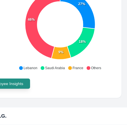
27%
46%
18%
9%
Lebanon
Saudi Arabia
France
Others
yee Insights
.G.