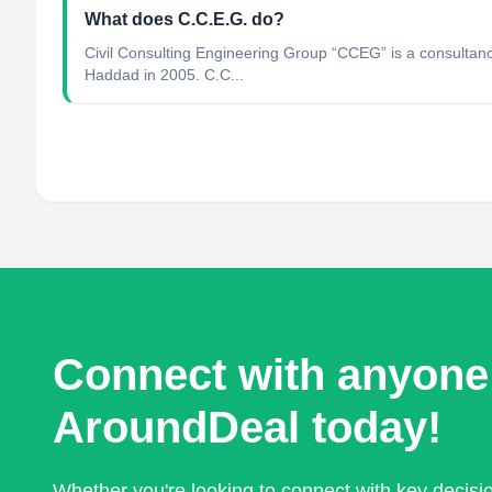
What does C.C.E.G. do?
Civil Consulting Engineering Group “CCEG” is a consultan
Haddad in 2005. C.C...
Connect with anyone
AroundDeal today!
Whether you're looking to connect with key decis