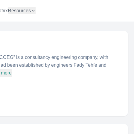
trix
Resources
“CCEG” is a consultancy engineering company, with
It had been established by engineers Fady Tehfe and
 more