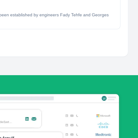
ad been established by engineers Fady Tehfe and Georges