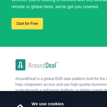
remote or global hires, we've got you covered.
Start for Free
AroundDeal is a global B2B data platform built for the 
help companies access and use high-quality business 
scale-through a self-serve platform, scalable custom d
real-time APIs.
We use cookies