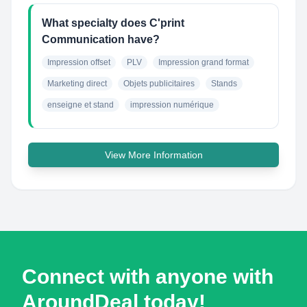
What specialty does C'print
Communication have?
Impression offset
PLV
Impression grand format
Marketing direct
Objets publicitaires
Stands
enseigne et stand
impression numérique
View More Information
Connect with anyone with
AroundDeal today!