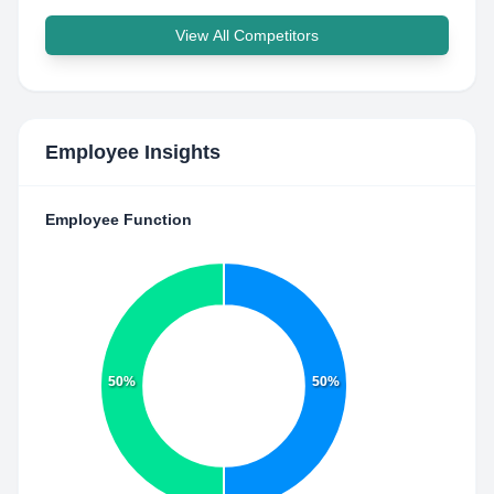
View All Competitors
Employee Insights
Employee Function
50%
50%