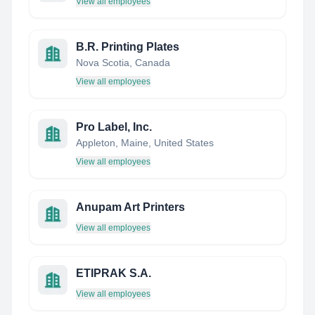
View all employees
B.R. Printing Plates
Nova Scotia, Canada
View all employees
Pro Label, Inc.
Appleton, Maine, United States
View all employees
Anupam Art Printers
View all employees
ETIPRAK S.A.
View all employees