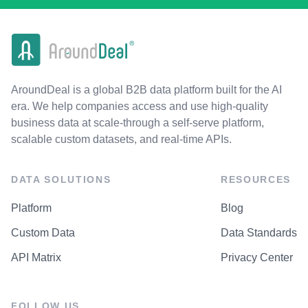
AroundDeal is a global B2B data platform built for the AI
era. We help companies access and use high-quality
business data at scale-through a self-serve platform,
scalable custom datasets, and real-time APIs.
DATA SOLUTIONS
RESOURCES
Platform
Blog
Custom Data
Data Standards
API Matrix
Privacy Center
FOLLOW US