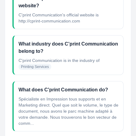
website?
C'print Communication's official website is
http://cprint-communication.com
What industry does C'print Communication
belong to?
C'print Communication
is in the industry of
Printing Services
What does C'print Communication do?
Spécialiste en Impression tous supports et en
Marketing direct. Quel que soit le volume, le type de
document, nous avons le parc machine adapté à
votre demande. Nous trouverons le bon vecteur de
comm...