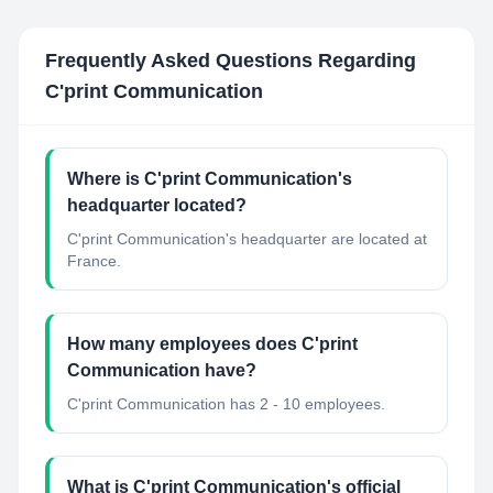
Frequently Asked Questions Regarding
C'print Communication
Where is C'print Communication's
headquarter located?
C'print Communication's headquarter are located at
France.
How many employees does C'print
Communication have?
C'print Communication has 2 - 10 employees.
What is C'print Communication's official