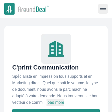
C'print Communication
Spécialiste en Impression tous supports et en
Marketing direct. Quel que soit le volume, le type
de document, nous avons le parc machine
adapté à votre demande. Nous trouverons le bon
vecteur de comm...
load more