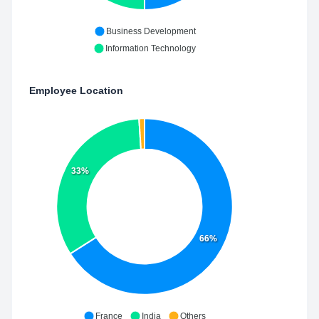
Business Development
Information Technology
Employee Location
33%
66%
France
India
Others