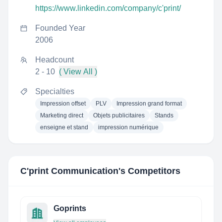
https://www.linkedin.com/company/c'print/
Founded Year
2006
Headcount
2 - 10
( View All )
Specialties
Impression offset
PLV
Impression grand format
Marketing direct
Objets publicitaires
Stands
enseigne et stand
impression numérique
C'print Communication
's Competitors
Goprints