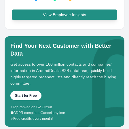
View Employee Insights
Find Your Next Customer with Better
Data
Get access to over 160 million contacts and companies'
information in AroundDeal's B2B database, quickly build
highly targeted prospect lists and directly reach the buying
committee.
Start for Free
⭐
Top-ranked on G2 Crowd
🛡️
GDPR compliant
•
Cancel anytime
✨
Free credits every month!