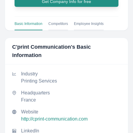
Get Company Info for free
Basic Information
Competitors
Employee Insights
C'print Communication
's Basic
Information
Industry
Printing Services
Headquarters
France
Website
http://cprint-communication.com
LinkedIn