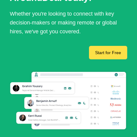
Whether you're looking to connect with key
decision-makers or making remote or global
hires, we've got you covered.
Start for Free