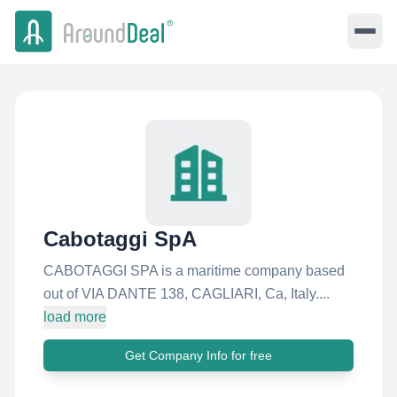
Cabotaggi SpA
CABOTAGGI SPA is a maritime company based
out of VIA DANTE 138, CAGLIARI, Ca, Italy....
load more
Get Company Info for free