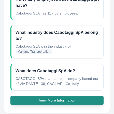
have?
Cabotaggi SpA has 11 - 50 employees.
What industry does Cabotaggi SpA belong
to?
Cabotaggi SpA
is in the industry of
Maritime Transportation
What does Cabotaggi SpA do?
CABOTAGGI SPA is a maritime company based out
of VIA DANTE 138, CAGLIARI, Ca, Italy....
View More Information