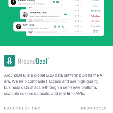
AroundDeal is a global B2B data platform built for the AI
era. We help companies access and use high-quality
business data at scale-through a self-serve platform,
scalable custom datasets, and real-time APIs.
DATA SOLUTIONS
RESOURCES