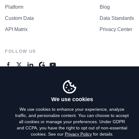
Platform
Blog
Custom Data
Data Standards
API Matrix
Privacy Center
FOLLOW US
GENERAL ENQUIRES
Contact Us
We use cookies
We use cookies to enhance your experience, analyze
traffic, and personalize content. You can choose to accept
Privacy Policy
all cookies or manage your preferences. Under GDPR
and CCPA, you have the right to opt out of non-essential
Terms of Use
cookies. See our
Privacy Policy
for details.