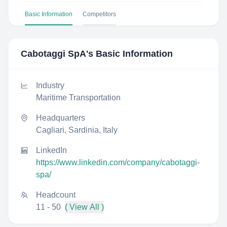
Basic Information
Competitors
Cabotaggi SpA
's Basic Information
Industry
Maritime Transportation
Headquarters
Cagliari, Sardinia, Italy
LinkedIn
https://www.linkedin.com/company/cabotaggi-
spa/
Headcount
11 - 50
( View All )