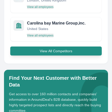
London, United Kingdom
View all employees
Carolina bay Marine Group,inc.
United States
View all employees
View All Competitors
Find Your Next Customer with Better
Data
Get access to over 160 million contacts and companies'
information in AroundDeal's B2B database, quickly build
highly targeted prospect lists and directly reach the buying
committee.