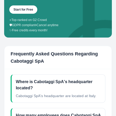
Start for Free
⭐
Top-ranked on G2 Crowd
🛡️
GDPR compliant
•
Cancel anytime
✨
Free credits every month!
Frequently Asked Questions Regarding
Cabotaggi SpA
Where is Cabotaggi SpA's headquarter
located?
Cabotaggi SpA's headquarter are located at Italy.
How many employees does Cabotaggi SpA