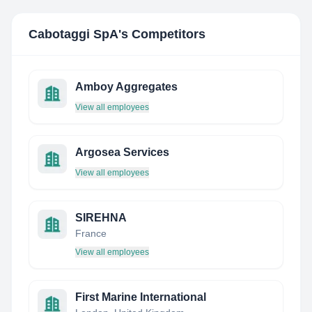
Cabotaggi SpA
's Competitors
Amboy Aggregates
View all employees
Argosea Services
View all employees
SIREHNA
France
View all employees
First Marine International