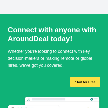
Connect with anyone with
AroundDeal today!
Whether you're looking to connect with key
decision-makers or making remote or global
hires, we've got you covered.
Start for Free