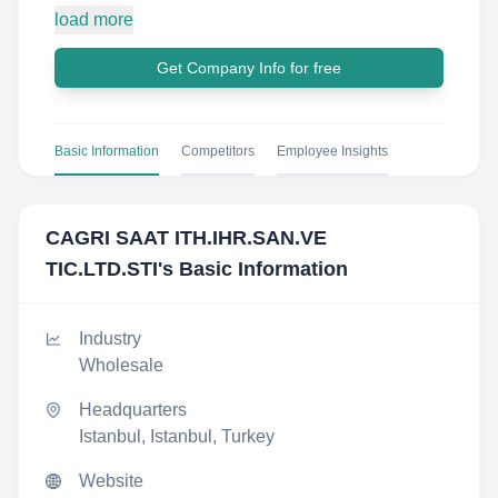
load more
Get Company Info for free
Basic Information
Competitors
Employee Insights
CAGRI SAAT ITH.IHR.SAN.VE
TIC.LTD.STI
's Basic Information
Industry
Wholesale
Headquarters
Istanbul, Istanbul, Turkey
Website