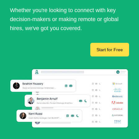
Whether you're looking to connect with key
decision-makers or making remote or global
hires, we've got you covered.
Start for Free