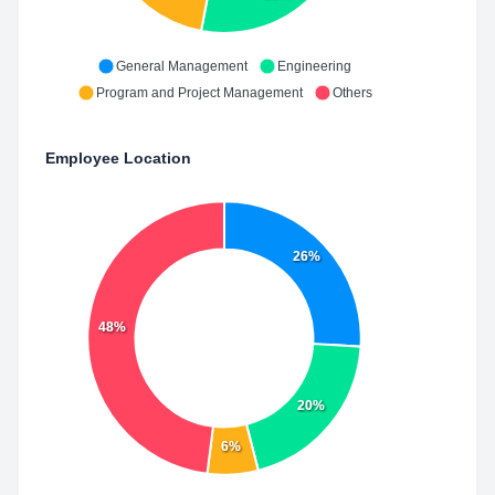
General Management
Engineering
Program and Project Management
Others
Employee Location
26%
48%
20%
6%