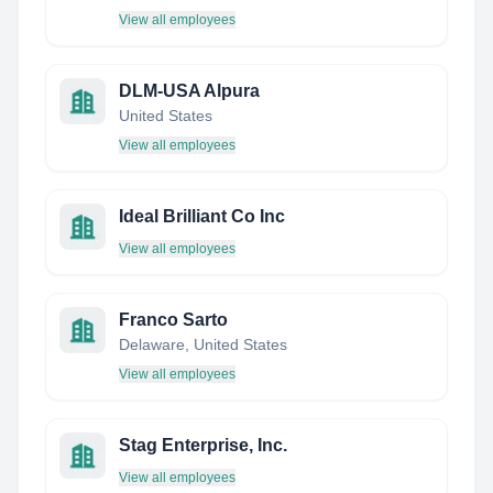
View all employees
DLM-USA Alpura
United States
View all employees
Ideal Brilliant Co Inc
View all employees
Franco Sarto
Delaware, United States
View all employees
Stag Enterprise, Inc.
View all employees