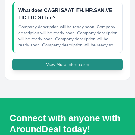
What does CAGRI SAAT ITH.IHR.SAN.VE
TIC.LTD.STI do?
Company description will be ready soon. Company
description will be ready soon. Company description
will be ready soon. Company description will be
ready soon. Company description will be ready so...
View More Information
Connect with anyone with
AroundDeal today!