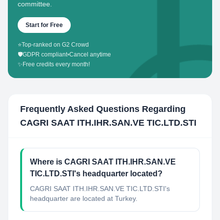
committee.
Start for Free
⭐
Top-ranked on G2 Crowd
🛡️
GDPR compliant
•
Cancel anytime
✨
Free credits every month!
Frequently Asked Questions Regarding
CAGRI SAAT ITH.IHR.SAN.VE TIC.LTD.STI
Where is CAGRI SAAT ITH.IHR.SAN.VE
TIC.LTD.STI's headquarter located?
CAGRI SAAT ITH.IHR.SAN.VE TIC.LTD.STI's
headquarter are located at Turkey.