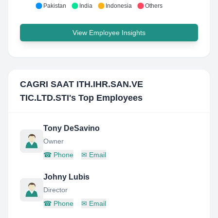
Pakistan
India
Indonesia
Others
View Employee Insights
CAGRI SAAT ITH.IHR.SAN.VE
TIC.LTD.STI
's Top Employees
Tony DeSavino
Owner
☎
Phone
✉
Email
Johny Lubis
Director
☎
Phone
✉
Email