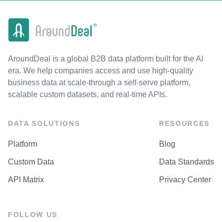
AroundDeal is a global B2B data platform built for the AI
era. We help companies access and use high-quality
business data at scale-through a self-serve platform,
scalable custom datasets, and real-time APIs.
DATA SOLUTIONS
RESOURCES
Platform
Blog
Custom Data
Data Standards
API Matrix
Privacy Center
FOLLOW US