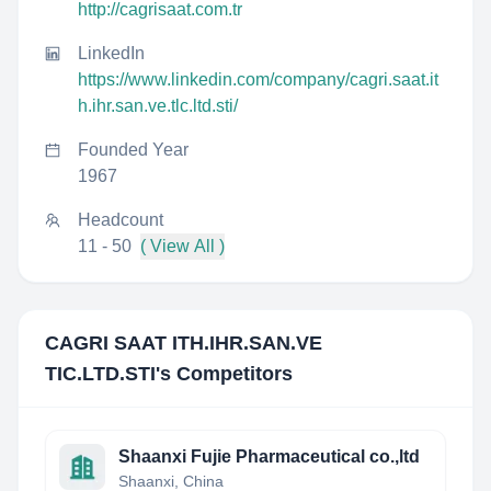
http://cagrisaat.com.tr
LinkedIn
https://www.linkedin.com/company/cagri.saat.it
h.ihr.san.ve.tlc.ltd.sti/
Founded Year
1967
Headcount
11 - 50
( View All )
CAGRI SAAT ITH.IHR.SAN.VE
TIC.LTD.STI
's Competitors
Shaanxi Fujie Pharmaceutical co.,ltd
Shaanxi, China