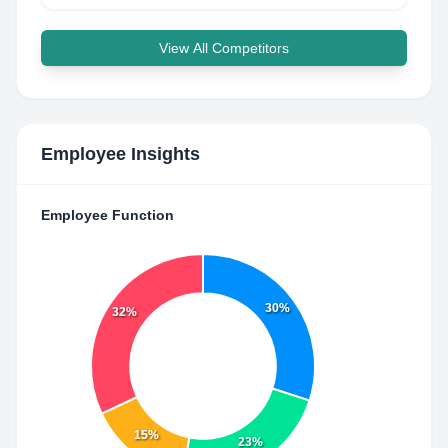
View All Competitors
Employee Insights
Employee Function
30%
32%
15%
23%