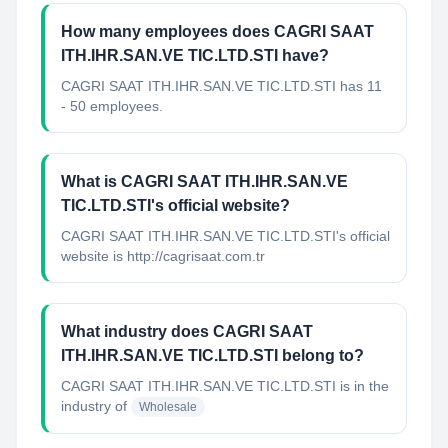
How many employees does CAGRI SAAT
ITH.IHR.SAN.VE TIC.LTD.STI have?
CAGRI SAAT ITH.IHR.SAN.VE TIC.LTD.STI has 11
- 50 employees.
What is CAGRI SAAT ITH.IHR.SAN.VE
TIC.LTD.STI's official website?
CAGRI SAAT ITH.IHR.SAN.VE TIC.LTD.STI's official
website is http://cagrisaat.com.tr
What industry does CAGRI SAAT
ITH.IHR.SAN.VE TIC.LTD.STI belong to?
CAGRI SAAT ITH.IHR.SAN.VE TIC.LTD.STI
is in the
industry of
Wholesale