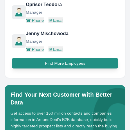
Oprisor Teodora
Manager
☎
Phone
✉
Email
Jenny Mischowoda
Manager
☎
Phone
✉
Email
Find More Employees
Find Your Next Customer with Better
Data
Get access to over 160 million contacts and companies'
information in AroundDeal's B2B database, quickly build
highly targeted prospect lists and directly reach the buying