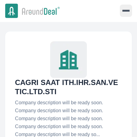
CAGRI SAAT ITH.IHR.SAN.VE
TIC.LTD.STI
Company description will be ready soon.
Company description will be ready soon.
Company description will be ready soon.
Company description will be ready soon.
Company description will be ready so...