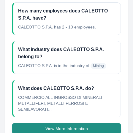
How many employees does CALEOTTO
S.P.A. have?
CALEOTTO S.P.A. has 2 - 10 employees.
What industry does CALEOTTO S.P.A.
belong to?
CALEOTTO S.P.A.
is in the industry of
Mining
What does CALEOTTO S.P.A. do?
COMMERCIO ALL INGROSSO DI MINERALI
METALLIFERI, METALLI FERROSI E
SEMILAVORATI...
View More Information