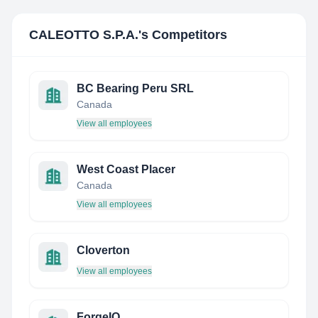
CALEOTTO S.P.A.
's Competitors
BC Bearing Peru SRL
Canada
View all employees
West Coast Placer
Canada
View all employees
Cloverton
View all employees
ForgeIQ