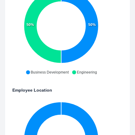
50%
50%
Business Development
Engineering
Employee Location