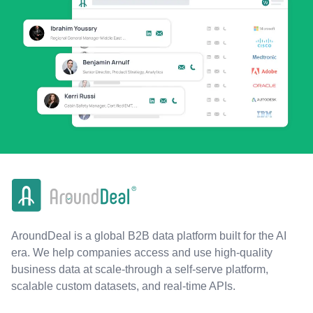
AroundDeal is a global B2B data platform built for the AI
era. We help companies access and use high-quality
business data at scale-through a self-serve platform,
scalable custom datasets, and real-time APIs.