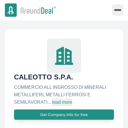
CALEOTTO S.P.A.
COMMERCIO ALL INGROSSO DI MINERALI
METALLIFERI, METALLI FERROSI E
SEMILAVORATI...
load more
Get Company Info for free