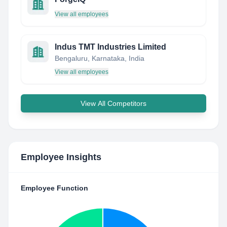
View all employees
Indus TMT Industries Limited
Bengaluru, Karnataka, India
View all employees
View All Competitors
Employee Insights
Employee Function