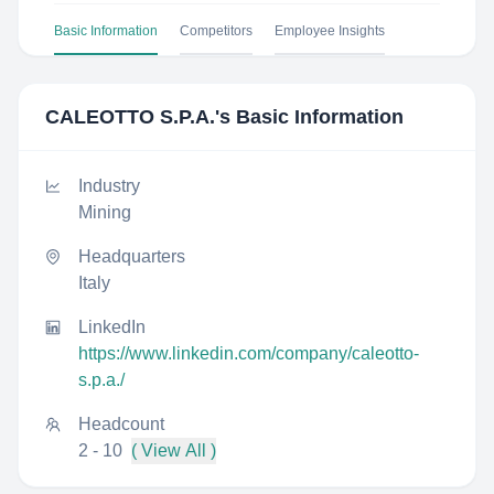
Basic Information
Competitors
Employee Insights
CALEOTTO S.P.A.
's Basic Information
Industry
Mining
Headquarters
Italy
LinkedIn
https://www.linkedin.com/company/caleotto-
s.p.a./
Headcount
2 - 10
( View All )