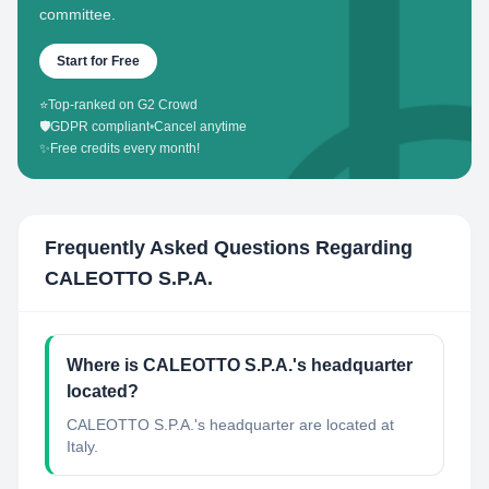
committee.
Start for Free
⭐
Top-ranked on G2 Crowd
🛡️
GDPR compliant
•
Cancel anytime
✨
Free credits every month!
Frequently Asked Questions Regarding
CALEOTTO S.P.A.
Where is CALEOTTO S.P.A.'s headquarter
located?
CALEOTTO S.P.A.'s headquarter are located at
Italy.