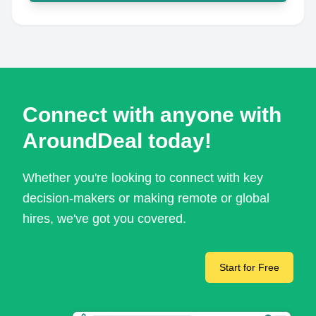
Connect with anyone with
AroundDeal today!
Whether you're looking to connect with key
decision-makers or making remote or global
hires, we've got you covered.
Start for Free