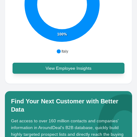
100%
Italy
View Employee Insights
Find Your Next Customer with Better
Data
Get access to over 160 million contacts and companies'
information in AroundDeal's B2B database, quickly build
highly targeted prospect lists and directly reach the buying