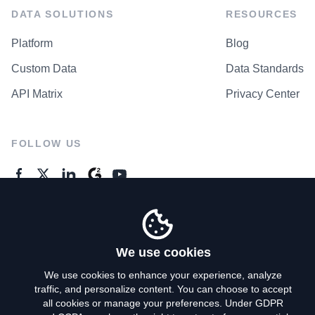
DATA SOLUTIONS
RESOURCES
Platform
Blog
Custom Data
Data Standards
API Matrix
Privacy Center
FOLLOW US
GENERAL ENQUIRES
Contact Us
We use cookies
We use cookies to enhance your experience, analyze
traffic, and personalize content. You can choose to accept
Privacy Policy
all cookies or manage your preferences. Under GDPR