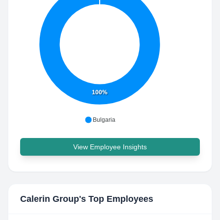
100%
Bulgaria
View Employee Insights
Calerin Group
's Top Employees