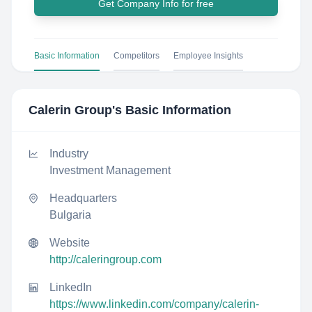
Get Company Info for free
Basic Information
Competitors
Employee Insights
Calerin Group
's Basic Information
Industry
Investment Management
Headquarters
Bulgaria
Website
http://caleringroup.com
LinkedIn
https://www.linkedin.com/company/calerin-