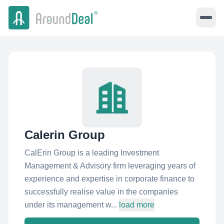
Calerin Group
CalErin Group is a leading Investment
Management & Advisory firm leveraging years of
experience and expertise in corporate finance to
successfully realise value in the companies
under its management w...
load more