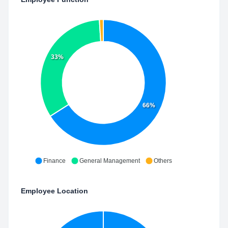
33%
66%
Finance
General Management
Others
Employee Location