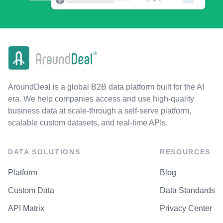
AroundDeal is a global B2B data platform built for the AI
era. We help companies access and use high-quality
business data at scale-through a self-serve platform,
scalable custom datasets, and real-time APIs.
DATA SOLUTIONS
RESOURCES
Platform
Blog
Custom Data
Data Standards
API Matrix
Privacy Center