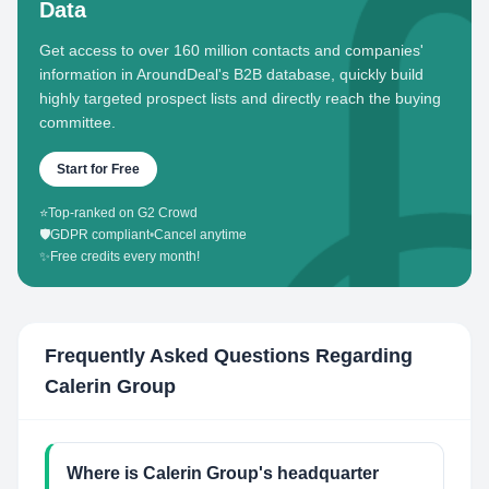
Data
Get access to over 160 million contacts and companies'
information in AroundDeal's B2B database, quickly build
highly targeted prospect lists and directly reach the buying
committee.
Start for Free
⭐
Top-ranked on G2 Crowd
🛡️
GDPR compliant
•
Cancel anytime
✨
Free credits every month!
Frequently Asked Questions Regarding
Calerin Group
Where is Calerin Group's headquarter