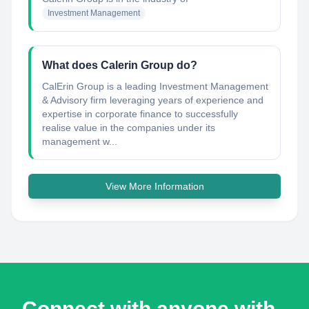
Investment Management
What does Calerin Group do?
CalErin Group is a leading Investment Management
& Advisory firm leveraging years of experience and
expertise in corporate finance to successfully
realise value in the companies under its
management w...
View More Information
Connect with anyone with