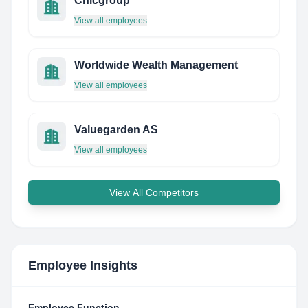
Chicgroup
View all employees
Worldwide Wealth Management
View all employees
Valuegarden AS
View all employees
View All Competitors
Employee Insights
Employee Function