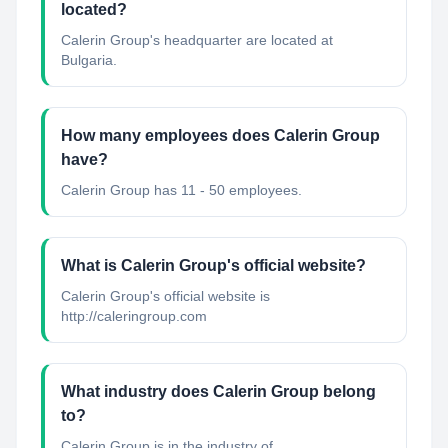
located?
Calerin Group's headquarter are located at
Bulgaria.
How many employees does Calerin Group
have?
Calerin Group has 11 - 50 employees.
What is Calerin Group's official website?
Calerin Group's official website is
http://caleringroup.com
What industry does Calerin Group belong
to?
Calerin Group
is in the industry of