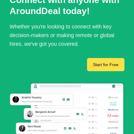
AroundDeal today!
Whether you're looking to connect with key
decision-makers or making remote or global
hires, we've got you covered.
Start for Free