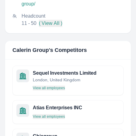
group/
Headcount
11 - 50
( View All )
Calerin Group
's Competitors
Sequel Investments Limited
London, United Kingdom
View all employees
Atias Enterprises INC
View all employees