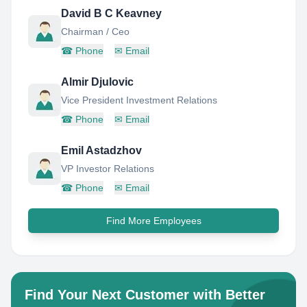
David B C Keavney
Chairman / Ceo
☎
Phone
✉
Email
Almir Djulovic
Vice President Investment Relations
☎
Phone
✉
Email
Emil Astadzhov
VP Investor Relations
☎
Phone
✉
Email
Find More Employees
Find Your Next Customer with Better