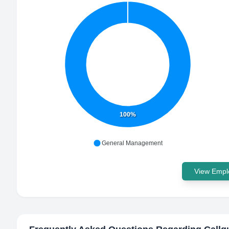
100%
General Management
View Emplo