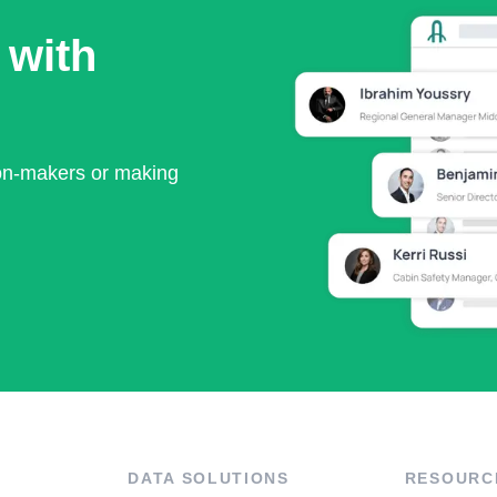
 with
ion-makers or making
DATA SOLUTIONS
RESOURC