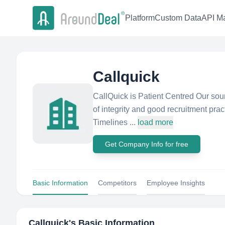
Platform
Custom Data
API Ma
Callquick
CallQuick is Patient Centred Our soun
of integrity and good recruitment pra
Timelines ...
load more
Get Company Info for free
Basic Information
Competitors
Employee Insights
Callquick
's Basic Information