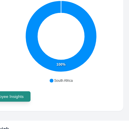
100%
South Africa
yee Insights