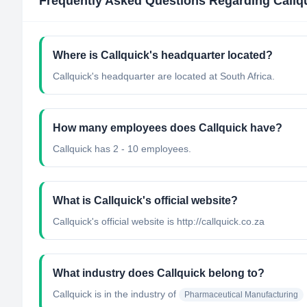
Frequently Asked Questions Regarding
Callq
Where is Callquick's headquarter located?
Callquick's headquarter are located at South Africa.
How many employees does Callquick have?
Callquick has 2 - 10 employees.
What is Callquick's official website?
Callquick's official website is http://callquick.co.za
What industry does Callquick belong to?
Callquick
is in the industry of
Pharmaceutical Manufacturing