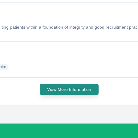
ting patients within a foundation of integrity and good recruitment pra
ntre
View More Information