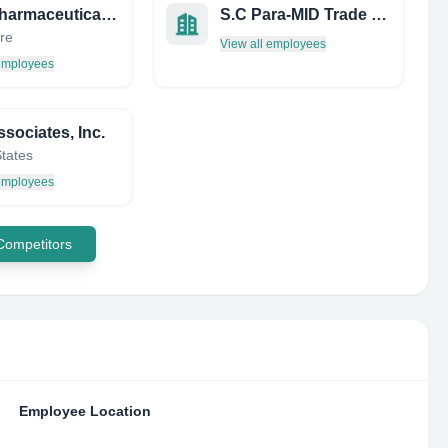
NUS Pharmaceutical Society
S.C Para-MID Trade S.R.L
re
View all employees
 employees
sociates, Inc.
States
 employees
 Competitors
Employee Location