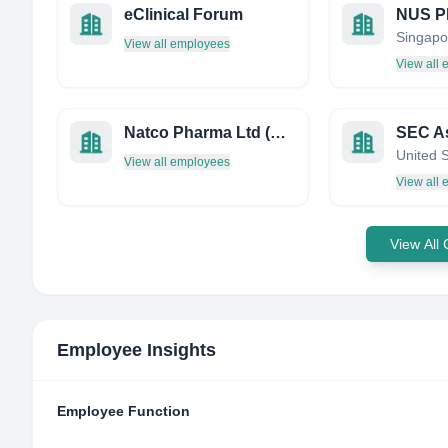
eClinical Forum
Singapo
View all employees
View all
Natco Pharma Ltd (русскоговорящий отдел)
SEC As
United 
View all employees
View all
View All
Employee Insights
Employee Function