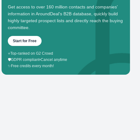
Get access to over 160 million contacts and companies'
information in AroundDeal's B2B database, quickly build
highly targeted prospect lists and directly reach the buying
committee.
Start for Free
⭐
Top-ranked on G2 Crowd
🛡️
GDPR compliant
•
Cancel anytime
✨
Free credits every month!