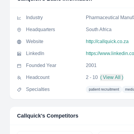
Industry
Pharmaceutical Manuf
Headquarters
South Africa
Website
http://callquick.co.za
LinkedIn
https://www.linkedin.
Founded Year
2001
Headcount
2 - 10
( View All )
Specialties
patient recruitment
media
Callquick
's Competitors