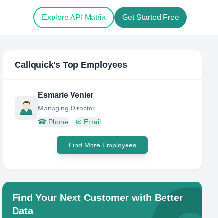
Explore API Matrix
Get Started Free
Callquick
's Top Employees
Esmarie Venier
Managing Director
☎
Phone
✉
Email
Find More Employees
Find Your Next Customer with Better
Data