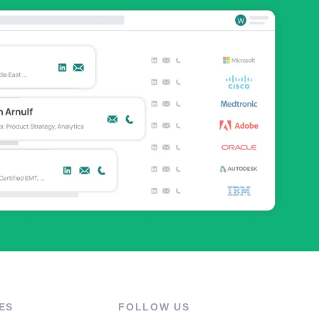
ES
FOLLOW US