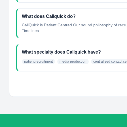
What does Callquick do?
CallQuick is Patient Centred Our sound philosophy of recrui
Timelines ...
What specialty does Callquick have?
patient recruitment
media production
centralised contact ce