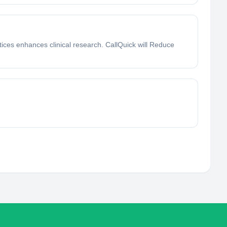
ctices enhances clinical research. CallQuick will Reduce