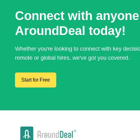
Connect with anyone
AroundDeal today!
Whether you're looking to connect with key decis
remote or global hires, we've got you covered.
Start for Free