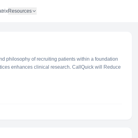
trix
Resources
d philosophy of recruiting patients within a foundation
ctices enhances clinical research. CallQuick will Reduce