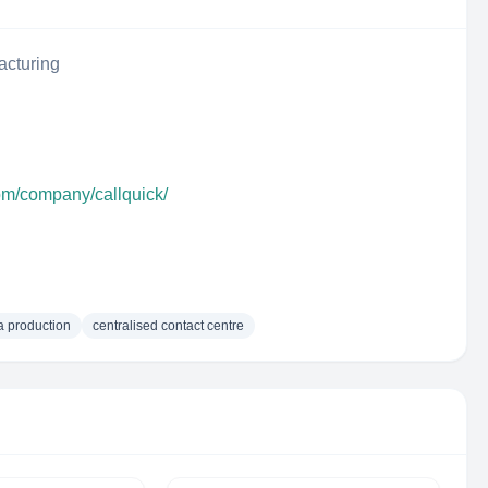
acturing
com/company/callquick/
 production
centralised contact centre