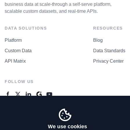
business data at scale-through a self-serve platform,
scalable custom datasets, and real-time APIs.
DATA SOLUTIONS
RESOURCES
Platform
Blog
Custom Data
Data Standards
API Matrix
Privacy Center
FOLLOW US
GENERAL ENQUIRES
Contact Us
We use cookies