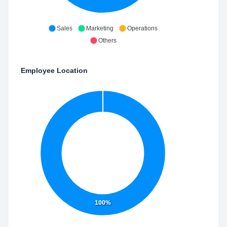
Sales
Marketing
Operations
Others
Employee Location
100%