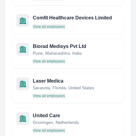
Comfit Healthcare Devices Limited
View all employees
Biorad Medisys Pvt Ltd
Pune, Maharashtra, India
View all employees
Laser Medica
Sarasota, Florida, United States
View all employees
United Care
Groningen, Netherlands
View all employees