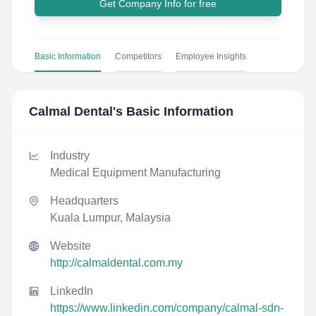
Get Company Info for free
Basic Information
Competitors
Employee Insights
Calmal Dental
's Basic Information
Industry
Medical Equipment Manufacturing
Headquarters
Kuala Lumpur, Malaysia
Website
http://calmaldental.com.my
LinkedIn
https://www.linkedin.com/company/calmal-sdn-