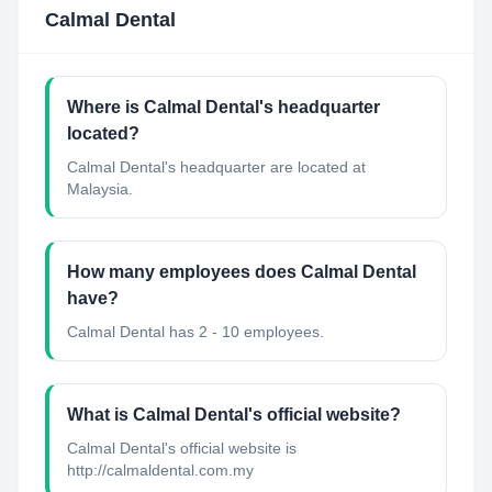
Calmal Dental
Where is Calmal Dental's headquarter
located?
Calmal Dental's headquarter are located at
Malaysia.
How many employees does Calmal Dental
have?
Calmal Dental has 2 - 10 employees.
What is Calmal Dental's official website?
Calmal Dental's official website is
http://calmaldental.com.my