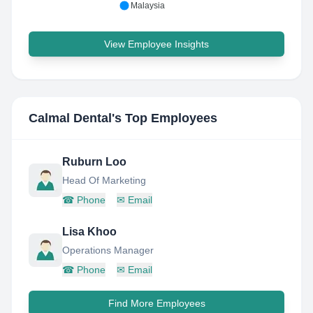
Malaysia
View Employee Insights
Calmal Dental
's Top Employees
Ruburn Loo
Head Of Marketing
☎
Phone
✉
Email
Lisa Khoo
Operations Manager
☎
Phone
✉
Email
Find More Employees