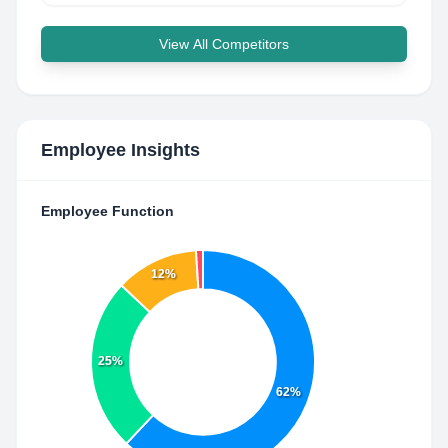
View All Competitors
Employee Insights
Employee Function
12%
25%
62%