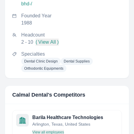
bhd-/
Founded Year
1988
Headcount
2 - 10
( View All )
Specialties
Dental Clinic Design
Dental Supplies
Orthodontic Equipments
Calmal Dental
's Competitors
Barila Healthcare Technologies
Arlington, Texas, United States
View all employees