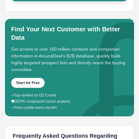
Find Your Next Customer with Better
Data
Get access to over 160 million contacts and companies'
information in AroundDeal's B2B database, quickly build
highly targeted prospect lists and directly reach the buying
committee.
Start for Free
⭐
Top-ranked on G2 Crowd
🛡️
GDPR compliant
•
Cancel anytime
✨
Free credits every month!
Frequently Asked Questions Regarding