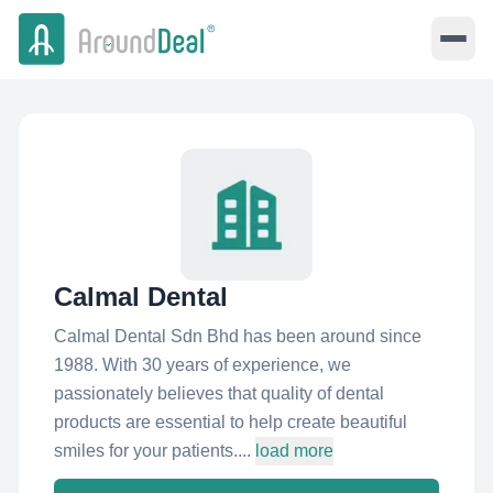
Calmal Dental
Calmal Dental Sdn Bhd has been around since
1988. With 30 years of experience, we
passionately believes that quality of dental
products are essential to help create beautiful
smiles for your patients....
load more