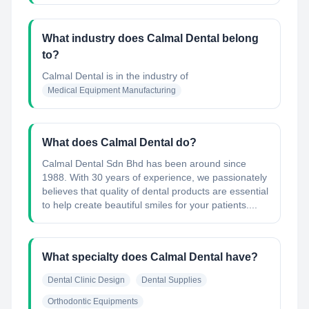
What industry does Calmal Dental belong
to?
Calmal Dental
is in the industry of
Medical Equipment Manufacturing
What does Calmal Dental do?
Calmal Dental Sdn Bhd has been around since
1988. With 30 years of experience, we passionately
believes that quality of dental products are essential
to help create beautiful smiles for your patients....
What specialty does Calmal Dental have?
Dental Clinic Design
Dental Supplies
Orthodontic Equipments