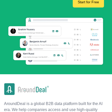
Start for Free
AroundDeal is a global B2B data platform built for the AI
era. We help companies access and use high-quality