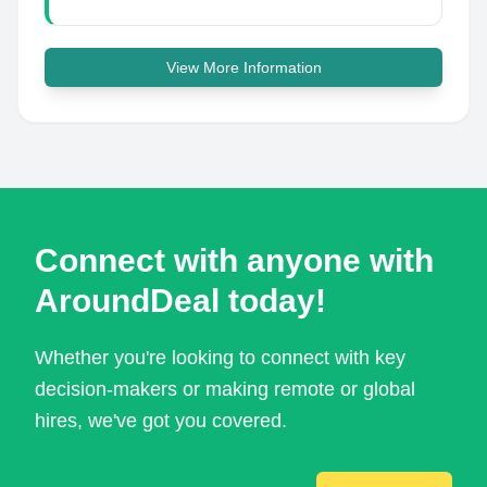
View More Information
Connect with anyone with
AroundDeal today!
Whether you're looking to connect with key
decision-makers or making remote or global
hires, we've got you covered.