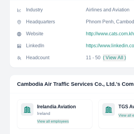
Industry
Airlines and Aviation
Headquarters
Phnom Penh, Cambod
Website
http://www.cats.com.kh
LinkedIn
https://www.linkedin.c
Headcount
11 - 50
( View All )
Cambodia Air Traffic Services Co., Ltd.
's Com
Irelandia Aviation
TGS Av
Ireland
View all
View all employees