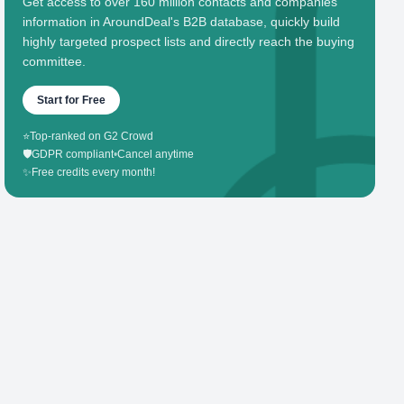
Get access to over 160 million contacts and companies'
information in AroundDeal's B2B database, quickly build
highly targeted prospect lists and directly reach the buying
committee.
Start for Free
⭐
Top-ranked on G2 Crowd
🛡️
GDPR compliant
•
Cancel anytime
✨
Free credits every month!