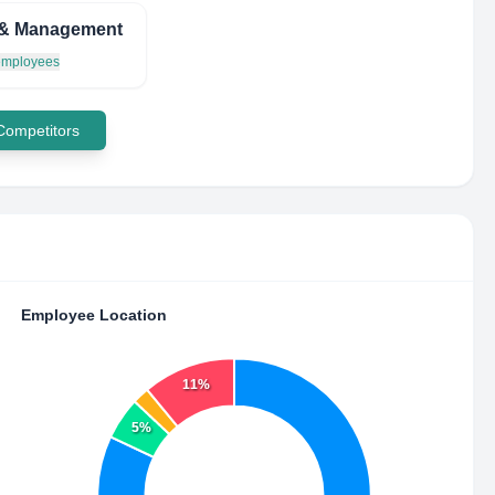
& Management
 employees
 Competitors
Employee Location
11%
5%