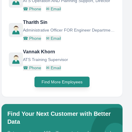
ATS Operation AND Planning Support, Director
☎
Phone
✉
Email
Tharith Sin
Administrative Officer FOR Engineer Department AND Secretary OF Director
☎
Phone
✉
Email
Vannak Khorn
ATS Training Supervisor
☎
Phone
✉
Email
Find More Employees
Find Your Next Customer with Better
Data