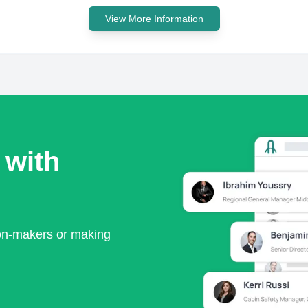
View More Information
 with
ion-makers or making