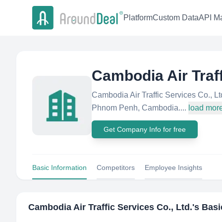
Platform
Custom Data
API Ma
Cambodia Air Traff
Cambodia Air Traffic Services Co., Lt
Phnom Penh, Cambodia....
load mor
Get Company Info for free
Basic Information
Competitors
Employee Insights
Cambodia Air Traffic Services Co., Ltd.
's Basi