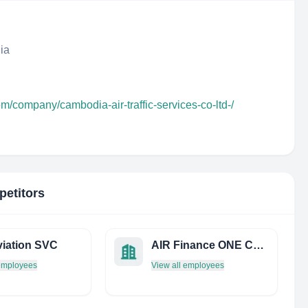
ia
om/company/cambodia-air-traffic-services-co-ltd-/
petitors
iation SVC
AIR Finance ONE Consulting
 employees
View all employees