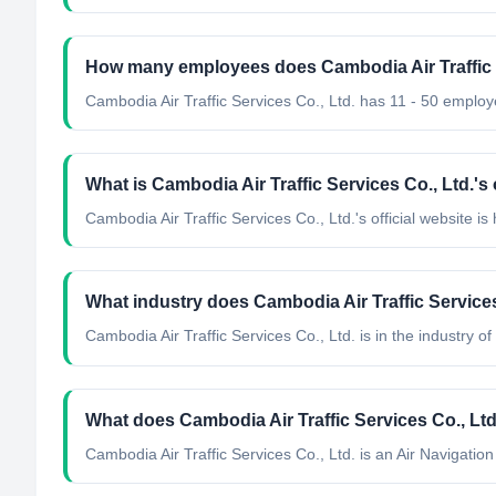
How many employees does Cambodia Air Traffic S
Cambodia Air Traffic Services Co., Ltd. has 11 - 50 employ
What is Cambodia Air Traffic Services Co., Ltd.'s 
Cambodia Air Traffic Services Co., Ltd.'s official website i
What industry does Cambodia Air Traffic Services
Cambodia Air Traffic Services Co., Ltd.
is in the industry of
What does Cambodia Air Traffic Services Co., Lt
Cambodia Air Traffic Services Co., Ltd. is an Air Navigati