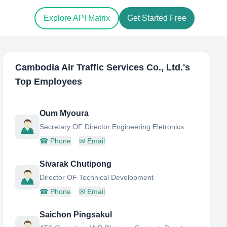
Explore API Matrix
Get Started Free
Cambodia Air Traffic Services Co., Ltd.
's
Top Employees
Oum Myoura
Secretary OF Director Engineering Eletronics
☎
Phone
✉
Email
Sivarak Chutipong
Director OF Technical Development
☎
Phone
✉
Email
Saichon Pingsakul