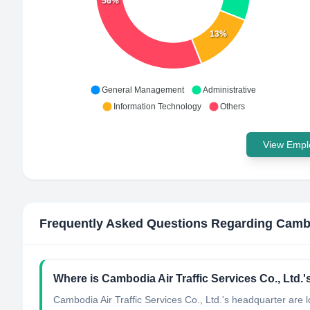
56%
13%
General Management
Administrative
Information Technology
Others
View Emplo
Frequently Asked Questions Regarding
Cambo
Where is Cambodia Air Traffic Services Co., Ltd.
Cambodia Air Traffic Services Co., Ltd.'s headquarter are