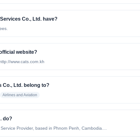
ervices Co., Ltd. have?
ees.
official website?
s http://www.cats.com.kh
 Co., Ltd. belong to?
Airlines and Aviation
d. do?
on Service Provider, based in Phnom Penh, Cambodia....