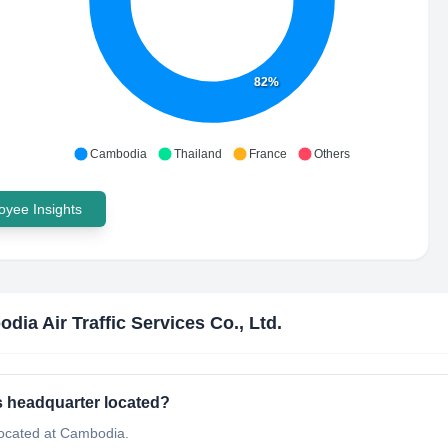
82%
Cambodia
Thailand
France
Others
yee Insights
dia Air Traffic Services Co., Ltd.
's headquarter located?
 located at Cambodia.