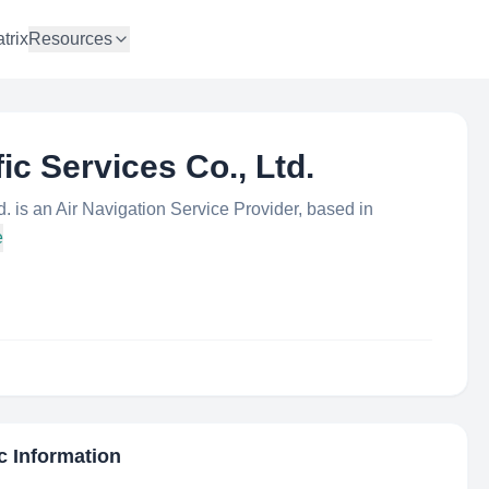
trix
Resources
ic Services Co., Ltd.
d. is an Air Navigation Service Provider, based in
e
c Information