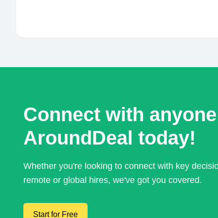
Connect with anyone
AroundDeal today!
Whether you're looking to connect with key decis
remote or global hires, we've got you covered.
Start for Free