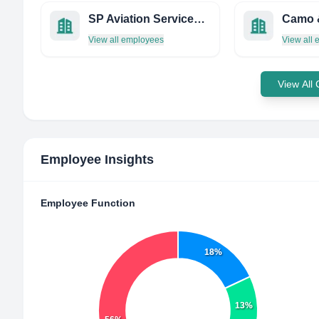
SP Aviation Services INC.
Camo 
View all employees
View all
View All
Employee Insights
Employee Function
18%
13%