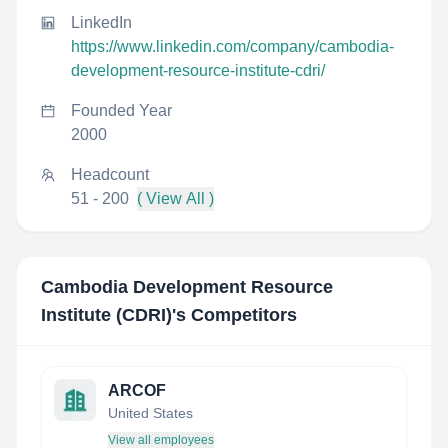
LinkedIn
https://www.linkedin.com/company/cambodia-
development-resource-institute-cdri/
Founded Year
2000
Headcount
51 - 200
( View All )
Cambodia Development Resource
Institute (CDRI)
's Competitors
ARCOF
United States
View all employees