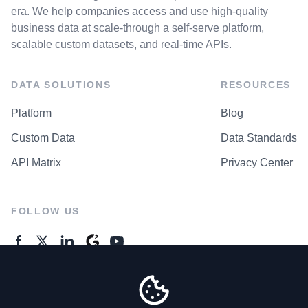
era. We help companies access and use high-quality
business data at scale-through a self-serve platform,
scalable custom datasets, and real-time APIs.
DATA SOLUTIONS
RESOURCES
Platform
Blog
Custom Data
Data Standards
API Matrix
Privacy Center
FOLLOW US
GENERAL ENQUIRES