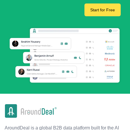
Start for Free
AroundDeal is a global B2B data platform built for the AI