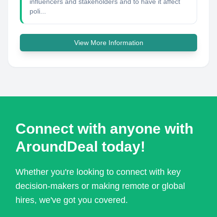
influencers and stakeholders and to have it affect
poli...
View More Information
Connect with anyone with
AroundDeal today!
Whether you're looking to connect with key
decision-makers or making remote or global
hires, we've got you covered.