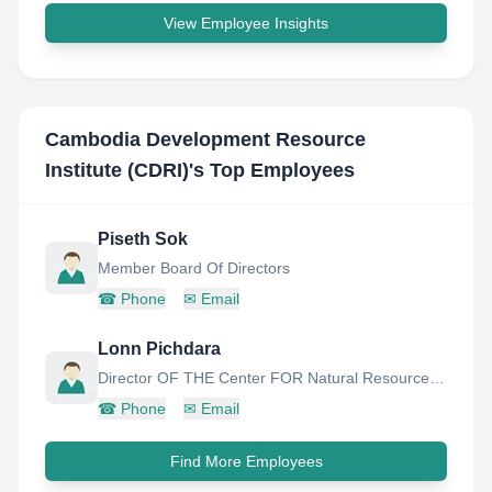
View Employee Insights
Cambodia Development Resource
Institute (CDRI)
's Top Employees
Piseth Sok
Member Board Of Directors
☎
Phone
✉
Email
Lonn Pichdara
Director OF THE Center FOR Natural Resource AND Environment
☎
Phone
✉
Email
Find More Employees