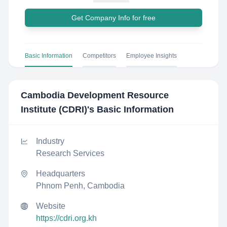
Get Company Info for free
Basic Information
Competitors
Employee Insights
Cambodia Development Resource
Institute (CDRI)
's Basic Information
Industry
Research Services
Headquarters
Phnom Penh, Cambodia
Website
https://cdri.org.kh