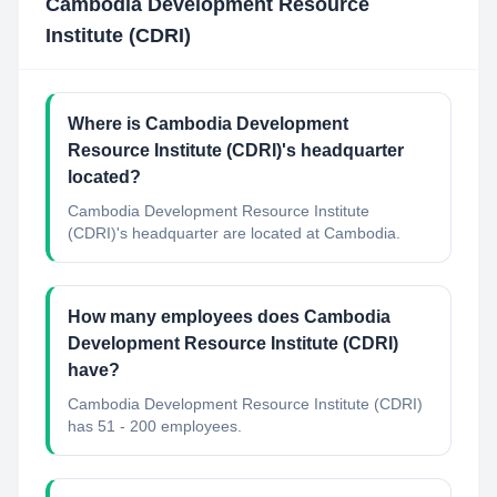
Cambodia Development Resource
Institute (CDRI)
Where is Cambodia Development
Resource Institute (CDRI)'s headquarter
located?
Cambodia Development Resource Institute
(CDRI)'s headquarter are located at Cambodia.
How many employees does Cambodia
Development Resource Institute (CDRI)
have?
Cambodia Development Resource Institute (CDRI)
has 51 - 200 employees.