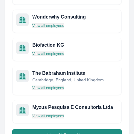
Wonderwhy Consulting
View all employees
Biofaction KG
View all employees
The Babraham Institute
Cambridge, England, United Kingdom
View all employees
Myzus Pesquisa E Consultoria Ltda
View all employees