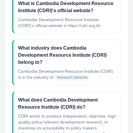
What is Cambodia Development Resource
Institute (CDRI)'s official website?
Cambodia Development Resource Institute
(CDRI)'s official website is https://cdri.org.kh
What industry does Cambodia
Development Resource Institute (CDRI)
belong to?
Cambodia Development Resource Institute (CDRI)
is in the industry of
Research Services
What does Cambodia Development
Resource Institute (CDRI) do?
CDRI works to produce independent, objective, high
quality policy-relevant development research, to
maximise its accessibility to policy makers,