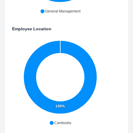
General Management
Employee Location
100%
Cambodia