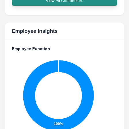
View All Competitors
Employee Insights
Employee Function
100%