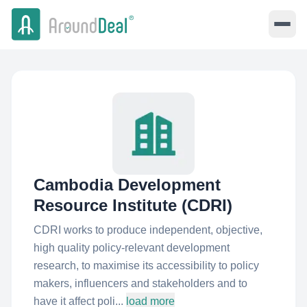
Cambodia Development
Resource Institute (CDRI)
CDRI works to produce independent, objective,
high quality policy-relevant development
research, to maximise its accessibility to policy
makers, influencers and stakeholders and to
have it affect poli...
load more