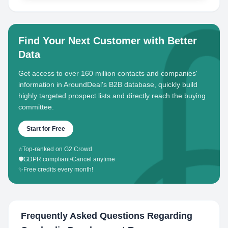
Find Your Next Customer with Better
Data
Get access to over 160 million contacts and companies'
information in AroundDeal's B2B database, quickly build
highly targeted prospect lists and directly reach the buying
committee.
Start for Free
⭐
Top-ranked on G2 Crowd
🛡️
GDPR compliant
•
Cancel anytime
✨
Free credits every month!
Frequently Asked Questions Regarding