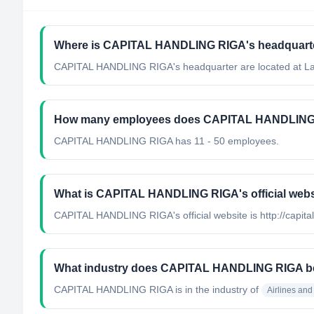
Where is CAPITAL HANDLING RIGA's headquarte
CAPITAL HANDLING RIGA's headquarter are located at La
How many employees does CAPITAL HANDLING
CAPITAL HANDLING RIGA has 11 - 50 employees.
What is CAPITAL HANDLING RIGA's official webs
CAPITAL HANDLING RIGA's official website is http://capita
What industry does CAPITAL HANDLING RIGA b
CAPITAL HANDLING RIGA
is in the industry of
Airlines and