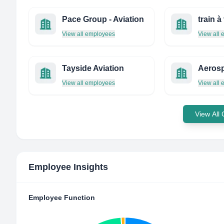
Pace Group - Aviation
train à
View all employees
View all
Tayside Aviation
View all employees
View all
View All
Employee Insights
Employee Function