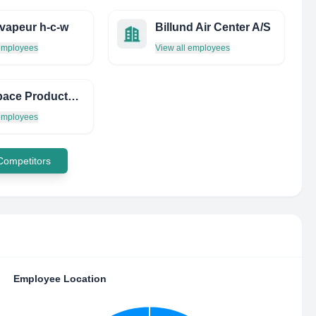
 vapeur h-c-w
Billund Air Center A/S
 employees
View all employees
Aerospace Products INC
 employees
 Competitors
Employee Location