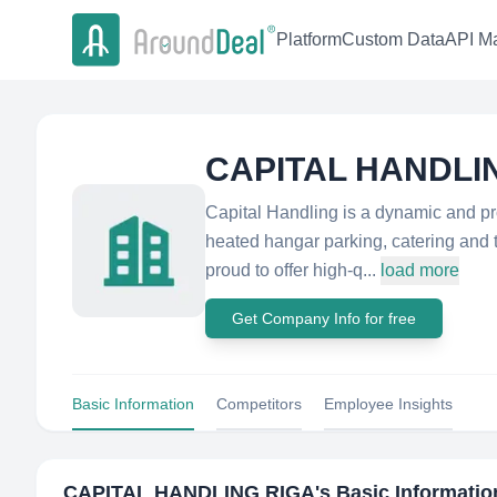
Platform
Custom Data
API Ma
CAPITAL HANDLI
Capital Handling is a dynamic and pro
heated hangar parking, catering and t
proud to offer high-q...
load more
Get Company Info for free
Basic Information
Competitors
Employee Insights
CAPITAL HANDLING RIGA
's Basic Informatio