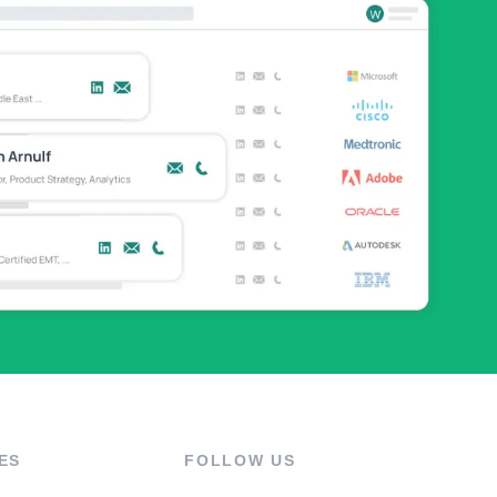
ES
FOLLOW US