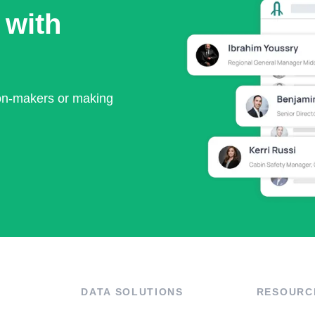
 with
ion-makers or making
DATA SOLUTIONS
RESOURC