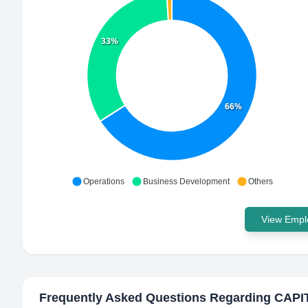
33%
66%
Operations
Business Development
Others
View Emplo
Frequently Asked Questions Regarding
CAPI