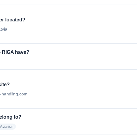
r located?
tvia.
 RIGA have?
ite?
l-handling.com
elong to?
 Aviation