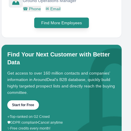
Ground Operations Manager
☎
Phone
✉
Email
Find More Employees
Find Your Next Customer with Better
Data
Get access to over 160 million contacts and companies'
information in AroundDeal's B2B database, quickly build
highly targeted prospect lists and directly reach the buying
committee.
Start for Free
⭐
Top-ranked on G2 Crowd
🛡️
GDPR compliant
•
Cancel anytime
✨
Free credits every month!