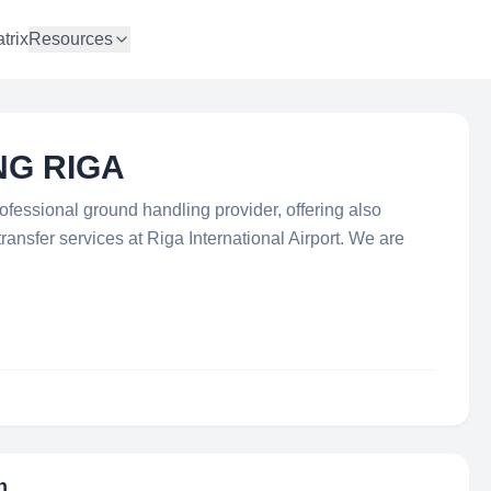
trix
Resources
NG RIGA
fessional ground handling provider, offering also
ransfer services at Riga International Airport. We are
n