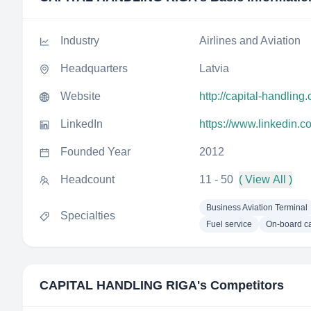
Industry
Airlines and Aviation
Headquarters
Latvia
Website
http://capital-handling
LinkedIn
https://www.linkedin.c
Founded Year
2012
Headcount
11 - 50
( View All )
Business Aviation Terminal
Specialties
Fuel service
On-board ca
CAPITAL HANDLING RIGA
's Competitors