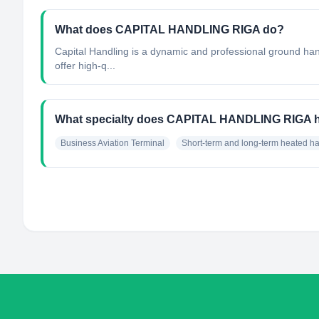
What does CAPITAL HANDLING RIGA do?
Capital Handling is a dynamic and professional ground hand
offer high-q...
What specialty does CAPITAL HANDLING RIGA 
Business Aviation Terminal
Short-term and long-term heated h