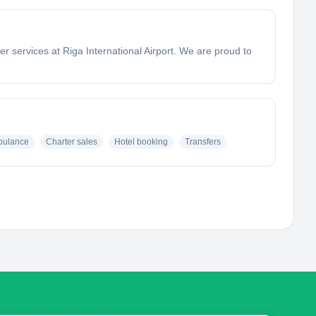
r services at Riga International Airport. We are proud to
bulance
Charter sales
Hotel booking
Transfers