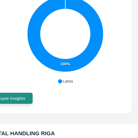
100%
Latvia
yee Insights
TAL HANDLING RIGA