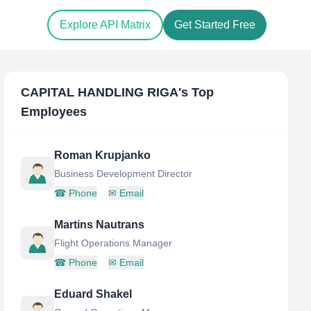
Explore API Matrix
Get Started Free
CAPITAL HANDLING RIGA
's Top
Employees
Roman Krupjanko
Business Development Director
☎
Phone
✉
Email
Martins Nautrans
Flight Operations Manager
☎
Phone
✉
Email
Eduard Shakel