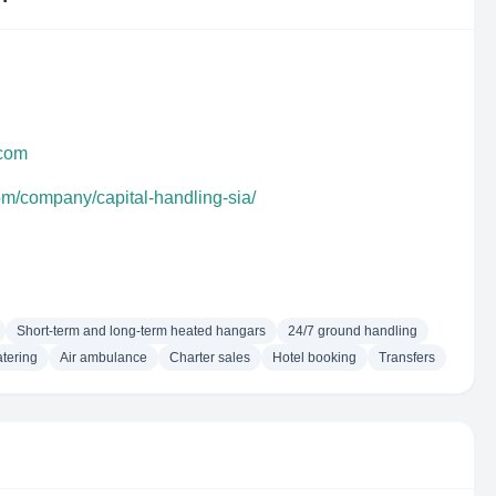
.com
om/company/capital-handling-sia/
Short-term and long-term heated hangars
24/7 ground handling
tering
Air ambulance
Charter sales
Hotel booking
Transfers