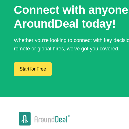
Connect with anyone
AroundDeal today!
Whether you're looking to connect with key decis
remote or global hires, we've got you covered.
Start for Free