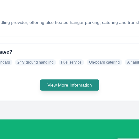
ling provider, offering also heated hangar parking, catering and transfe
have?
angars
24/7 ground handling
Fuel service
On-board catering
Air am
View More Information