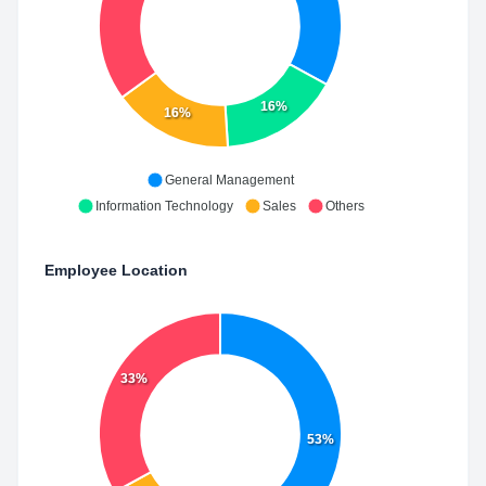
16%
16%
General Management
Information Technology
Sales
Others
Employee Location
33%
53%