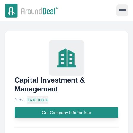
Capital Investment &
Management
Yes...
load more
Get Company Info for free