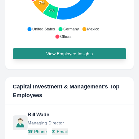
7%
7%
United States
Germany
Mexico
Others
View Employee Insights
Capital Investment & Management
's Top
Employees
Bill Wade
Managing Director
☎
Phone
✉
Email