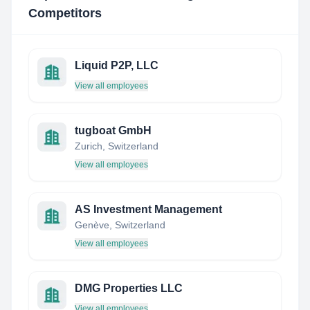
Competitors
Liquid P2P, LLC
View all employees
tugboat GmbH
Zurich, Switzerland
View all employees
AS Investment Management
Genève, Switzerland
View all employees
DMG Properties LLC
View all employees