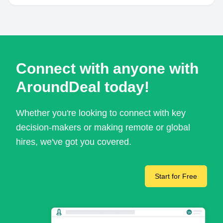
Connect with anyone with
AroundDeal today!
Whether you're looking to connect with key
decision-makers or making remote or global
hires, we've got you covered.
Start for Free