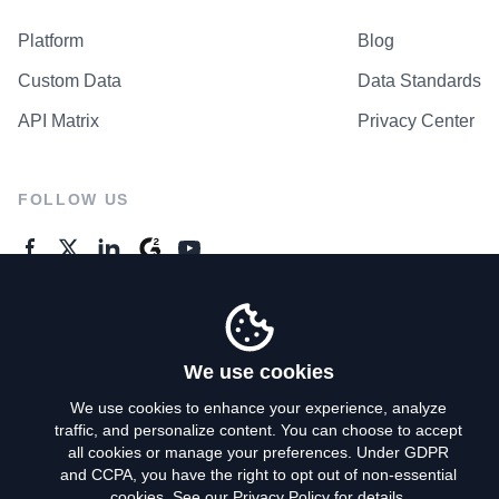
Platform
Blog
Custom Data
Data Standards
API Matrix
Privacy Center
FOLLOW US
GENERAL ENQUIRES
Contact Us
We use cookies
We use cookies to enhance your experience, analyze
traffic, and personalize content. You can choose to accept
Privacy Policy
all cookies or manage your preferences. Under GDPR
and CCPA, you have the right to opt out of non-essential
Terms of Use
cookies. See our
Privacy Policy
for details.