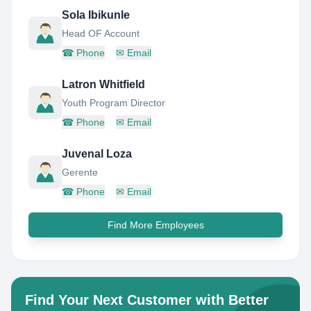
Sola Ibikunle
Head OF Account
☎
Phone
✉
Email
Latron Whitfield
Youth Program Director
☎
Phone
✉
Email
Juvenal Loza
Gerente
☎
Phone
✉
Email
Find More Employees
Find Your Next Customer with Better