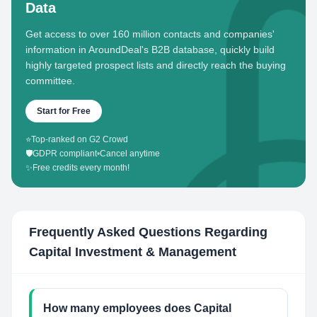
Data
Get access to over 160 million contacts and companies'
information in AroundDeal's B2B database, quickly build
highly targeted prospect lists and directly reach the buying
committee.
Start for Free
⭐
Top-ranked on G2 Crowd
🛡️
GDPR compliant
•
Cancel anytime
✨
Free credits every month!
Frequently Asked Questions Regarding
Capital Investment & Management
How many employees does Capital