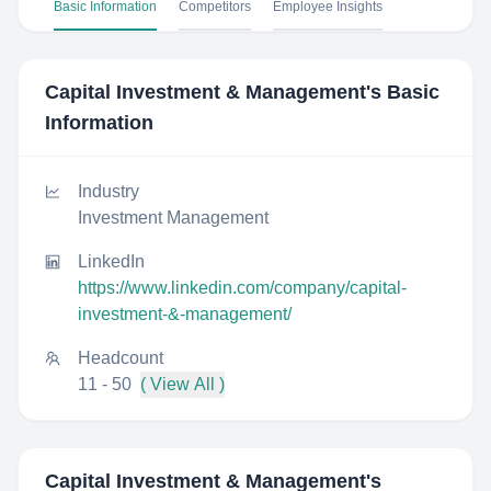
Basic Information
Competitors
Employee Insights
Capital Investment & Management
's Basic
Information
Industry
Investment Management
LinkedIn
https://www.linkedin.com/company/capital-
investment-&-management/
Headcount
11 - 50
( View All )
Capital Investment & Management
's