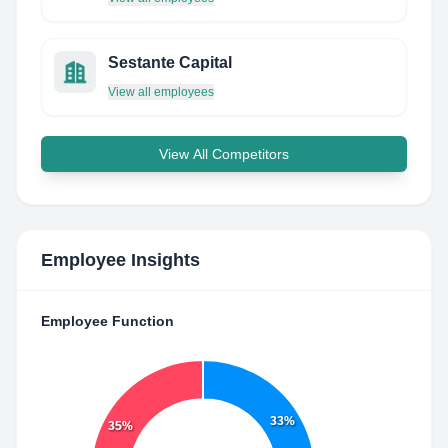
Sestante Capital
View all employees
View All Competitors
Employee Insights
Employee Function
33%
35%