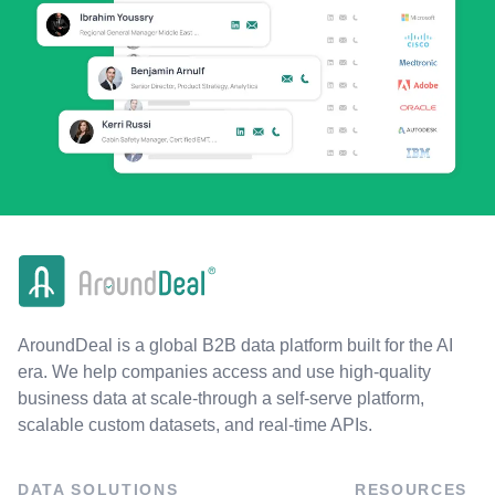
AroundDeal is a global B2B data platform built for the AI
era. We help companies access and use high-quality
business data at scale-through a self-serve platform,
scalable custom datasets, and real-time APIs.
DATA SOLUTIONS
RESOURCES