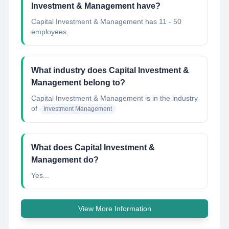
Investment & Management have?
Capital Investment & Management has 11 - 50
employees.
What industry does Capital Investment &
Management belong to?
Capital Investment & Management
is in the industry
of
Investment Management
What does Capital Investment &
Management do?
Yes...
View More Information