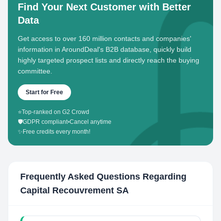
Find Your Next Customer with Better
Data
Get access to over 160 million contacts and companies'
information in AroundDeal's B2B database, quickly build
highly targeted prospect lists and directly reach the buying
committee.
Start for Free
⭐
Top-ranked on G2 Crowd
🛡️
GDPR compliant
•
Cancel anytime
✨
Free credits every month!
Frequently Asked Questions Regarding
Capital Recouvrement SA