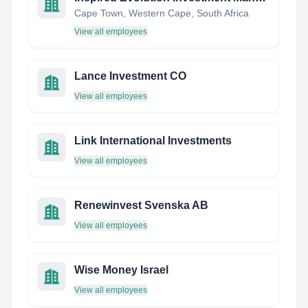
Cape Town, Western Cape, South Africa
View all employees
Lance Investment CO
View all employees
Link International Investments
View all employees
Renewinvest Svenska AB
View all employees
Wise Money Israel
View all employees