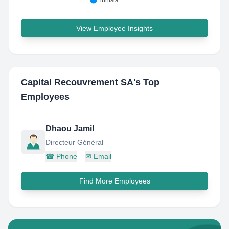
Tunisia
View Employee Insights
Capital Recouvrement SA
's Top
Employees
Dhaou Jamil
Directeur Général
☎
Phone
✉
Email
Find More Employees