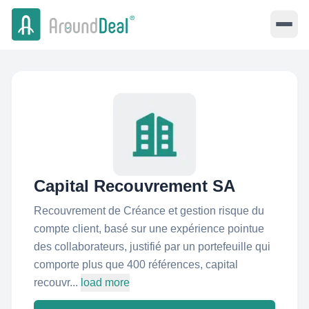
Capital Recouvrement SA
Recouvrement de Créance et gestion risque du
compte client, basé sur une expérience pointue
des collaborateurs, justifié par un portefeuille qui
comporte plus que 400 références, capital
recouvr...
load more