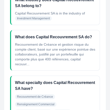
SA belong to?
Capital Recouvrement SA
is in the industry of
Investment Management
What does Capital Recouvrement SA do?
Recouvrement de Créance et gestion risque du
compte client, basé sur une expérience pointue des
collaborateurs, justifié par un portefeuille qui
comporte plus que 400 références, capital
recouvr...
What specialty does Capital Recouvrement
SA have?
Recouvrement de Créance
Rensègnement Commercial