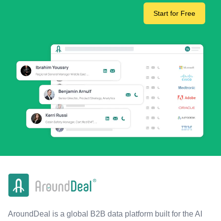
Start for Free
AroundDeal is a global B2B data platform built for the AI