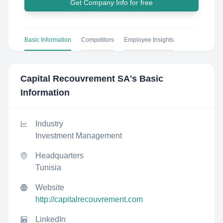
Get Company Info for free
Basic Information
Competitors
Employee Insights
Capital Recouvrement SA
's Basic
Information
Industry
Investment Management
Headquarters
Tunisia
Website
http://capitalrecouvrement.com
LinkedIn