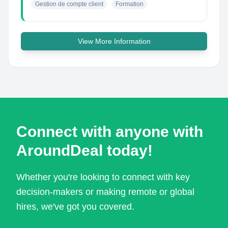
Gestion de compte client
Formation
View More Information
Connect with anyone with
AroundDeal today!
Whether you're looking to connect with key
decision-makers or making remote or global
hires, we've got you covered.