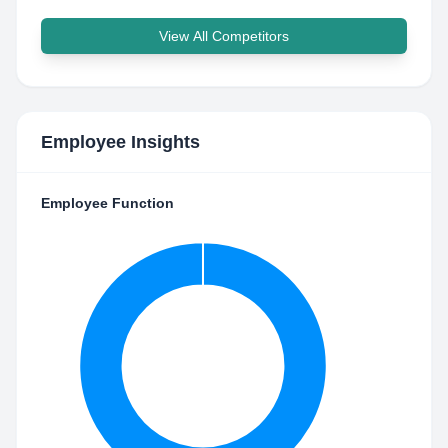
View All Competitors
Employee Insights
Employee Function