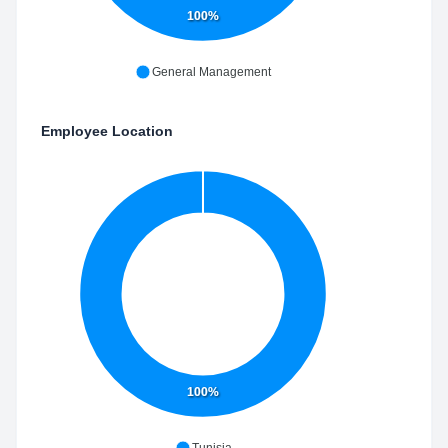
100%
General Management
Employee Location
100%