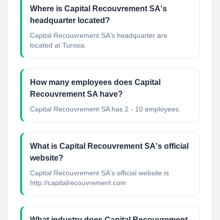
Where is Capital Recouvrement SA's
headquarter located?
Capital Recouvrement SA's headquarter are
located at Tunisia.
How many employees does Capital
Recouvrement SA have?
Capital Recouvrement SA has 2 - 10 employees.
What is Capital Recouvrement SA's official
website?
Capital Recouvrement SA's official website is
http://capitalrecouvrement.com
What industry does Capital Recouvrement