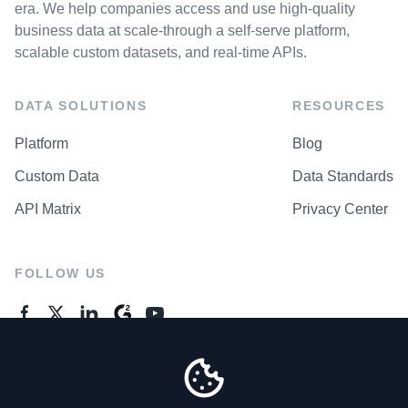
era. We help companies access and use high-quality
business data at scale-through a self-serve platform,
scalable custom datasets, and real-time APIs.
DATA SOLUTIONS
RESOURCES
Platform
Blog
Custom Data
Data Standards
API Matrix
Privacy Center
FOLLOW US
GENERAL ENQUIRES
Contact Us