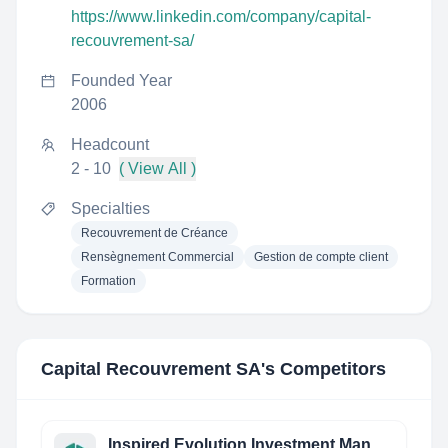
https://www.linkedin.com/company/capital-
recouvrement-sa/
Founded Year
2006
Headcount
2 - 10
( View All )
Specialties
Recouvrement de Créance
Rensègnement Commercial
Gestion de compte client
Formation
Capital Recouvrement SA
's Competitors
Inspired Evolution Investment Management (Pty) Ltd