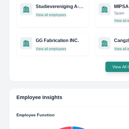
Studievereniging A-Tech
Spain
View all employees
View all
GG Fabrication INC.
View all employees
View all
View All
Employee Insights
Employee Function