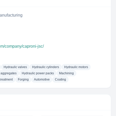
anufacturing
com/company/caproni-jsc/
Hydraulic valves
Hydraulic cylinders
Hydraulic motors
 aggregates
Hydraulic power packs
Machining
treatment
Forging
Automotive
Coating