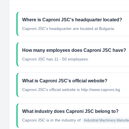
Where is Caproni JSC's headquarter located?
Caproni JSC's headquarter are located at Bulgaria.
How many employees does Caproni JSC have?
Caproni JSC has 11 - 50 employees.
What is Caproni JSC's official website?
Caproni JSC's official website is http://www.caproni.bg
What industry does Caproni JSC belong to?
Caproni JSC
is in the industry of
Industrial Machinery Manufa