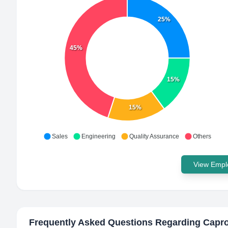
25%
45%
15%
15%
Sales
Engineering
Quality Assurance
Others
View Emplo
Frequently Asked Questions Regarding
Capr