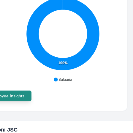
100%
Bulgaria
yee Insights
oni JSC