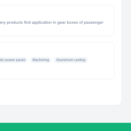
ny products find application in gear boxes of passenger
lic power packs
Machining
Aluminium casting