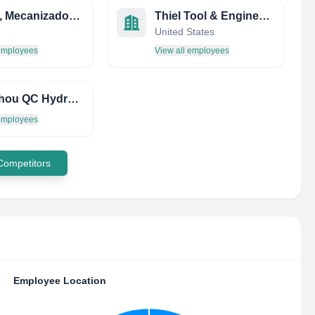
MIPSA, Mecanizados Industriales del Penedes, s.l.
Thiel Tool & Engineering
United States
 employees
View all employees
Cangzhou QC Hydraulics CO.,LTD
 employees
 Competitors
Employee Location