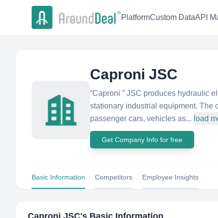
Platform
Custom Data
API Ma
Caproni JSC
“Caproni ” JSC produces hydraulic el
stationary industrial equipment. The 
passenger cars, vehicles as...
load m
Get Company Info for free
Basic Information
Competitors
Employee Insights
Caproni JSC
's Basic Information