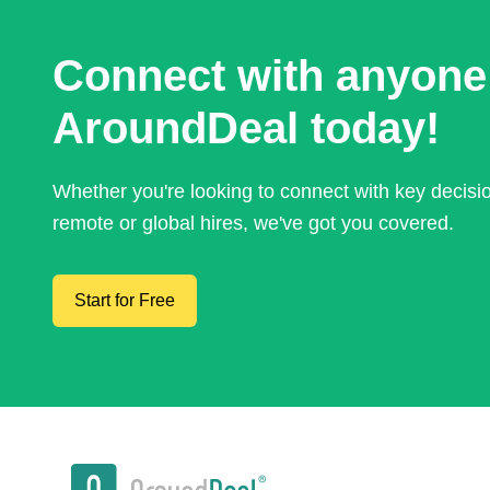
Connect with anyone
AroundDeal today!
Whether you're looking to connect with key decis
remote or global hires, we've got you covered.
Start for Free