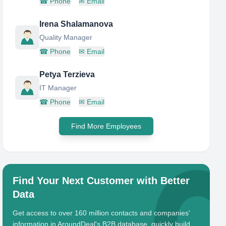
☎
Phone
✉
Email
Irena Shalamanova
Quality Manager
☎
Phone
✉
Email
Petya Terzieva
IT Manager
☎
Phone
✉
Email
Find More Employees
Find Your Next Customer with Better
Data
Get access to over 160 million contacts and companies'
information in AroundDeal's B2B database, quickly build