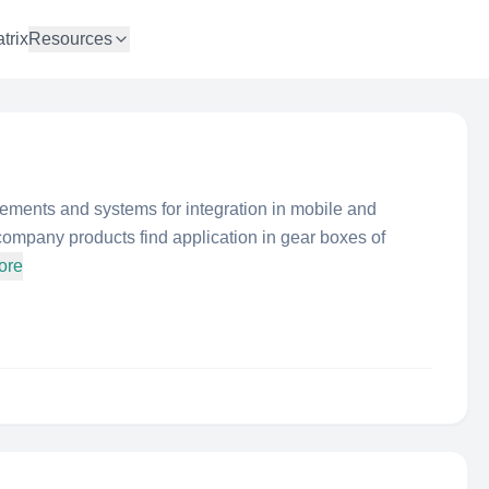
trix
Resources
ements and systems for integration in mobile and
company products find application in gear boxes of
ore