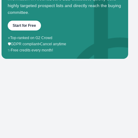
highly targeted prospect lists and directly reach the buying
committee.
Start for Free
⭐
Top-ranked on G2 Crowd
🛡️
GDPR compliant
•
Cancel anytime
✨
Free credits every month!