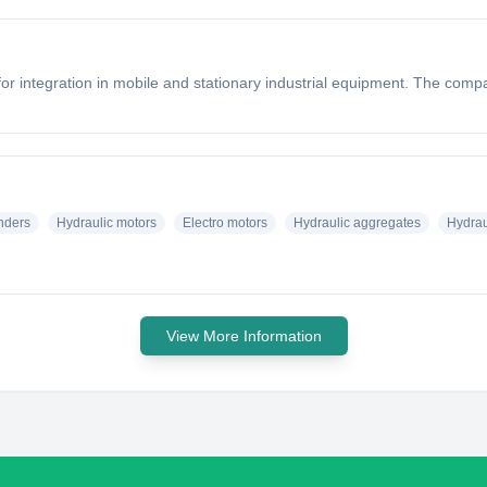
r integration in mobile and stationary industrial equipment. The compa
inders
Hydraulic motors
Electro motors
Hydraulic aggregates
Hydrau
View More Information