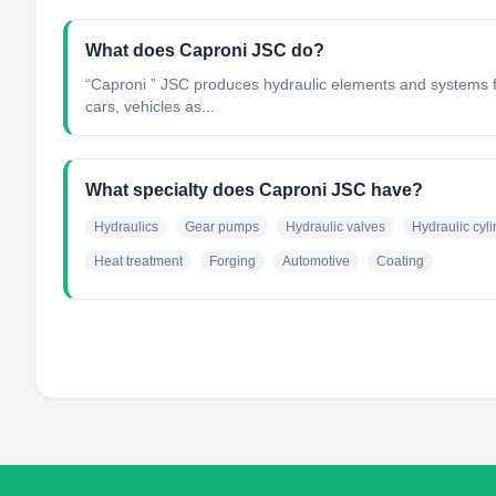
What does Caproni JSC do?
“Caproni ” JSC produces hydraulic elements and systems fo
cars, vehicles as...
What specialty does Caproni JSC have?
Hydraulics
Gear pumps
Hydraulic valves
Hydraulic cyl
Heat treatment
Forging
Automotive
Coating