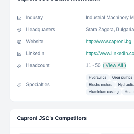
Industry
Industrial Machinery M
Headquarters
Stara Zagora, Bulgaria
Website
http://www.caproni.bg
LinkedIn
https://www.linkedin.
Headcount
11 - 50
( View All )
Hydraulics
Gear pumps
Specialties
Electro motors
Hydraulic
Aluminium casting
Heat 
Caproni JSC
's Competitors