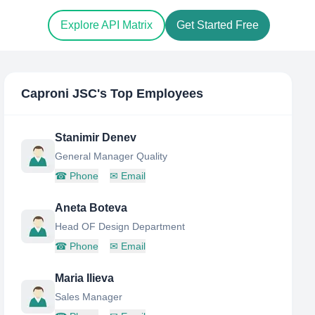
Explore API Matrix
Get Started Free
Caproni JSC
's Top Employees
Stanimir Denev
General Manager Quality
☎
Phone
✉
Email
Aneta Boteva
Head OF Design Department
☎
Phone
✉
Email
Maria Ilieva
Sales Manager