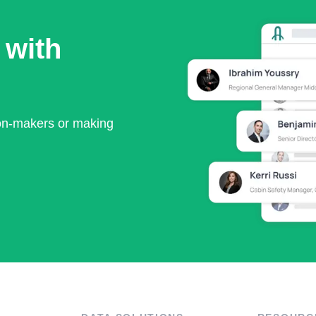
 with
ion-makers or making