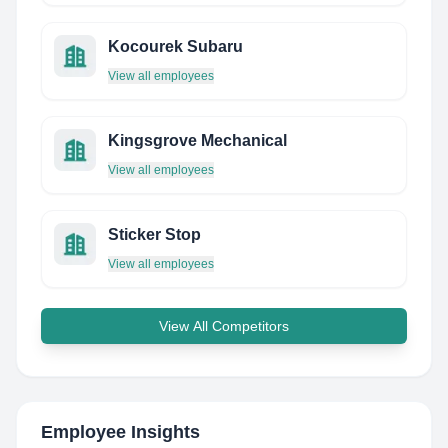
Kocourek Subaru
View all employees
Kingsgrove Mechanical
View all employees
Sticker Stop
View all employees
View All Competitors
Employee Insights