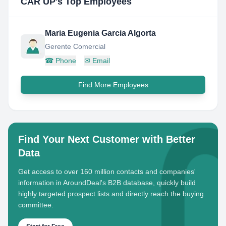
CAR UP
's Top Employees
Maria Eugenia Garcia Algorta
Gerente Comercial
☎
Phone
✉
Email
Find More Employees
Find Your Next Customer with Better
Data
Get access to over 160 million contacts and companies'
information in AroundDeal's B2B database, quickly build
highly targeted prospect lists and directly reach the buying
committee.