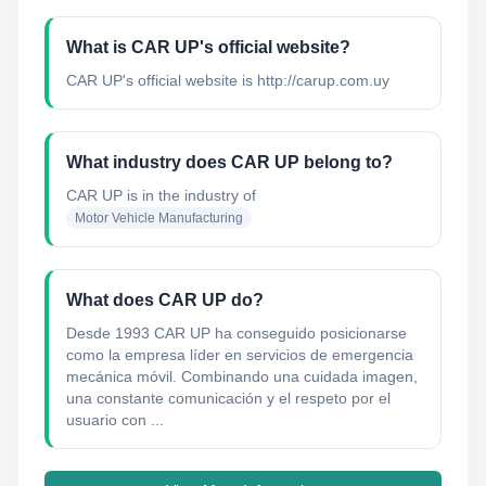
What is CAR UP's official website?
CAR UP's official website is http://carup.com.uy
What industry does CAR UP belong to?
CAR UP
is in the industry of
Motor Vehicle Manufacturing
What does CAR UP do?
Desde 1993 CAR UP ha conseguido posicionarse
como la empresa líder en servicios de emergencia
mecánica móvil. Combinando una cuidada imagen,
una constante comunicación y el respeto por el
usuario con ...