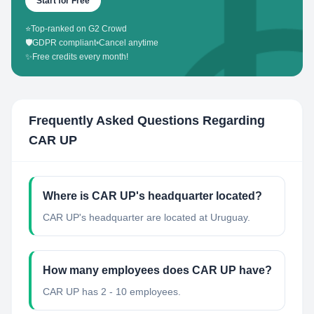
Start for Free
⭐
Top-ranked on G2 Crowd
🛡️
GDPR compliant
•
Cancel anytime
✨
Free credits every month!
Frequently Asked Questions Regarding
CAR UP
Where is CAR UP's headquarter located?
CAR UP's headquarter are located at Uruguay.
How many employees does CAR UP have?
CAR UP has 2 - 10 employees.