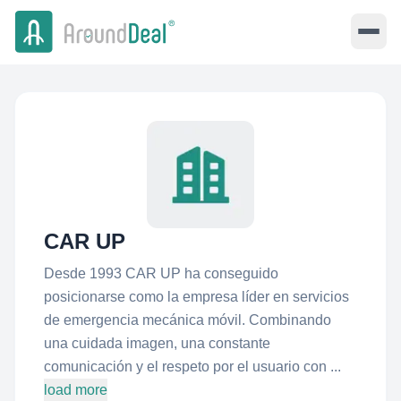
CAR UP
Desde 1993 CAR UP ha conseguido
posicionarse como la empresa líder en servicios
de emergencia mecánica móvil. Combinando
una cuidada imagen, una constante
comunicación y el respeto por el usuario con ...
load more