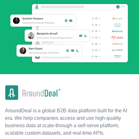
AroundDeal is a global B2B data platform built for the AI
era. We help companies access and use high-quality
business data at scale-through a self-serve platform,
scalable custom datasets, and real-time APIs.