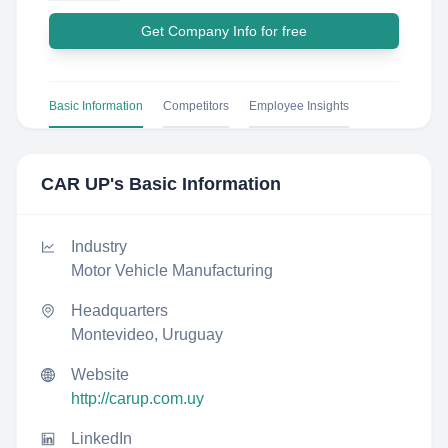
Get Company Info for free
Basic Information
Competitors
Employee Insights
CAR UP
's Basic Information
Industry
Motor Vehicle Manufacturing
Headquarters
Montevideo, Uruguay
Website
http://carup.com.uy
LinkedIn