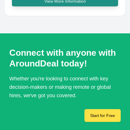
View More Information
Connect with anyone with
AroundDeal today!
Whether you're looking to connect with key
decision-makers or making remote or global
hires, we've got you covered.
Start for Free