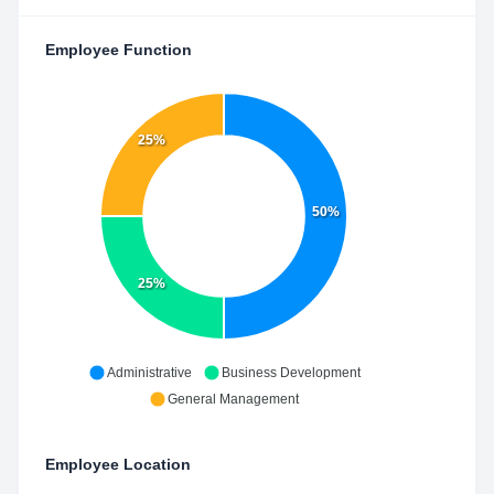
Employee Function
25%
50%
25%
Administrative
Business Development
General Management
Employee Location