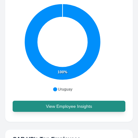
100%
Uruguay
View Employee Insights