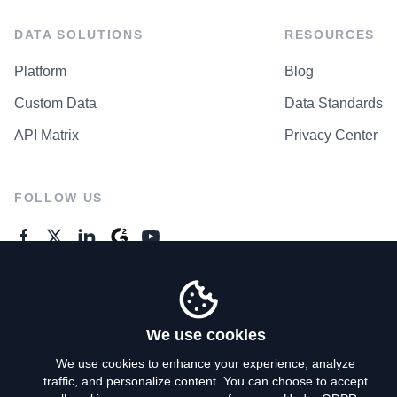
DATA SOLUTIONS
RESOURCES
Platform
Blog
Custom Data
Data Standards
API Matrix
Privacy Center
FOLLOW US
GENERAL ENQUIRES
Contact Us
We use cookies
We use cookies to enhance your experience, analyze
traffic, and personalize content. You can choose to accept