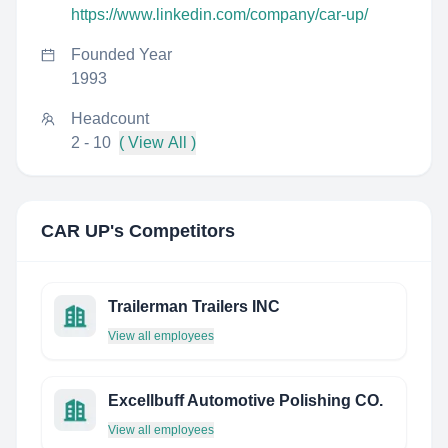
https://www.linkedin.com/company/car-up/
Founded Year
1993
Headcount
2 - 10
( View All )
CAR UP
's Competitors
Trailerman Trailers INC
View all employees
Excellbuff Automotive Polishing CO.
View all employees