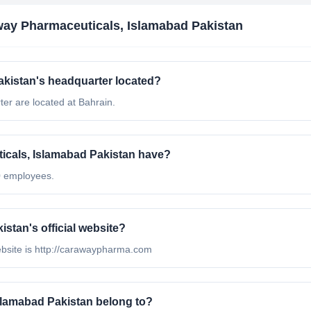
ay Pharmaceuticals, Islamabad Pakistan
kistan's headquarter located?
er are located at Bahrain.
cals, Islamabad Pakistan have?
0 employees.
stan's official website?
ebsite is http://carawaypharma.com
slamabad Pakistan belong to?