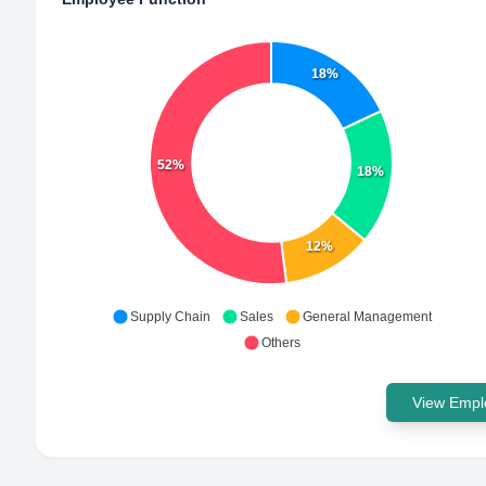
18%
52%
18%
12%
Supply Chain
Sales
General Management
Others
View Emplo