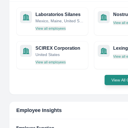
Laboratorios Silanes
Mexico, Maine, United States
View all
View all employees
SCIREX Corporation
Lexing
United States
View all
View all employees
View All
Employee Insights
Employee Function