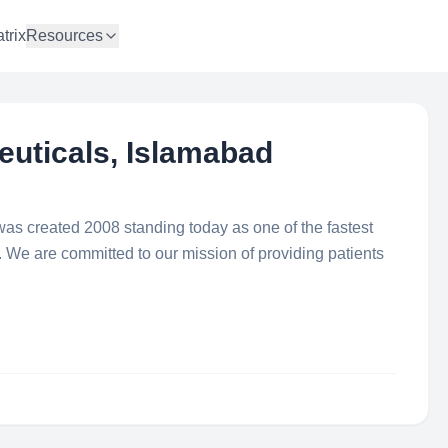
trix
Resources
uticals, Islamabad
s created 2008 standing today as one of the fastest
We are committed to our mission of providing patients