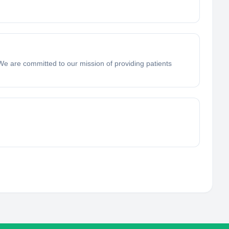
e are committed to our mission of providing patients