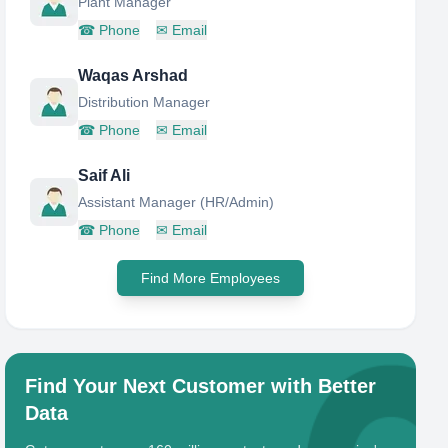
Plant Manager
☎
Phone
✉
Email
Waqas Arshad
Distribution Manager
☎
Phone
✉
Email
Saif Ali
Assistant Manager (HR/Admin)
☎
Phone
✉
Email
Find More Employees
Find Your Next Customer with Better
Data