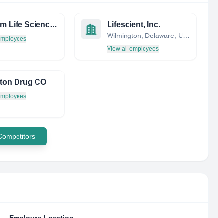
Nostrum Life Sciences LTD
Lifescient, Inc.
Wilmington, Delaware, United States
 employees
View all employees
ton Drug CO
 employees
 Competitors
Employee Location