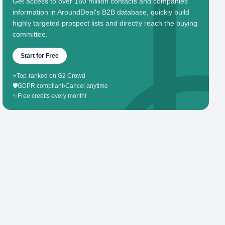
Get access to over 160 million contacts and companies'
information in AroundDeal's B2B database, quickly build
highly targeted prospect lists and directly reach the buying
committee.
Start for Free
⭐
Top-ranked on G2 Crowd
🛡️
GDPR compliant
•
Cancel anytime
✨
Free credits every month!