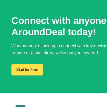
Connect with anyone
AroundDeal today!
Whether you're looking to connect with key decis
remote or global hires, we've got you covered.
Start for Free