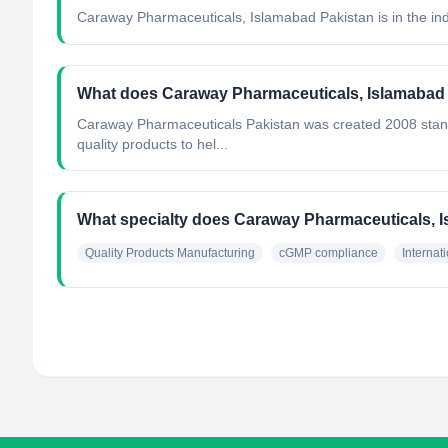
Caraway Pharmaceuticals, Islamabad Pakistan
is in the in
What does Caraway Pharmaceuticals, Islamabad
Caraway Pharmaceuticals Pakistan was created 2008 standi
quality products to hel...
What specialty does Caraway Pharmaceuticals, 
Quality Products Manufacturing
cGMP compliance
Internat