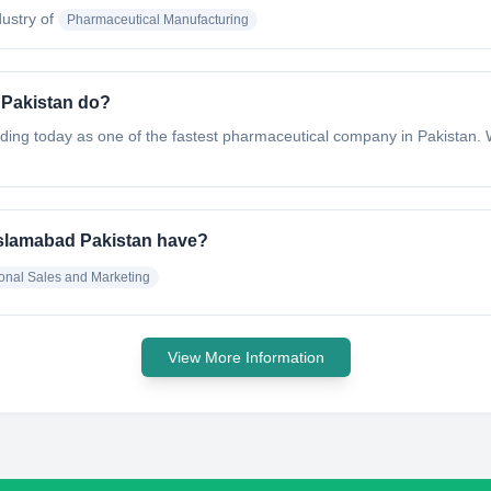
dustry of
Pharmaceutical Manufacturing
 Pakistan do?
ng today as one of the fastest pharmaceutical company in Pakistan. W
Islamabad Pakistan have?
ional Sales and Marketing
View More Information