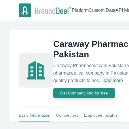
Platform
Custom Data
API Ma
Caraway Pharmace
Pakistan
Caraway Pharmaceuticals Pakistan wa
pharmaceutical company in Pakistan. 
quality products to hel...
load more
Get Company Info for free
Basic Information
Competitors
Employee Insights