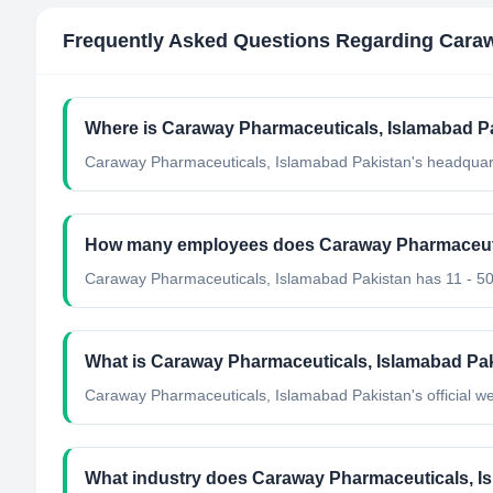
Frequently Asked Questions Regarding
Caraw
Where is Caraway Pharmaceuticals, Islamabad Pa
Caraway Pharmaceuticals, Islamabad Pakistan's headquart
How many employees does Caraway Pharmaceuti
Caraway Pharmaceuticals, Islamabad Pakistan has 11 - 5
What is Caraway Pharmaceuticals, Islamabad Paki
Caraway Pharmaceuticals, Islamabad Pakistan's official w
What industry does Caraway Pharmaceuticals, I