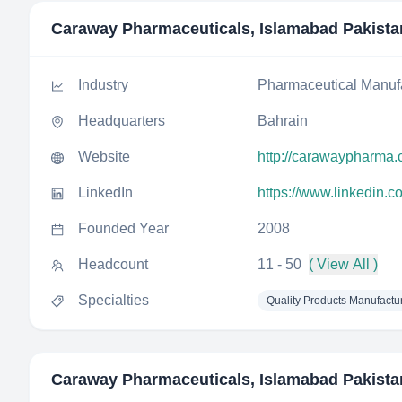
Caraway Pharmaceuticals, Islamabad Pakista
Industry
Pharmaceutical Manuf
Headquarters
Bahrain
Website
http://carawaypharma
LinkedIn
https://www.linkedin.
Founded Year
2008
Headcount
11 - 50
( View All )
Specialties
Quality Products Manufactu
Caraway Pharmaceuticals, Islamabad Pakista