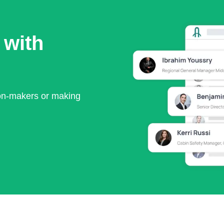
 with
ion-makers or making