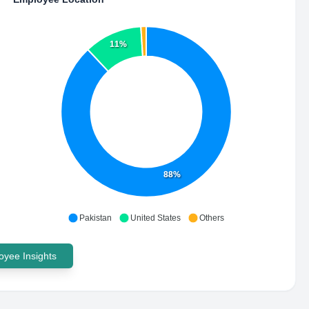
11%
88%
Pakistan
United States
Others
yee Insights