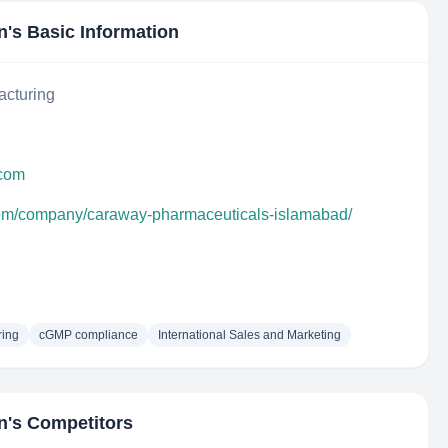
n
's Basic Information
acturing
.com
com/company/caraway-pharmaceuticals-islamabad/
ring
cGMP compliance
International Sales and Marketing
n
's Competitors