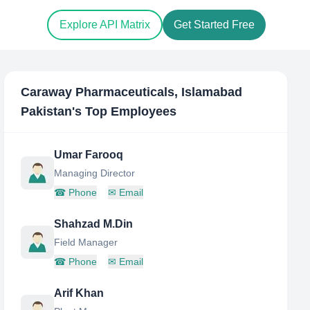
Explore API Matrix
Get Started Free
Caraway Pharmaceuticals, Islamabad
Pakistan
's Top Employees
Umar Farooq
Managing Director
☎
Phone
✉
Email
Shahzad M.Din
Field Manager
☎
Phone
✉
Email
Arif Khan