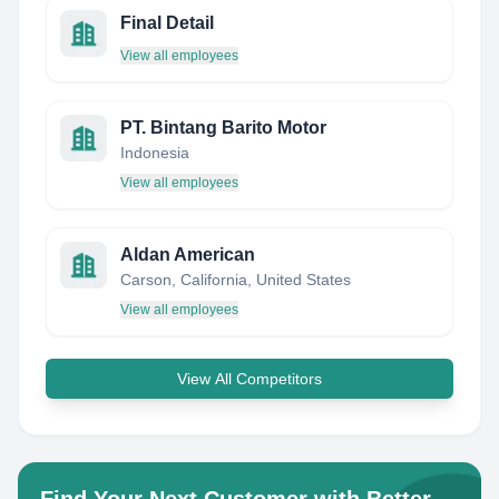
Final Detail
View all employees
PT. Bintang Barito Motor
Indonesia
View all employees
Aldan American
Carson, California, United States
View all employees
View All Competitors