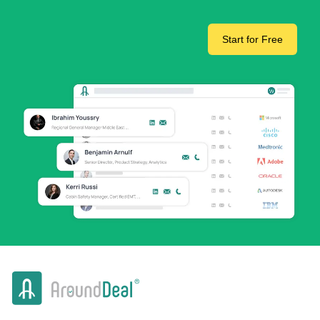
Start for Free