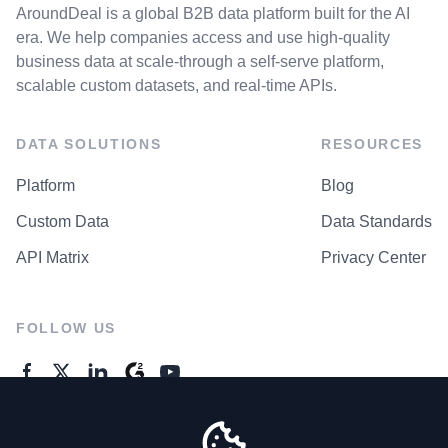
AroundDeal is a global B2B data platform built for the AI
era. We help companies access and use high-quality
business data at scale-through a self-serve platform,
scalable custom datasets, and real-time APIs.
DATA SOLUTIONS
RESOURCES
Platform
Blog
Custom Data
Data Standards
API Matrix
Privacy Center
FOLLOW US
GENERAL ENQUIRES