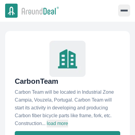
CarbonTeam
Carbon Team will be located in Industrial Zone
Campia, Vouzela, Portugal. Carbon Team will
start its activity in developing and producing
Carbon fiber bicycle parts like frame, fork, etc.
Construction...
load more