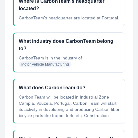
Where is CarbonTeam's headquarter
located?
CarbonTeam's headquarter are located at Portugal.
What industry does CarbonTeam belong
to?
CarbonTeam
is in the industry of
Motor Vehicle Manufacturing
What does CarbonTeam do?
Carbon Team will be located in Industrial Zone
Campia, Vouzela, Portugal. Carbon Team will start
its activity in developing and producing Carbon fiber
bicycle parts like frame, fork, etc. Construction...