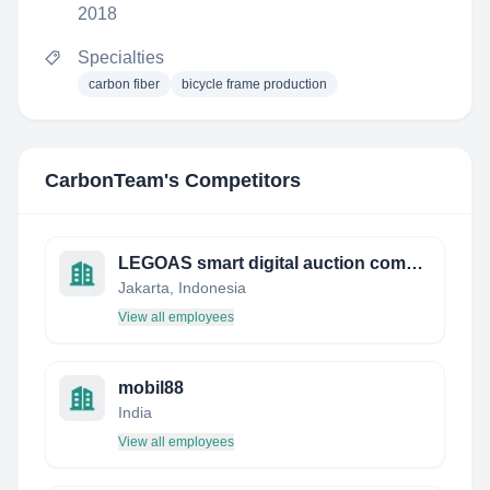
2018
Specialties
carbon fiber
bicycle frame production
CarbonTeam
's Competitors
LEGOAS smart digital auction company
Jakarta, Indonesia
View all employees
mobil88
India
View all employees