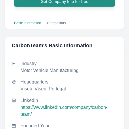
Get Company Info for free
Basic Information
Competitors
CarbonTeam
's Basic Information
Industry
Motor Vehicle Manufacturing
Headquarters
Viseu, Viseu, Portugal
LinkedIn
https://www.linkedin.com/company/carbon-
team/
Founded Year