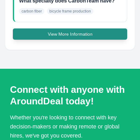
What specialty does CarbonTeam have?
carbon fiber
bicycle frame production
View More Information
Connect with anyone with
AroundDeal today!
Whether you're looking to connect with key
decision-makers or making remote or global
hires, we've got you covered.