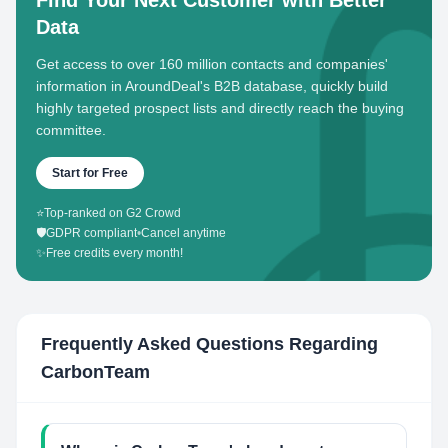
Find Your Next Customer with Better
Data
Get access to over 160 million contacts and companies'
information in AroundDeal's B2B database, quickly build
highly targeted prospect lists and directly reach the buying
committee.
Start for Free
⭐
Top-ranked on G2 Crowd
🛡️
GDPR compliant
•
Cancel anytime
✨
Free credits every month!
Frequently Asked Questions Regarding
CarbonTeam