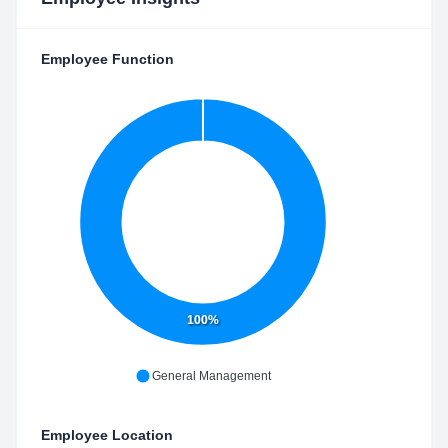
Employee Function
100%
General Management
Employee Location