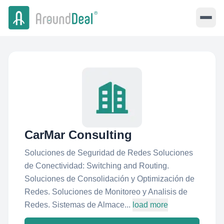
CarMar Consulting
Soluciones de Seguridad de Redes Soluciones
de Conectividad: Switching and Routing.
Soluciones de Consolidación y Optimización de
Redes. Soluciones de Monitoreo y Analisis de
Redes. Sistemas de Almace...
load more