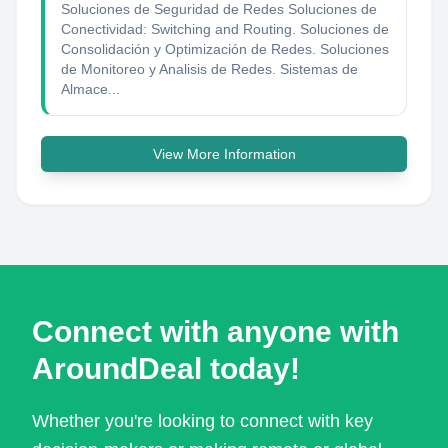
Soluciones de Seguridad de Redes Soluciones de
Conectividad: Switching and Routing. Soluciones de
Consolidación y Optimización de Redes. Soluciones
de Monitoreo y Analisis de Redes. Sistemas de
Almace...
View More Information
Connect with anyone with
AroundDeal today!
Whether you're looking to connect with key