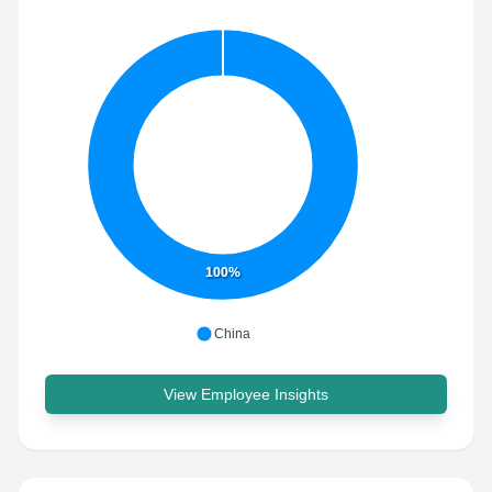
100%
China
View Employee Insights