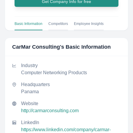
Get Company Info for free
Basic Information
Competitors
Employee Insights
CarMar Consulting
's Basic Information
Industry
Computer Networking Products
Headquarters
Panama
Website
http://carmarconsulting.com
LinkedIn
https://www.linkedin.com/company/carmar-