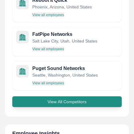
Reboot It Quick
Phoenix, Arizona, United States
View all employees
FatPipe Networks
Salt Lake City, Utah, United States
View all employees
Puget Sound Networks
Seattle, Washington, United States
View all employees
View All Competitors
Employee Insights