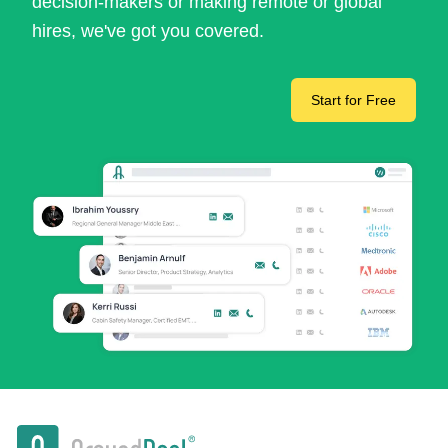
decision-makers or making remote or global
hires, we've got you covered.
Start for Free