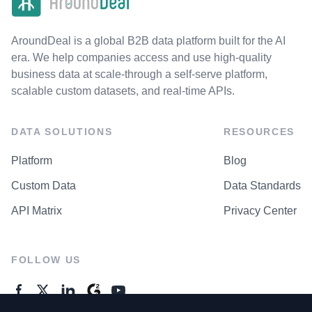
AroundDeal is a global B2B data platform built for the AI
era. We help companies access and use high-quality
business data at scale-through a self-serve platform,
scalable custom datasets, and real-time APIs.
DATA SOLUTIONS
RESOURCES
Platform
Blog
Custom Data
Data Standards
API Matrix
Privacy Center
FOLLOW US