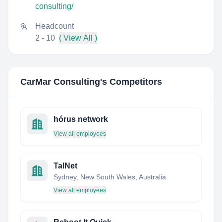
consulting/
Headcount
2 - 10
( View All )
CarMar Consulting
's Competitors
hórus network
View all employees
TalNet
Sydney, New South Wales, Australia
View all employees