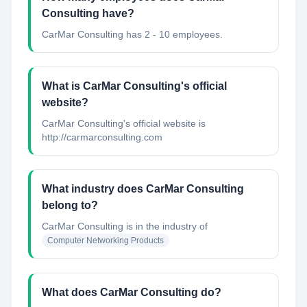
Consulting have?
CarMar Consulting has 2 - 10 employees.
What is CarMar Consulting's official
website?
CarMar Consulting's official website is
http://carmarconsulting.com
What industry does CarMar Consulting
belong to?
CarMar Consulting
is in the industry of
Computer Networking Products
What does CarMar Consulting do?