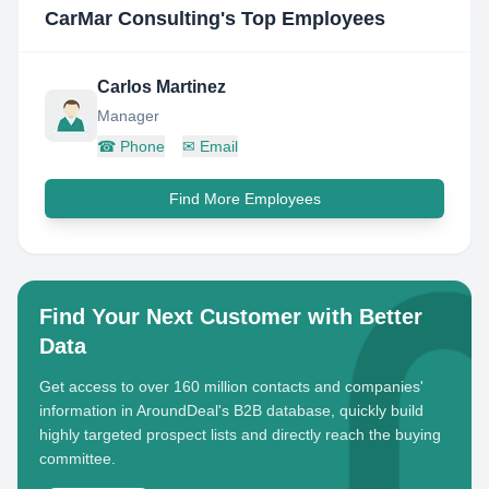
CarMar Consulting
's Top Employees
Carlos Martinez
Manager
☎
Phone
✉
Email
Find More Employees
Find Your Next Customer with Better
Data
Get access to over 160 million contacts and companies'
information in AroundDeal's B2B database, quickly build
highly targeted prospect lists and directly reach the buying
committee.