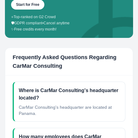
Start for Free
⭐
Top-ranked on G2 Crowd
🛡️
GDPR compliant
•
Cancel anytime
✨
Free credits every month!
Frequently Asked Questions Regarding
CarMar Consulting
Where is CarMar Consulting's headquarter
located?
CarMar Consulting's headquarter are located at
Panama.
How many employees does CarMar