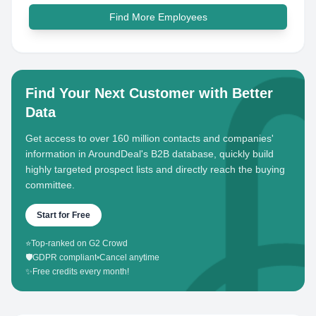
Find More Employees
Find Your Next Customer with Better
Data
Get access to over 160 million contacts and companies'
information in AroundDeal's B2B database, quickly build
highly targeted prospect lists and directly reach the buying
committee.
Start for Free
⭐
Top-ranked on G2 Crowd
🛡️
GDPR compliant
•
Cancel anytime
✨
Free credits every month!