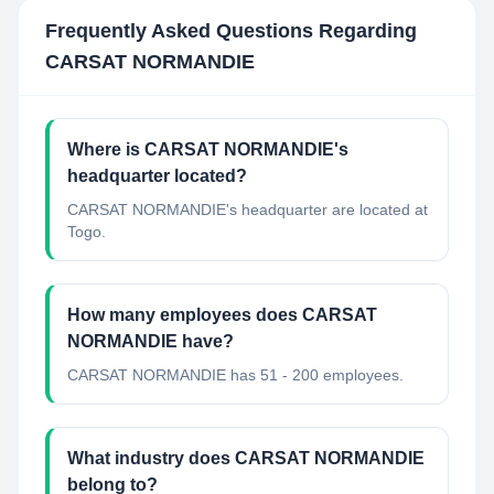
Frequently Asked Questions Regarding
CARSAT NORMANDIE
Where is CARSAT NORMANDIE's
headquarter located?
CARSAT NORMANDIE's headquarter are located at
Togo.
How many employees does CARSAT
NORMANDIE have?
CARSAT NORMANDIE has 51 - 200 employees.
What industry does CARSAT NORMANDIE
belong to?