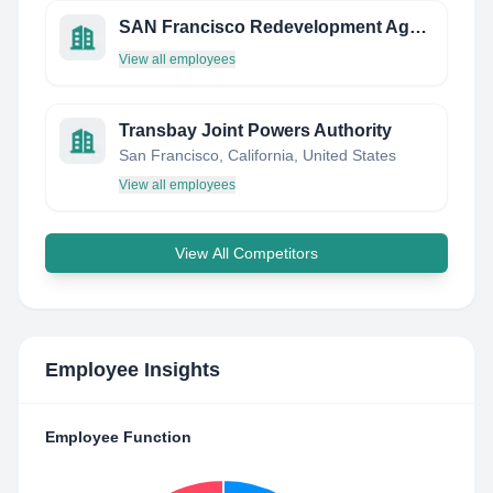
SAN Francisco Redevelopment Agency
View all employees
Transbay Joint Powers Authority
San Francisco, California, United States
View all employees
View All Competitors
Employee Insights
Employee Function