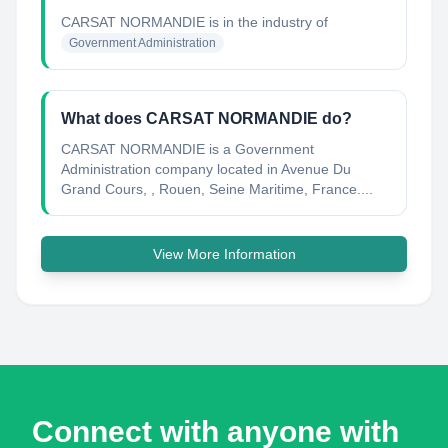
CARSAT NORMANDIE
is in the industry of
Government Administration
What does CARSAT NORMANDIE do?
CARSAT NORMANDIE is a Government
Administration company located in Avenue Du
Grand Cours, , Rouen, Seine Maritime, France....
View More Information
Connect with anyone with