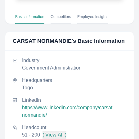
Basic Information
Competitors
Employee Insights
CARSAT NORMANDIE
's Basic Information
Industry
Government Administration
Headquarters
Togo
LinkedIn
https://www.linkedin.com/company/carsat-
normandie/
Headcount
51 - 200
( View All )