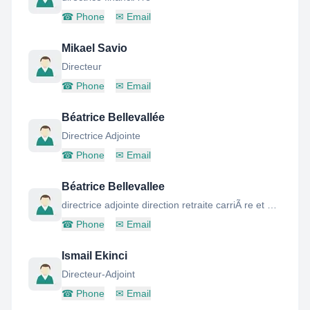
☎
Phone
✉
Email
Mikael Savio
Directeur
☎
Phone
✉
Email
Béatrice Bellevallée
Directrice Adjointe
☎
Phone
✉
Email
Béatrice Bellevallee
directrice adjointe direction retraite carriÃ re et dÃ clarations
☎
Phone
✉
Email
Ismail Ekinci
Directeur-Adjoint
☎
Phone
✉
Email