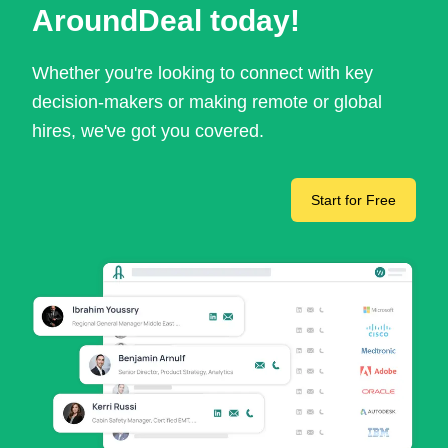
AroundDeal today!
Whether you're looking to connect with key
decision-makers or making remote or global
hires, we've got you covered.
Start for Free