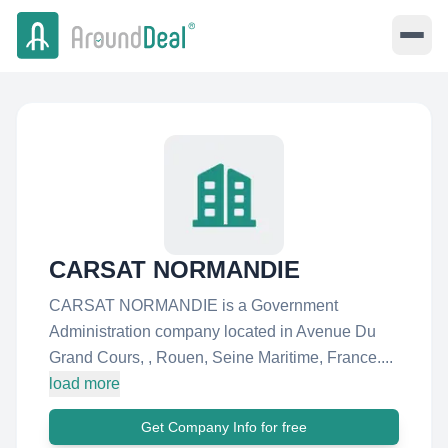
CARSAT NORMANDIE
CARSAT NORMANDIE is a Government
Administration company located in Avenue Du
Grand Cours, , Rouen, Seine Maritime, France....
load more
Get Company Info for free