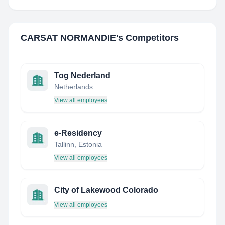
CARSAT NORMANDIE
's Competitors
Tog Nederland
Netherlands
View all employees
e-Residency
Tallinn, Estonia
View all employees
City of Lakewood Colorado
View all employees