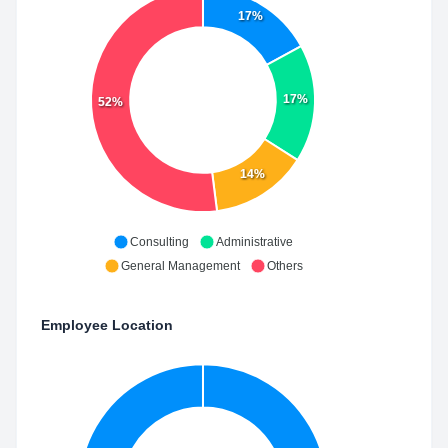
17%
17%
52%
14%
Consulting
Administrative
General Management
Others
Employee Location