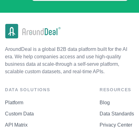
AroundDeal is a global B2B data platform built for the AI
era. We help companies access and use high-quality
business data at scale-through a self-serve platform,
scalable custom datasets, and real-time APIs.
DATA SOLUTIONS
RESOURCES
Platform
Blog
Custom Data
Data Standards
API Matrix
Privacy Center