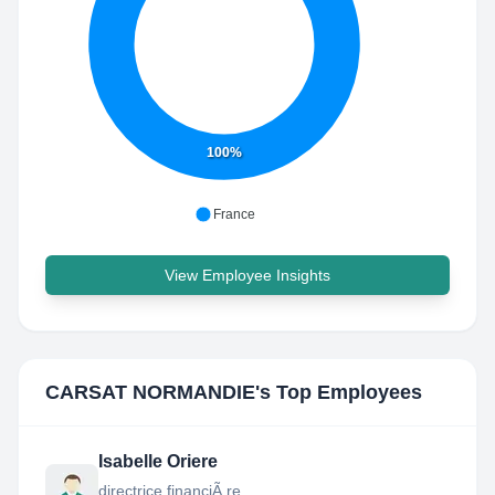
100%
France
View Employee Insights
CARSAT NORMANDIE
's Top Employees
Isabelle Oriere
directrice financiÃ re