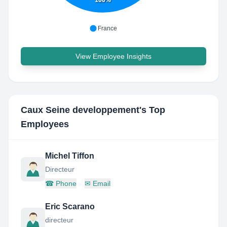
100%
France
View Employee Insights
Caux Seine developpement
's Top
Employees
Michel Tiffon
Directeur
☎
Phone
✉
Email
Eric Scarano
directeur