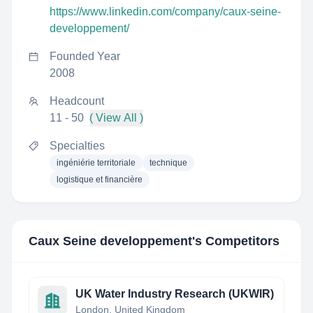
https://www.linkedin.com/company/caux-seine-
developpement/
Founded Year
2008
Headcount
11 - 50
( View All )
Specialties
ingéniérie territoriale
technique
logistique et financière
Caux Seine developpement
's Competitors
UK Water Industry Research (UKWIR)
London, United Kingdom