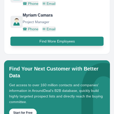
☎
Phone
✉
Email
Myriam Camara
Project Manager
☎
Phone
✉
Email
Find More Employees
Find Your Next Customer with Better
Data
Get access to over 160 million contacts and companies'
information in AroundDeal's B2B database, quickly build
highly targeted prospect lists and directly reach the buying
committee.
Start for Free