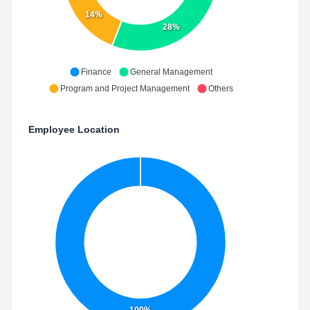
14%
28%
Finance
General Management
Program and Project Management
Others
Employee Location