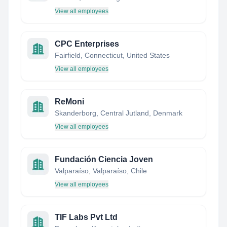
View all employees
CPC Enterprises
Fairfield, Connecticut, United States
View all employees
ReMoni
Skanderborg, Central Jutland, Denmark
View all employees
Fundación Ciencia Joven
Valparaíso, Valparaíso, Chile
View all employees
TIF Labs Pvt Ltd