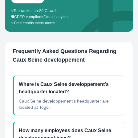
⭐
Top-ranked on G2 Crowd
🛡️
GDPR compliant
•
Cancel anytime
✨
Free credits every month!
Frequently Asked Questions Regarding
Caux Seine developpement
Where is Caux Seine developpement's
headquarter located?
Caux Seine developpement's headquarter are
located at Togo.
How many employees does Caux Seine
developpement have?