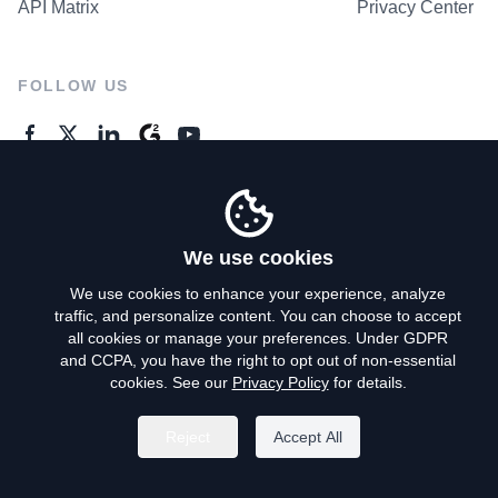
API Matrix
Privacy Center
FOLLOW US
GENERAL ENQUIRES
Contact Us
We use cookies
We use cookies to enhance your experience, analyze
traffic, and personalize content. You can choose to accept
Privacy Policy
all cookies or manage your preferences. Under GDPR
and CCPA, you have the right to opt out of non-essential
Terms of Use
cookies. See our
Privacy Policy
for details.
Do Not Sell My Personal Info
Reject
Accept All
©
2026
AroundDeal Holdings Limited. All rights reserved.