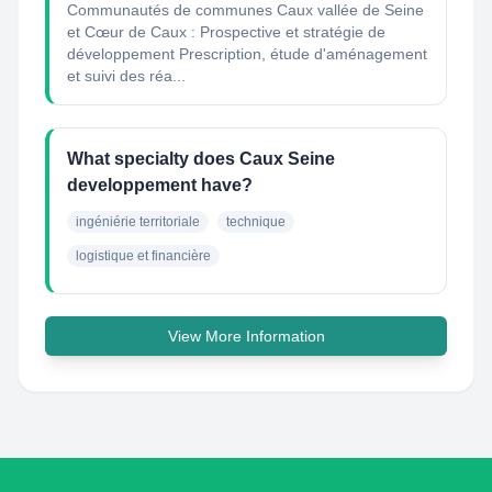
Communautés de communes Caux vallée de Seine
et Cœur de Caux : Prospective et stratégie de
développement Prescription, étude d'aménagement
et suivi des réa...
What specialty does Caux Seine
developpement have?
ingéniérie territoriale
technique
logistique et financière
View More Information