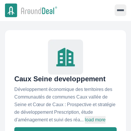
Caux Seine developpement
Développement économique des territoires des
Communautés de communes Caux vallée de
Seine et Cœur de Caux : Prospective et stratégie
de développement Prescription, étude
d'aménagement et suivi des réa...
load more