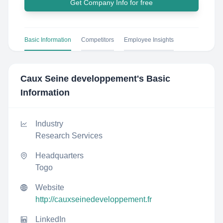
Get Company Info for free
Basic Information
Competitors
Employee Insights
Caux Seine developpement
's Basic
Information
Industry
Research Services
Headquarters
Togo
Website
http://cauxseinedeveloppement.fr
LinkedIn