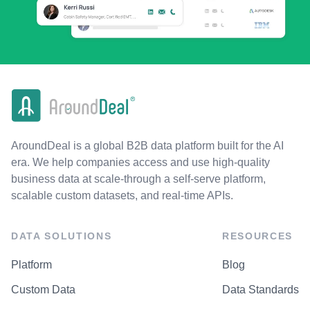
AroundDeal is a global B2B data platform built for the AI
era. We help companies access and use high-quality
business data at scale-through a self-serve platform,
scalable custom datasets, and real-time APIs.
DATA SOLUTIONS
RESOURCES
Platform
Blog
Custom Data
Data Standards