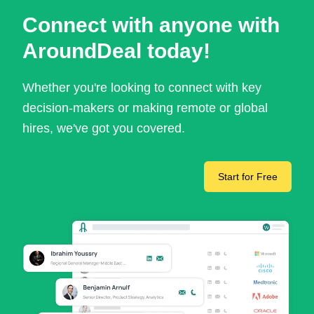
Connect with anyone with
AroundDeal today!
Whether you're looking to connect with key
decision-makers or making remote or global
hires, we've got you covered.
Start for Free