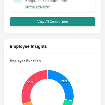
Bengaluru, Karnataka, India
View all employees
View All Competitors
Employee Insights
Employee Function
28%
30%