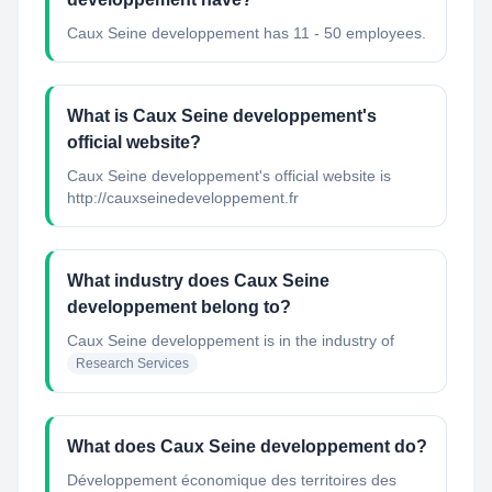
Caux Seine developpement has 11 - 50 employees.
What is Caux Seine developpement's
official website?
Caux Seine developpement's official website is
http://cauxseinedeveloppement.fr
What industry does Caux Seine
developpement belong to?
Caux Seine developpement
is in the industry of
Research Services
What does Caux Seine developpement do?
Développement économique des territoires des