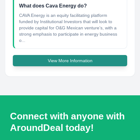
What does Cava Energy do?
CAVA Energy is an equity facilitating platform
funded by Institutional Investors that will look to
provide capital for O&G Mexican venture’s, with a
strong emphasis to participate in energy business
o...
View More Information
Connect with anyone with
AroundDeal today!