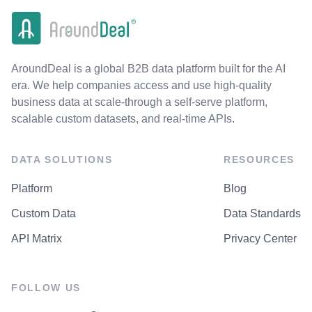
AroundDeal is a global B2B data platform built for the AI
era. We help companies access and use high-quality
business data at scale-through a self-serve platform,
scalable custom datasets, and real-time APIs.
DATA SOLUTIONS
RESOURCES
Platform
Blog
Custom Data
Data Standards
API Matrix
Privacy Center
FOLLOW US