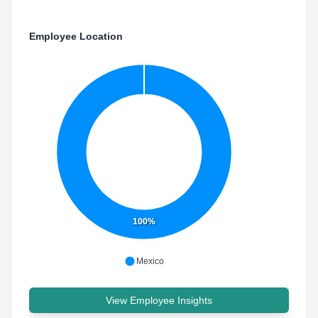
Employee Location
100%
Mexico
View Employee Insights