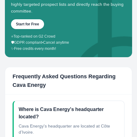
highly targeted prospect lists and directly reach the buying
committee.
Start for Free
⭐
Top-ranked on G2 Crowd
🛡️
GDPR compliant
•
Cancel anytime
✨
Free credits every month!
Frequently Asked Questions Regarding
Cava Energy
Where is Cava Energy's headquarter
located?
Cava Energy's headquarter are located at Côte
d’Ivoire.