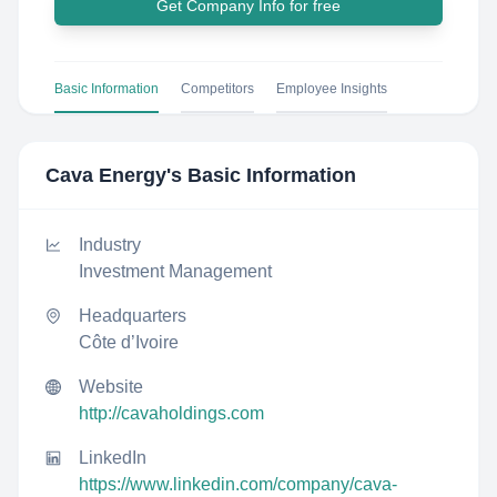
Get Company Info for free
Basic Information
Competitors
Employee Insights
Cava Energy
's Basic Information
Industry
Investment Management
Headquarters
Côte d’Ivoire
Website
http://cavaholdings.com
LinkedIn
https://www.linkedin.com/company/cava-