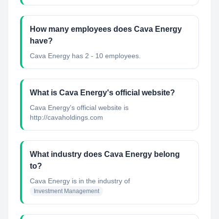
How many employees does Cava Energy
have?
Cava Energy has 2 - 10 employees.
What is Cava Energy's official website?
Cava Energy's official website is
http://cavaholdings.com
What industry does Cava Energy belong
to?
Cava Energy
is in the industry of
Investment Management