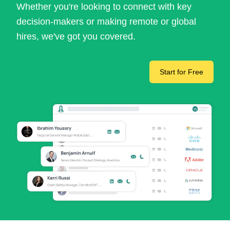
Whether you're looking to connect with key
decision-makers or making remote or global
hires, we've got you covered.
Start for Free