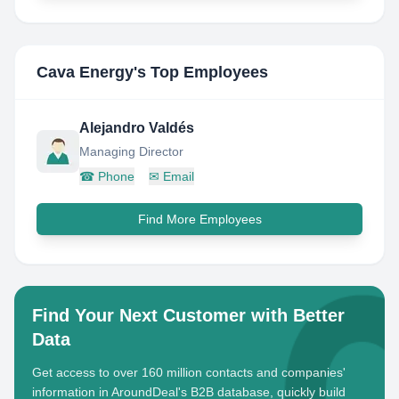
Cava Energy
's Top Employees
Alejandro Valdés
Managing Director
☎
Phone
✉
Email
Find More Employees
Find Your Next Customer with Better
Data
Get access to over 160 million contacts and companies'
information in AroundDeal's B2B database, quickly build