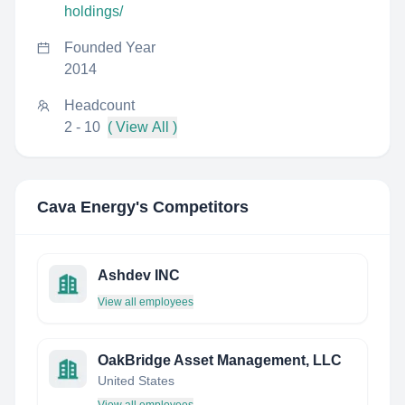
holdings/
Founded Year
2014
Headcount
2 - 10
( View All )
Cava Energy
's Competitors
Ashdev INC
View all employees
OakBridge Asset Management, LLC
United States