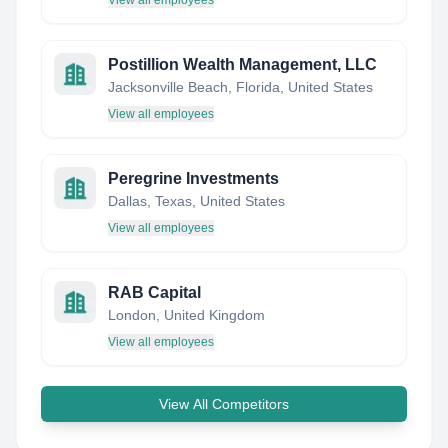
View all employees
Postillion Wealth Management, LLC
Jacksonville Beach, Florida, United States
View all employees
Peregrine Investments
Dallas, Texas, United States
View all employees
RAB Capital
London, United Kingdom
View all employees
View All Competitors