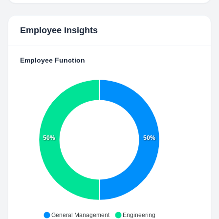
Employee Insights
Employee Function
50%
50%
General Management
Engineering