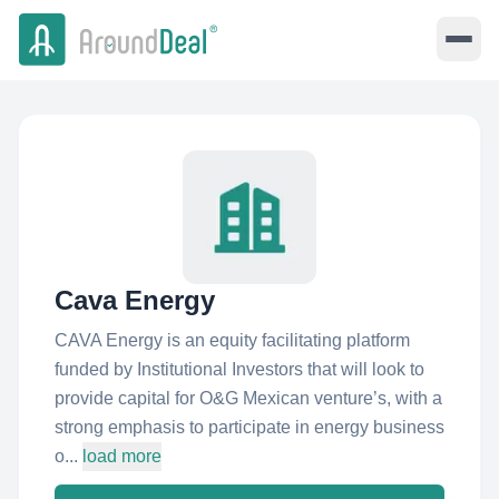
Cava Energy
CAVA Energy is an equity facilitating platform
funded by Institutional Investors that will look to
provide capital for O&G Mexican venture’s, with a
strong emphasis to participate in energy business
o...
load more