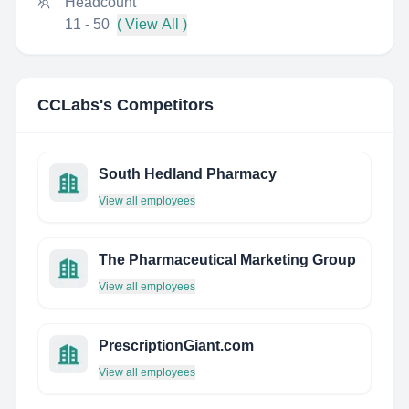
Headcount
11 - 50
( View All )
CCLabs
's Competitors
South Hedland Pharmacy
View all employees
The Pharmaceutical Marketing Group
View all employees
PrescriptionGiant.com
View all employees