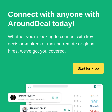
Connect with anyone with
AroundDeal today!
Whether you're looking to connect with key
decision-makers or making remote or global
hires, we've got you covered.
Start for Free