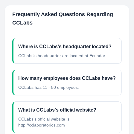
Frequently Asked Questions Regarding
CCLabs
Where is CCLabs's headquarter located?
CCLabs's headquarter are located at Ecuador.
How many employees does CCLabs have?
CCLabs has 11 - 50 employees.
What is CCLabs's official website?
CCLabs's official website is
http://cclaboratorios.com