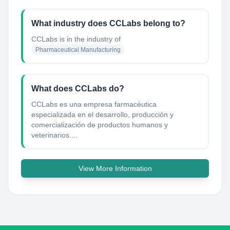
What industry does CCLabs belong to?
CCLabs
is in the industry of
Pharmaceutical Manufacturing
What does CCLabs do?
CCLabs es una empresa farmacéutica
especializada en el desarrollo, producción y
comercialización de productos humanos y
veterinarios....
View More Information