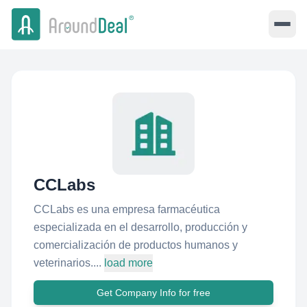
CCLabs
CCLabs es una empresa farmacéutica
especializada en el desarrollo, producción y
comercialización de productos humanos y
veterinarios....
load more
Get Company Info for free