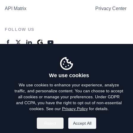
API Matrix
Privacy Center
FOLLOW US
GENERAL ENQUIRES
Contact Us
We use cookies
We use cookies to enhance your experience, analyze
traffic, and personalize content. You can choose to accept
Privacy Policy
all cookies or manage your preferences. Under GDPR
and CCPA, you have the right to opt out of non-essential
Terms of Use
cookies. See our
Privacy Policy
for details.
Do Not Sell My Personal Info
Reject
Accept All
©
2026
AroundDeal Holdings Limited. All rights reserved.