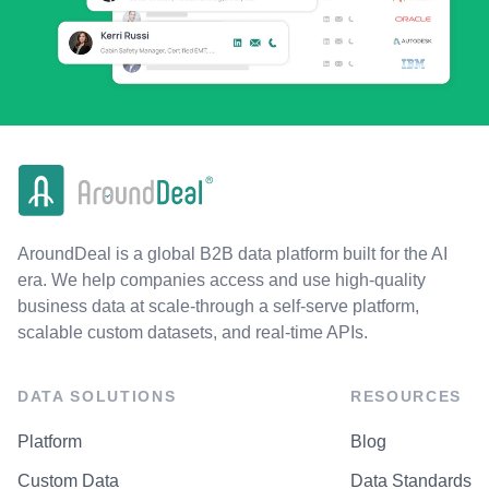
AroundDeal is a global B2B data platform built for the AI
era. We help companies access and use high-quality
business data at scale-through a self-serve platform,
scalable custom datasets, and real-time APIs.
DATA SOLUTIONS
RESOURCES
Platform
Blog
Custom Data
Data Standards