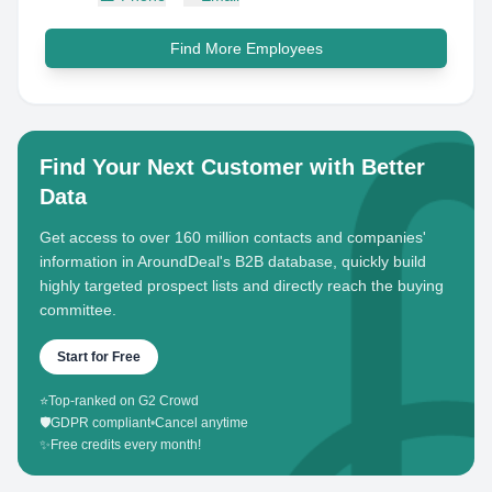
Find More Employees
Find Your Next Customer with Better
Data
Get access to over 160 million contacts and companies'
information in AroundDeal's B2B database, quickly build
highly targeted prospect lists and directly reach the buying
committee.
Start for Free
⭐
Top-ranked on G2 Crowd
🛡️
GDPR compliant
•
Cancel anytime
✨
Free credits every month!