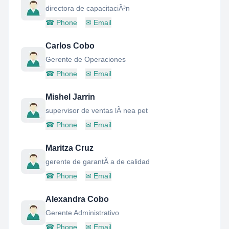
directora de capacitaciÃ³n
☎
Phone
✉
Email
Carlos Cobo
Gerente de Operaciones
☎
Phone
✉
Email
Mishel Jarrin
supervisor de ventas lÃ nea pet
☎
Phone
✉
Email
Maritza Cruz
gerente de garantÃ a de calidad
☎
Phone
✉
Email
Alexandra Cobo
Gerente Administrativo
☎
Phone
✉
Email