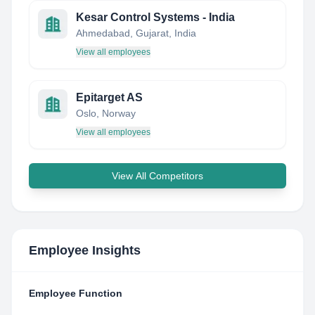
Kesar Control Systems - India
Ahmedabad, Gujarat, India
View all employees
Epitarget AS
Oslo, Norway
View all employees
View All Competitors
Employee Insights
Employee Function