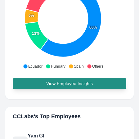
6%
60%
13%
Ecuador
Hungary
Spain
Others
View Employee Insights
CCLabs
's Top Employees
Yam Gf