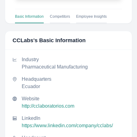
Basic Information
Competitors
Employee Insights
CCLabs
's Basic Information
Industry
Pharmaceutical Manufacturing
Headquarters
Ecuador
Website
http://cclaboratorios.com
LinkedIn
https://www.linkedin.com/company/cclabs/