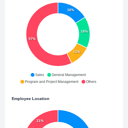
16%
16%
57%
11%
Sales
General Management
Program and Project Management
Others
Employee Location
21%