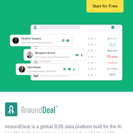
Start for Free
AroundDeal is a global B2B data platform built for the AI