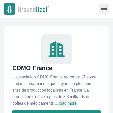
CDMO France
L'association CDMO France regroupe 17 sous-
traitants pharmaceutiques ayant ou plusieurs
sites de production localisés en France. La
production s'élève à plus de 3,3 milliards de
boîtes de médicaments ...
load more