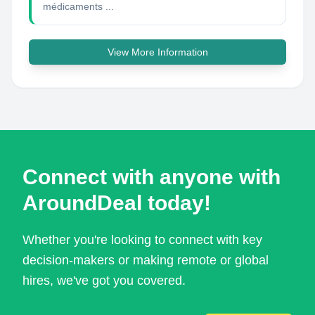
médicaments ...
View More Information
Connect with anyone with
AroundDeal today!
Whether you're looking to connect with key
decision-makers or making remote or global
hires, we've got you covered.