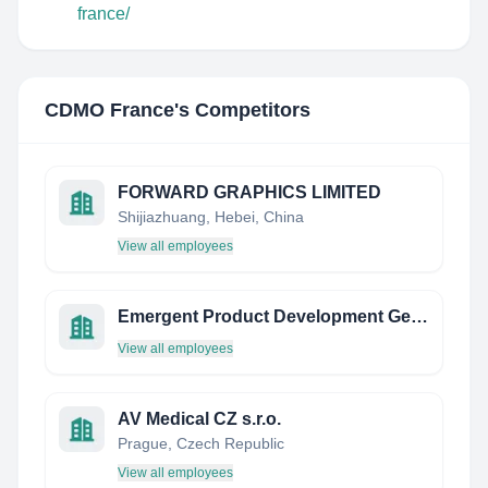
france/
CDMO France
's Competitors
FORWARD GRAPHICS LIMITED
Shijiazhuang, Hebei, China
View all employees
Emergent Product Development Germany Gmbh
View all employees
AV Medical CZ s.r.o.
Prague, Czech Republic
View all employees