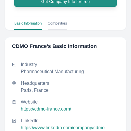
Get Company Info for free
Basic Information
Competitors
CDMO France
's Basic Information
Industry
Pharmaceutical Manufacturing
Headquarters
Paris, France
Website
https://cdmo-france.com/
LinkedIn
https://www.linkedin.com/company/cdmo-