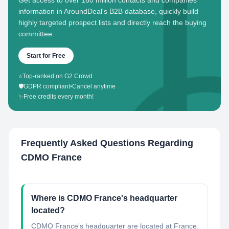
Get access to over 160 million contacts and companies'
information in AroundDeal's B2B database, quickly build
highly targeted prospect lists and directly reach the buying
committee.
Start for Free
⭐
Top-ranked on G2 Crowd
🛡️
GDPR compliant
•
Cancel anytime
✨
Free credits every month!
Frequently Asked Questions Regarding
CDMO France
Where is CDMO France's headquarter
located?
CDMO France's headquarter are located at France.