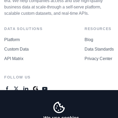
era. We help companies access and use high-quality
business data at scale-through a self-serve platform,
scalable custom datasets, and real-time APIs.
DATA SOLUTIONS
RESOURCES
Platform
Blog
Custom Data
Data Standards
API Matrix
Privacy Center
FOLLOW US
GENERAL ENQUIRES
Contact Us