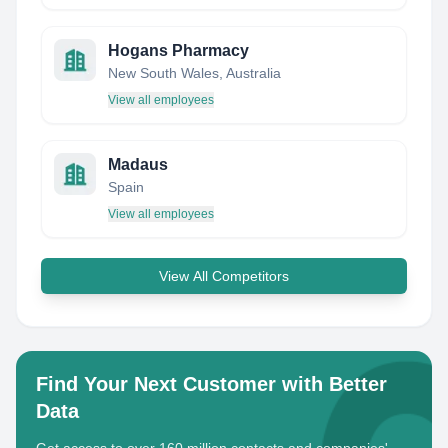
Hogans Pharmacy
New South Wales, Australia
View all employees
Madaus
Spain
View all employees
View All Competitors
Find Your Next Customer with Better
Data