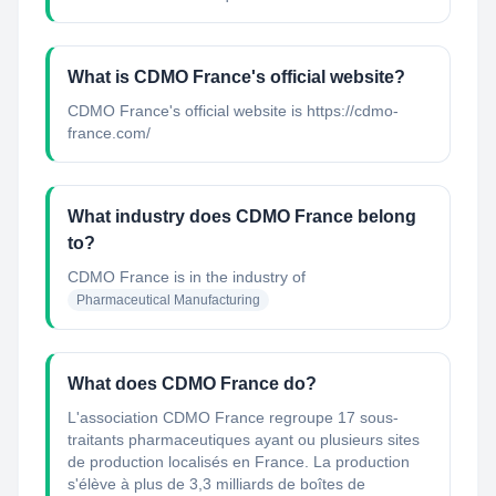
What is CDMO France's official website?
CDMO France's official website is https://cdmo-
france.com/
What industry does CDMO France belong
to?
CDMO France
is in the industry of
Pharmaceutical Manufacturing
What does CDMO France do?
L'association CDMO France regroupe 17 sous-
traitants pharmaceutiques ayant ou plusieurs sites
de production localisés en France. La production
s'élève à plus de 3,3 milliards de boîtes de