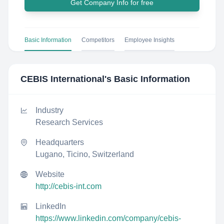
Get Company Info for free
Basic Information
Competitors
Employee Insights
CEBIS International
's Basic Information
Industry
Research Services
Headquarters
Lugano, Ticino, Switzerland
Website
http://cebis-int.com
LinkedIn
https://www.linkedin.com/company/cebis-