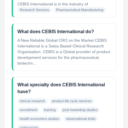
CEBIS International
is in the industry of
Research Services
Pharmaceutical Manufacturing
What does CEBIS International do?
A New Reliable Global CRO on the Market CEBIS
International is a Swiss Based Clinical Research
Organisation. CEBIS is a Global provider of product
development services for the pharmaceutical,
biotechn...
What specialty does CEBIS International
have?
clinical research
product life cycle services
recruitment
training
post marketing studies
health economics studies
observational trials
outsourcing