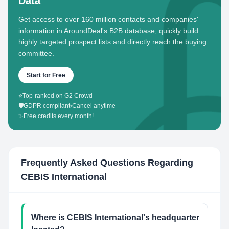
Data
Get access to over 160 million contacts and companies'
information in AroundDeal's B2B database, quickly build
highly targeted prospect lists and directly reach the buying
committee.
Start for Free
⭐
Top-ranked on G2 Crowd
🛡️
GDPR compliant
•
Cancel anytime
✨
Free credits every month!
Frequently Asked Questions Regarding
CEBIS International
Where is CEBIS International's headquarter