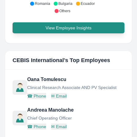
Romania
Bulgaria
Ecuador
Others
View Employee Insights
CEBIS International
's Top Employees
Oana Tomulescu
Clinical Research Associate AND PV Specialist
☎
Phone
✉
Email
Andreea Manolache
Chief Operating Officer
☎
Phone
✉
Email