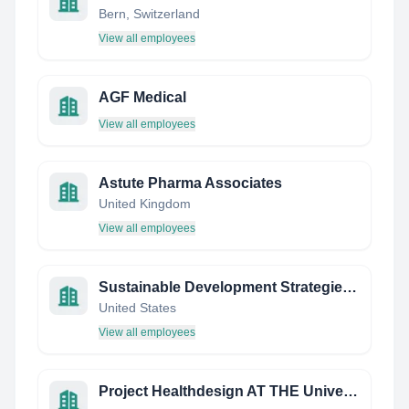
Bern, Switzerland
View all employees
AGF Medical
View all employees
Astute Pharma Associates
United Kingdom
View all employees
Sustainable Development Strategies Group
United States
View all employees
Project Healthdesign AT THE University OF Wisconsin-Madison