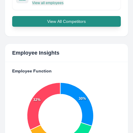
View all employees
View All Competitors
Employee Insights
Employee Function
30%
32%