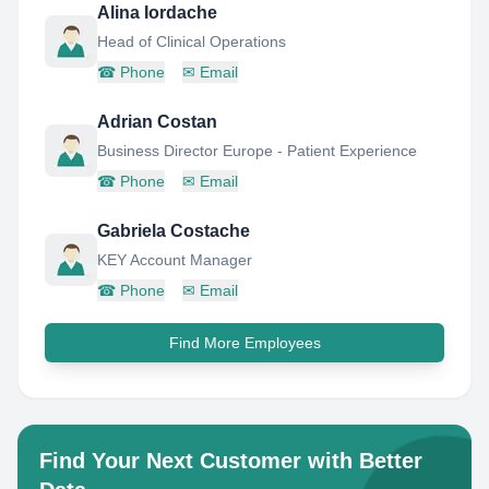
Alina Iordache
Head of Clinical Operations
☎
Phone
✉
Email
Adrian Costan
Business Director Europe - Patient Experience
☎
Phone
✉
Email
Gabriela Costache
KEY Account Manager
☎
Phone
✉
Email
Find More Employees
Find Your Next Customer with Better