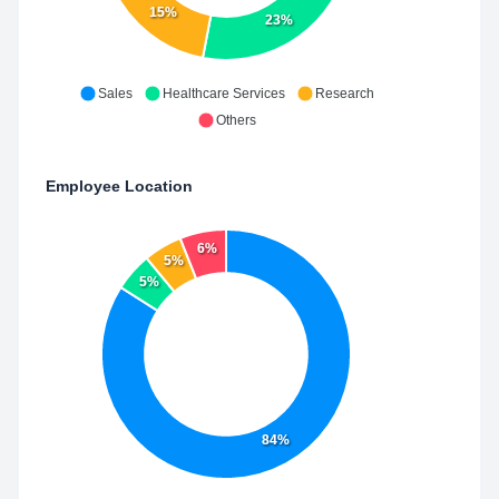
15%
23%
Sales
Healthcare Services
Research
Others
Employee Location
6%
5%
5%
84%