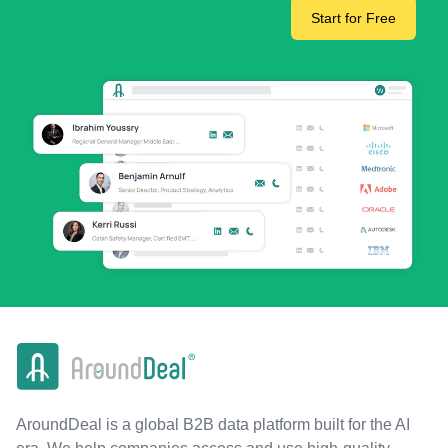
Start for Free
AroundDeal is a global B2B data platform built for the AI