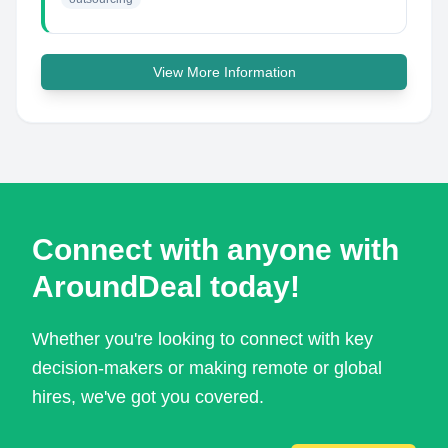
View More Information
Connect with anyone with
AroundDeal today!
Whether you're looking to connect with key
decision-makers or making remote or global
hires, we've got you covered.