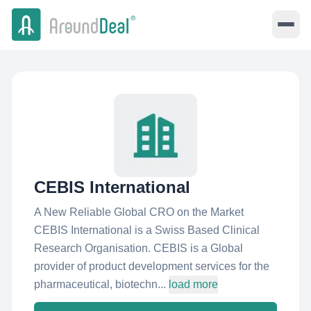
CEBIS International
A New Reliable Global CRO on the Market
CEBIS International is a Swiss Based Clinical
Research Organisation. CEBIS is a Global
provider of product development services for the
pharmaceutical, biotechn...
load more