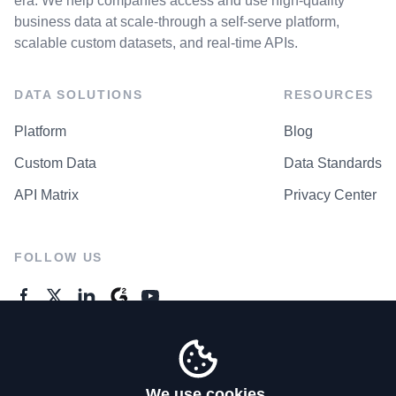
era. We help companies access and use high-quality
business data at scale-through a self-serve platform,
scalable custom datasets, and real-time APIs.
DATA SOLUTIONS
RESOURCES
Platform
Blog
Custom Data
Data Standards
API Matrix
Privacy Center
FOLLOW US
GENERAL ENQUIRES
Contact Us
We use cookies