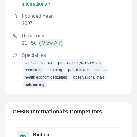
international/
Founded Year
2007
Headcount
11 - 50
( View All )
Specialties
clinical research
product life cycle services
recruitment
training
post marketing studies
health economics studies
observational trials
outsourcing
CEBIS International
's Competitors
Bichsel