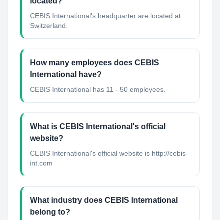
located?
CEBIS International's headquarter are located at
Switzerland.
How many employees does CEBIS
International have?
CEBIS International has 11 - 50 employees.
What is CEBIS International's official
website?
CEBIS International's official website is http://cebis-
int.com
What industry does CEBIS International
belong to?