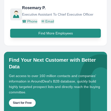
Rosemary P.
Executive Assistant To Chief Executive Officer
☎
Phone
✉
Email
Find More Employees
Find Your Next Customer with Better
Data
Get access to over 160 million contacts and companies'
information in AroundDeal's B2B database, quickly build
highly targeted prospect lists and directly reach the buying
committee.
Start for Free