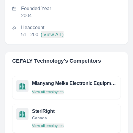
Founded Year
2004
Headcount
51 - 200
( View All )
CEFALY Technology
's Competitors
Mianyang Meike Electronic Equipment Co.,Ltd
View all employees
SteriRight
Canada
View all employees