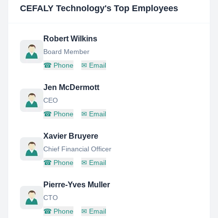
CEFALY Technology
's Top Employees
Robert Wilkins
Board Member
☎
Phone
✉
Email
Jen McDermott
CEO
☎
Phone
✉
Email
Xavier Bruyere
Chief Financial Officer
☎
Phone
✉
Email
Pierre-Yves Muller
CTO
☎
Phone
✉
Email