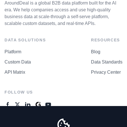
AroundDeal is a global B2B data platform built for the AI
era. We help companies access and use high-quality
business data at scale-through a self-serve platform,
scalable custom datasets, and real-time APIs.
DATA SOLUTIONS
RESOURCES
Platform
Blog
Custom Data
Data Standards
API Matrix
Privacy Center
FOLLOW US
GENERAL ENQUIRES