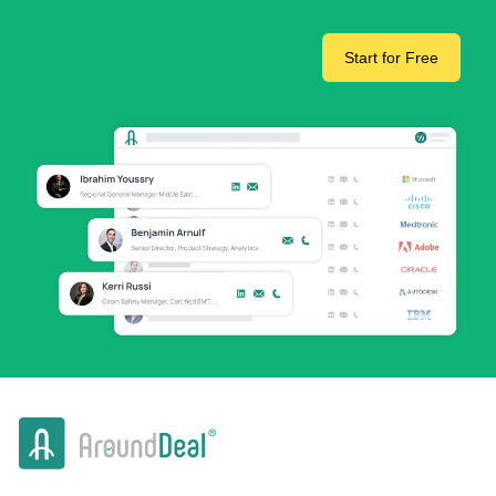
Start for Free