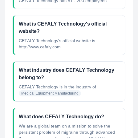
CEFALY Technology has 51 - 200 employees.
What is CEFALY Technology's official
website?
CEFALY Technology's official website is
http://www.cefaly.com
What industry does CEFALY Technology
belong to?
CEFALY Technology
is in the industry of
Medical Equipment Manufacturing
What does CEFALY Technology do?
We are a global team on a mission to solve the
persistent problem of migraine through advanced