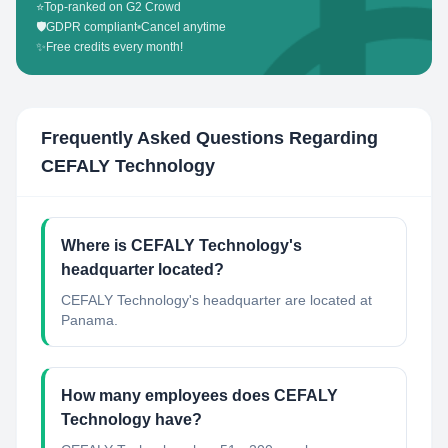
⭐
Top-ranked on G2 Crowd
🛡️
GDPR compliant
•
Cancel anytime
✨
Free credits every month!
Frequently Asked Questions Regarding
CEFALY Technology
Where is CEFALY Technology's
headquarter located?
CEFALY Technology's headquarter are located at
Panama.
How many employees does CEFALY
Technology have?