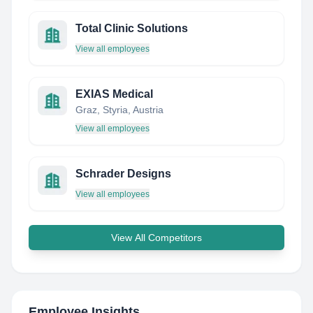
Total Clinic Solutions
View all employees
EXIAS Medical
Graz, Styria, Austria
View all employees
Schrader Designs
View all employees
View All Competitors
Employee Insights