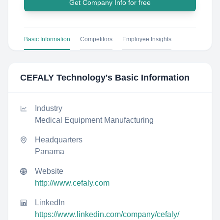
Get Company Info for free
Basic Information
Competitors
Employee Insights
CEFALY Technology
's Basic Information
Industry
Medical Equipment Manufacturing
Headquarters
Panama
Website
http://www.cefaly.com
LinkedIn
https://www.linkedin.com/company/cefaly/