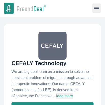
CEFALY Technology
We are a global team on a mission to solve the
persistent problem of migraine through advanced
therapeutic innovations. Our name, CEFALY
(pronounced sef‑a‑LEE), is derived from
céphalée, the French wo...
load more