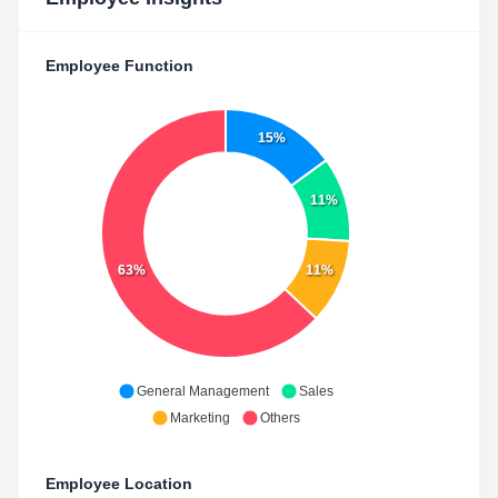
Employee Function
15%
11%
63%
11%
General Management
Sales
Marketing
Others
Employee Location