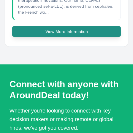
therapeutic innovations. Our name, CEFALY
(pronounced sef‑a‑LEE), is derived from céphalée,
the French wo...
View More Information
Connect with anyone with
AroundDeal today!
Whether you're looking to connect with key
decision-makers or making remote or global
hires, we've got you covered.