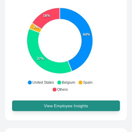
16%
3%
44%
37%
United States
Belgium
Spain
Others
View Employee Insights