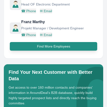
Head OF Electronic Department
☎
Phone
✉
Email
Franz Marthy
Projekt Manager / Development Engineer
☎
Phone
✉
Email
Find More Employees
Find Your Next Customer with Better
Data
Get access to over 160 million contacts and companies'
information in AroundDeal's B2B database, quickly build
highly targeted prospect lists and directly reach the buying
committee.