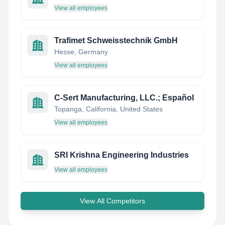
View all employees
Trafimet Schweisstechnik GmbH
Hesse, Germany
View all employees
C-Sert Manufacturing, LLC.; Español
Topanga, California, United States
View all employees
SRI Krishna Engineering Industries
View all employees
View All Competitors