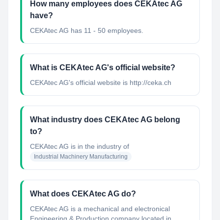
How many employees does CEKAtec AG
have?
CEKAtec AG has 11 - 50 employees.
What is CEKAtec AG's official website?
CEKAtec AG's official website is http://ceka.ch
What industry does CEKAtec AG belong
to?
CEKAtec AG
is in the industry of
Industrial Machinery Manufacturing
What does CEKAtec AG do?
CEKAtec AG is a mechanical and electronical
Engineering & Production company located in