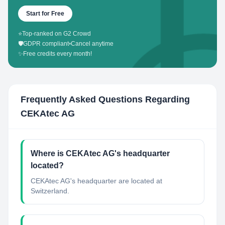
Start for Free
⭐
Top-ranked on G2 Crowd
🛡️
GDPR compliant
•
Cancel anytime
✨
Free credits every month!
Frequently Asked Questions Regarding
CEKAtec AG
Where is CEKAtec AG's headquarter
located?
CEKAtec AG's headquarter are located at
Switzerland.