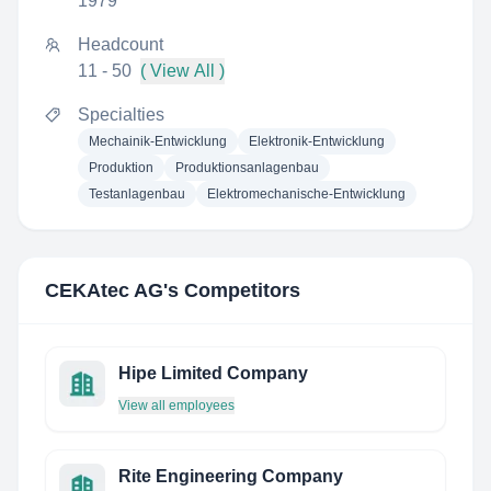
1979
Headcount
11 - 50
( View All )
Specialties
Mechainik-Entwicklung
Elektronik-Entwicklung
Produktion
Produktionsanlagenbau
Testanlagenbau
Elektromechanische-Entwicklung
CEKAtec AG
's Competitors
Hipe Limited Company
View all employees
Rite Engineering Company