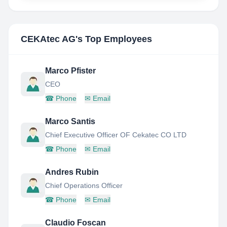
CEKAtec AG
's Top Employees
Marco Pfister
CEO
☎
Phone
✉
Email
Marco Santis
Chief Executive Officer OF Cekatec CO LTD
☎
Phone
✉
Email
Andres Rubin
Chief Operations Officer
☎
Phone
✉
Email
Claudio Foscan