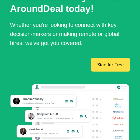
AroundDeal today!
Whether you're looking to connect with key
decision-makers or making remote or global
hires, we've got you covered.
Start for Free