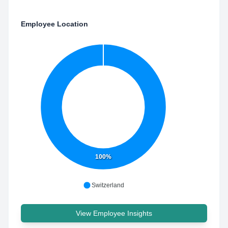
Employee Location
100%
Switzerland
View Employee Insights