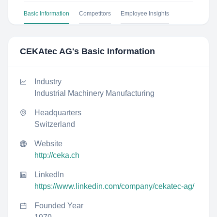
Basic Information
Competitors
Employee Insights
CEKAtec AG
's Basic Information
Industry
Industrial Machinery Manufacturing
Headquarters
Switzerland
Website
http://ceka.ch
LinkedIn
https://www.linkedin.com/company/cekatec-ag/
Founded Year