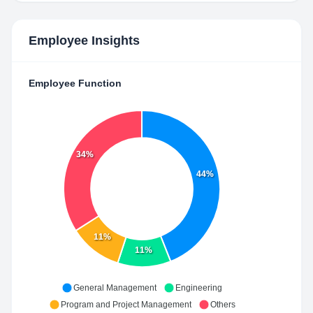
Employee Insights
Employee Function
34%
44%
11%
11%
General Management
Engineering
Program and Project Management
Others