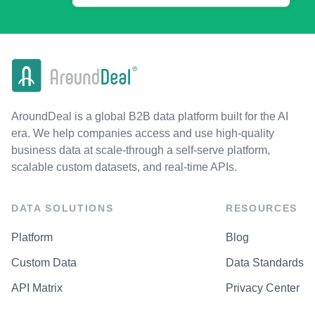
AroundDeal is a global B2B data platform built for the AI
era. We help companies access and use high-quality
business data at scale-through a self-serve platform,
scalable custom datasets, and real-time APIs.
DATA SOLUTIONS
RESOURCES
Platform
Blog
Custom Data
Data Standards
API Matrix
Privacy Center