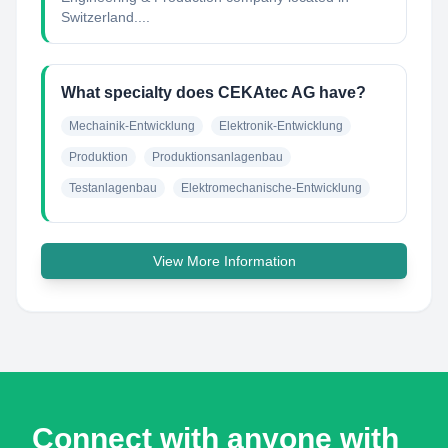
Switzerland....
What specialty does CEKAtec AG have?
Mechainik-Entwicklung
Elektronik-Entwicklung
Produktion
Produktionsanlagenbau
Testanlagenbau
Elektromechanische-Entwicklung
View More Information
Connect with anyone with