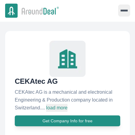
CEKAtec AG
CEKAtec AG is a mechanical and electronical
Engineering & Production company located in
Switzerland....
load more
Get Company Info for free