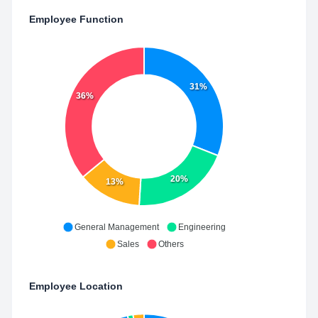
Employee Function
31%
36%
20%
13%
General Management
Engineering
Sales
Others
Employee Location