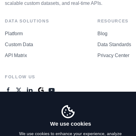
scalable custom datasets, and real-time APIs.
DATA SOLUTIONS
RESOURCES
Platform
Blog
Custom Data
Data Standards
API Matrix
Privacy Center
FOLLOW US
GENERAL ENQUIRES
Contact Us
We use cookies
We use cookies to enhance your experience, analyze