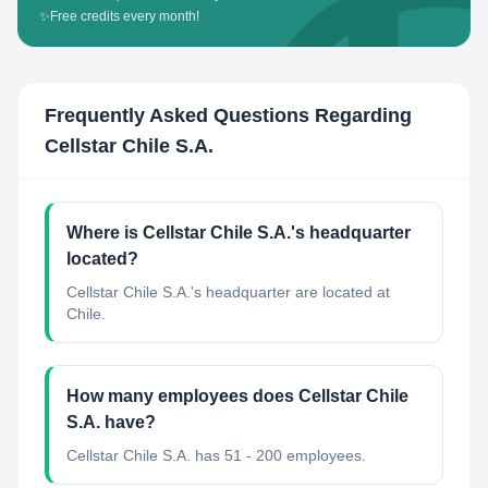
✨
Free credits every month!
Frequently Asked Questions Regarding
Cellstar Chile S.A.
Where is Cellstar Chile S.A.'s headquarter
located?
Cellstar Chile S.A.'s headquarter are located at
Chile.
How many employees does Cellstar Chile
S.A. have?
Cellstar Chile S.A. has 51 - 200 employees.