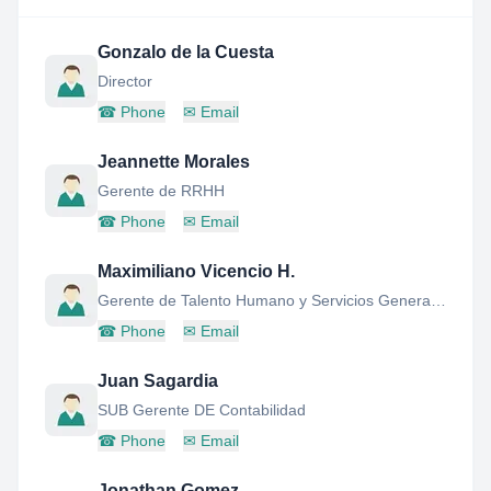
Gonzalo de la Cuesta
Director
☎
Phone
✉
Email
Jeannette Morales
Gerente de RRHH
☎
Phone
✉
Email
Maximiliano Vicencio H.
Gerente de Talento Humano y Servicios Generales
☎
Phone
✉
Email
Juan Sagardia
SUB Gerente DE Contabilidad
☎
Phone
✉
Email
Jonathan Gomez