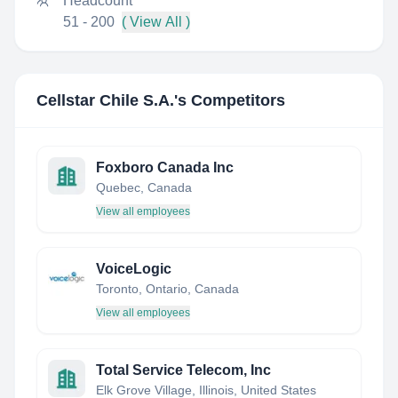
Headcount
51 - 200
( View All )
Cellstar Chile S.A.
's Competitors
Foxboro Canada Inc
Quebec, Canada
View all employees
VoiceLogic
Toronto, Ontario, Canada
View all employees
Total Service Telecom, Inc
Elk Grove Village, Illinois, United States