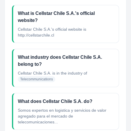
What is Cellstar Chile S.A.'s official
website?
Cellstar Chile S.A.'s official website is
http://cellstarchile.cl
What industry does Cellstar Chile S.A.
belong to?
Cellstar Chile S.A.
is in the industry of
Telecommunications
What does Cellstar Chile S.A. do?
Somos expertos en logistica y servicios de valor
agregado para el mercado de
telecomunicaciones...