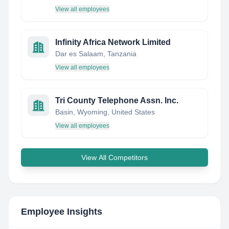
View all employees
Infinity Africa Network Limited
Dar es Salaam, Tanzania
View all employees
Tri County Telephone Assn. Inc.
Basin, Wyoming, United States
View all employees
View All Competitors
Employee Insights