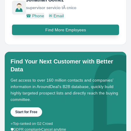
supervisor servicio tÃ cnico
☎
Phone
✉
Email
Find More Employees
Find Your Next Customer with Better
Data
Get access to over 160 million contacts and companies'
information in AroundDeal's B2B database, quickly build
highly targeted prospect lists and directly reach the buying
committee.
Start for Free
⭐
Top-ranked on G2 Crowd
🛡️
GDPR compliant
•
Cancel anytime