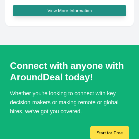
View More Information
Connect with anyone with
AroundDeal today!
Whether you're looking to connect with key
decision-makers or making remote or global
hires, we've got you covered.
Start for Free