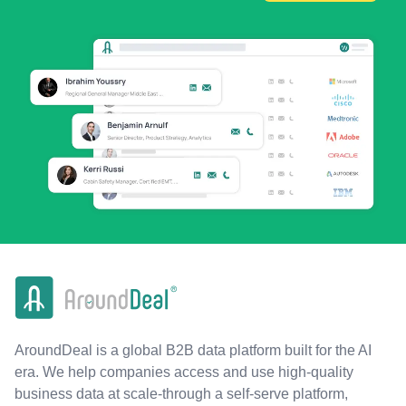
AroundDeal is a global B2B data platform built for the AI
era. We help companies access and use high-quality
business data at scale-through a self-serve platform,