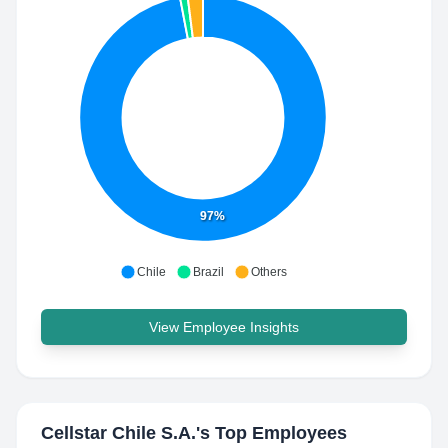
97%
Chile
Brazil
Others
View Employee Insights
Cellstar Chile S.A.
's Top Employees