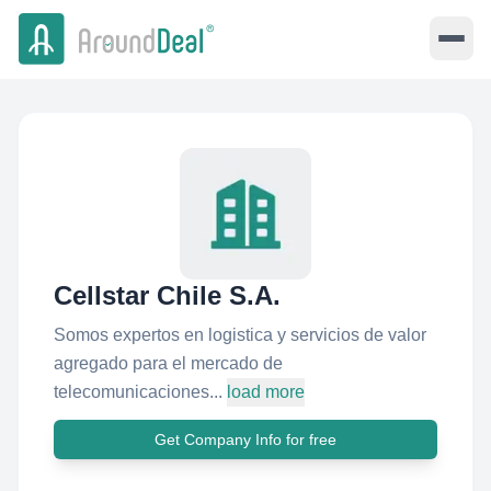
Cellstar Chile S.A.
Somos expertos en logistica y servicios de valor
agregado para el mercado de
telecomunicaciones...
load more
Get Company Info for free