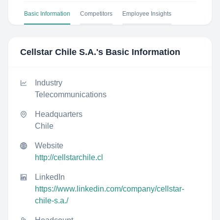
Basic Information
Competitors
Employee Insights
Cellstar Chile S.A.
's Basic Information
Industry
Telecommunications
Headquarters
Chile
Website
http://cellstarchile.cl
LinkedIn
https://www.linkedin.com/company/cellstar-
chile-s.a./