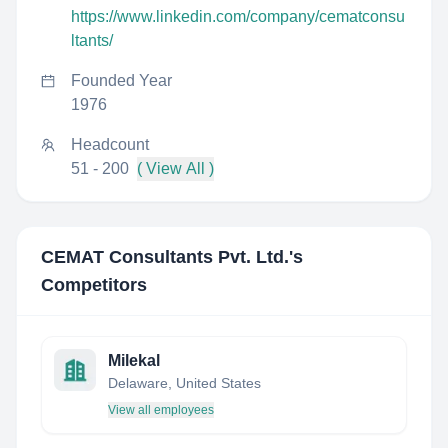
https://www.linkedin.com/company/cematconsu
ltants/
Founded Year
1976
Headcount
51 - 200
( View All )
CEMAT Consultants Pvt. Ltd.
's
Competitors
Milekal
Delaware, United States
View all employees