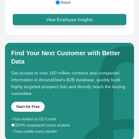
Nepal
View Employee Insights
Find Your Next Customer with Better
Data
Get access to over 160 million contacts and companies'
information in AroundDeal's B2B database, quickly build
highly targeted prospect lists and directly reach the buying
committee.
Start for Free
⭐
Top-ranked on G2 Crowd
🛡️
GDPR compliant
•
Cancel anytime
✨
Free credits every month!