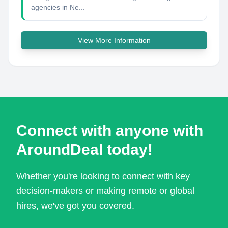
agencies in Ne...
View More Information
Connect with anyone with
AroundDeal today!
Whether you're looking to connect with key
decision-makers or making remote or global
hires, we've got you covered.