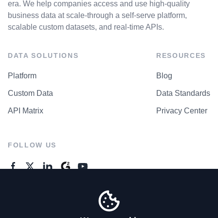
era. We help companies access and use high-quality
business data at scale-through a self-serve platform,
scalable custom datasets, and real-time APIs.
DATA SOLUTIONS
RESOURCES
Platform
Blog
Custom Data
Data Standards
API Matrix
Privacy Center
FOLLOW US
GENERAL ENQUIRES
Contact Us