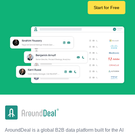
Start for Free
AroundDeal is a global B2B data platform built for the AI