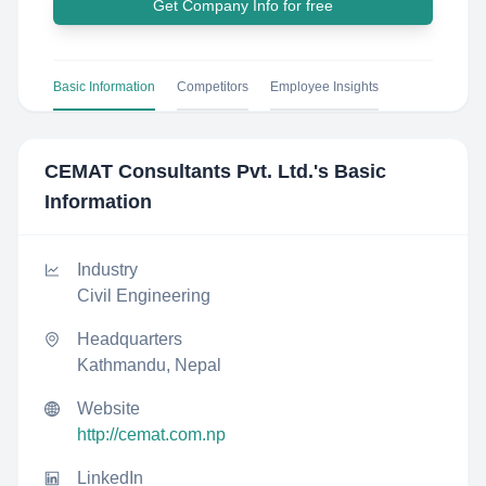
Get Company Info for free
Basic Information
Competitors
Employee Insights
CEMAT Consultants Pvt. Ltd.
's Basic
Information
Industry
Civil Engineering
Headquarters
Kathmandu, Nepal
Website
http://cemat.com.np
LinkedIn