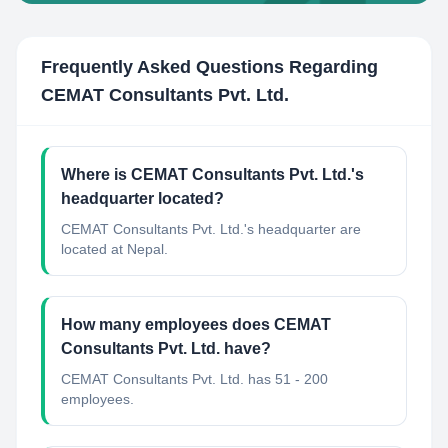
Frequently Asked Questions Regarding
CEMAT Consultants Pvt. Ltd.
Where is CEMAT Consultants Pvt. Ltd.'s
headquarter located?
CEMAT Consultants Pvt. Ltd.'s headquarter are
located at Nepal.
How many employees does CEMAT
Consultants Pvt. Ltd. have?
CEMAT Consultants Pvt. Ltd. has 51 - 200
employees.