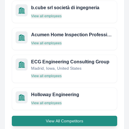
b.cube srl società di ingegneria
View all employees
Acumen Home Inspection Professional LLC
View all employees
ECG Engineering Consulting Group
Madrid, Iowa, United States
View all employees
Holloway Engineering
View all employees
View All Competitors