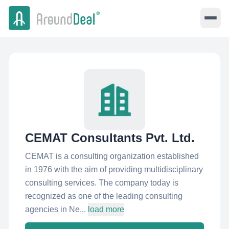
CEMAT Consultants Pvt. Ltd.
CEMAT is a consulting organization established
in 1976 with the aim of providing multidisciplinary
consulting services. The company today is
recognized as one of the leading consulting
agencies in Ne...
load more