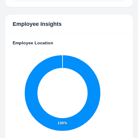
Employee Insights
Employee Location
100%