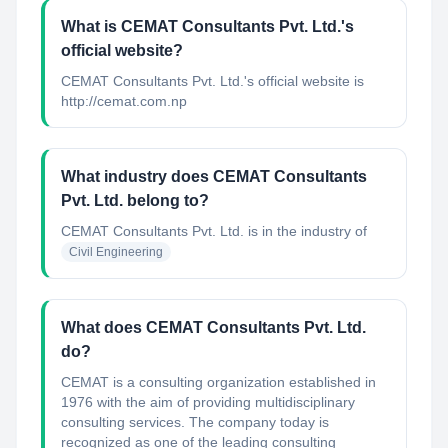
What is CEMAT Consultants Pvt. Ltd.'s
official website?
CEMAT Consultants Pvt. Ltd.'s official website is
http://cemat.com.np
What industry does CEMAT Consultants
Pvt. Ltd. belong to?
CEMAT Consultants Pvt. Ltd.
is in the industry of
Civil Engineering
What does CEMAT Consultants Pvt. Ltd.
do?
CEMAT is a consulting organization established in
1976 with the aim of providing multidisciplinary
consulting services. The company today is
recognized as one of the leading consulting