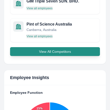
GIM Triple Seven SDN. BHD.
View all employees
Pint of Science Australia
Canberra, Australia
View all employees
View All Competitors
Employee Insights
Employee Function
15%