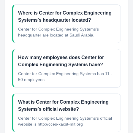
Where is Center for Complex Engineering
Systems's headquarter located?
Center for Complex Engineering Systems's
headquarter are located at Saudi Arabia.
How many employees does Center for
Complex Engineering Systems have?
Center for Complex Engineering Systems has 11 -
50 employees.
What is Center for Complex Engineering
Systems's official website?
Center for Complex Engineering Systems's official
website is http://cces-kacst-mit.org