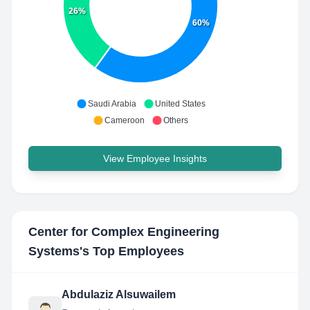
26%
60%
Saudi Arabia
United States
Cameroon
Others
View Employee Insights
Center for Complex Engineering
Systems
's Top Employees
Abdulaziz Alsuwailem