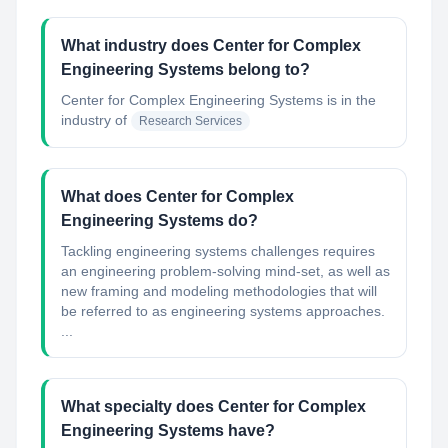
What industry does Center for Complex
Engineering Systems belong to?
Center for Complex Engineering Systems
is in the
industry of
Research Services
What does Center for Complex
Engineering Systems do?
Tackling engineering systems challenges requires
an engineering problem-solving mind-set, as well as
new framing and modeling methodologies that will
be referred to as engineering systems approaches.
...
What specialty does Center for Complex
Engineering Systems have?