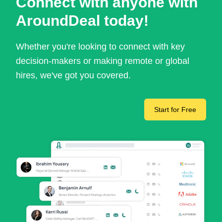
Connect with anyone with
AroundDeal today!
Whether you're looking to connect with key
decision-makers or making remote or global
hires, we've got you covered.
Start for Free