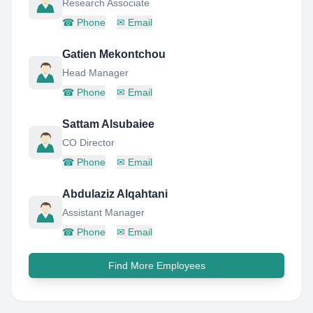
Research Associate
☎
Phone
✉
Email
Gatien Mekontchou
Head Manager
☎
Phone
✉
Email
Sattam Alsubaiee
CO Director
☎
Phone
✉
Email
Abdulaziz Alqahtani
Assistant Manager
☎
Phone
✉
Email
Find More Employees