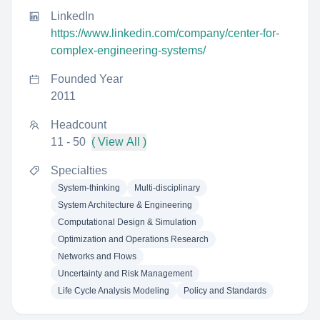
LinkedIn
https://www.linkedin.com/company/center-for-
complex-engineering-systems/
Founded Year
2011
Headcount
11 - 50
( View All )
Specialties
System-thinking
Multi-disciplinary
System Architecture & Engineering
Computational Design & Simulation
Optimization and Operations Research
Networks and Flows
Uncertainty and Risk Management
Life Cycle Analysis Modeling
Policy and Standards