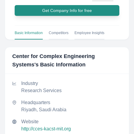
Get Company Info for free
Basic Information
Competitors
Employee Insights
Center for Complex Engineering
Systems
's Basic Information
Industry
Research Services
Headquarters
Riyadh, Saudi Arabia
Website
http://cces-kacst-mit.org