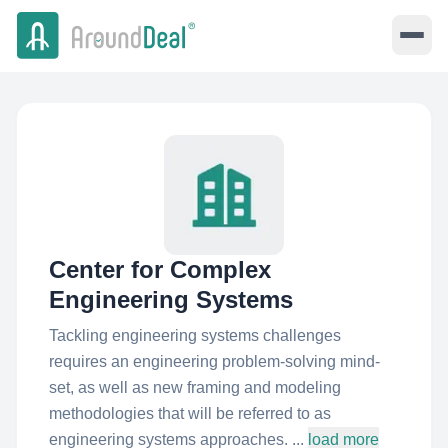
Center for Complex
Engineering Systems
Tackling engineering systems challenges
requires an engineering problem-solving mind-
set, as well as new framing and modeling
methodologies that will be referred to as
engineering systems approaches. ...
load more