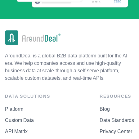
AroundDeal is a global B2B data platform built for the AI
era. We help companies access and use high-quality
business data at scale-through a self-serve platform,
scalable custom datasets, and real-time APIs.
DATA SOLUTIONS
RESOURCES
Platform
Blog
Custom Data
Data Standards
API Matrix
Privacy Center