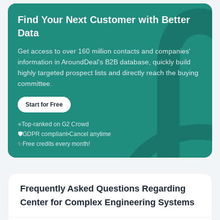
Find Your Next Customer with Better
Data
Get access to over 160 million contacts and companies'
information in AroundDeal's B2B database, quickly build
highly targeted prospect lists and directly reach the buying
committee.
Start for Free
⭐
Top-ranked on G2 Crowd
🛡️
GDPR compliant
•
Cancel anytime
✨
Free credits every month!
Frequently Asked Questions Regarding
Center for Complex Engineering Systems