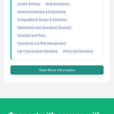
System-thinking
Multi-disciplinary
System Architecture & Engineering
Computational Design & Simulation
Optimization and Operations Research
Networks and Flows
Uncertainty and Risk Management
Life Cycle Analysis Modeling
Policy and Standards
View More Information