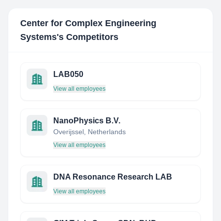
Center for Complex Engineering
Systems
's Competitors
LAB050
View all employees
NanoPhysics B.V.
Overijssel, Netherlands
View all employees
DNA Resonance Research LAB
View all employees