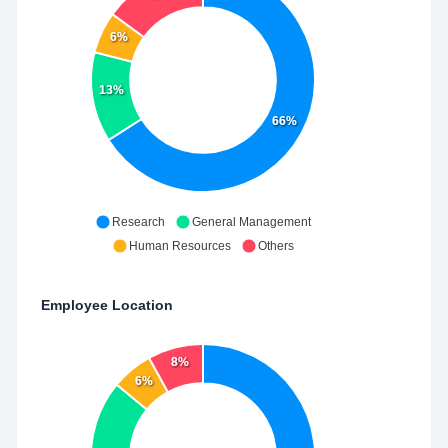
6%
13%
66%
Research
General Management
Human Resources
Others
Employee Location
8%
6%