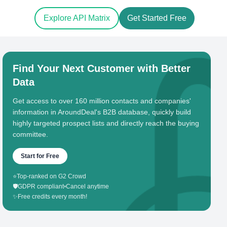
Explore API Matrix
Get Started Free
Find Your Next Customer with Better
Data
Get access to over 160 million contacts and companies'
information in AroundDeal's B2B database, quickly build
highly targeted prospect lists and directly reach the buying
committee.
Start for Free
⭐
Top-ranked on G2 Crowd
🛡️
GDPR compliant
•
Cancel anytime
✨
Free credits every month!