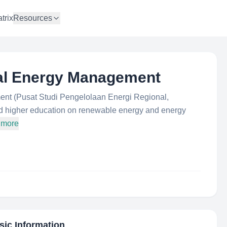
trix
Resources
nal Energy Management
nt (Pusat Studi Pengelolaan Energi Regional,
d higher education on renewable energy and energy
 more
sic Information