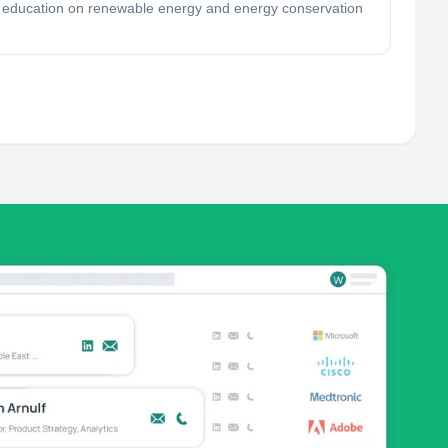
r education on renewable energy and energy conservation