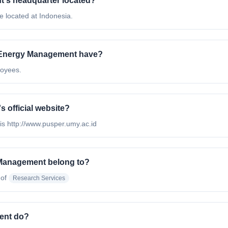
t's headquarter located?
 located at Indonesia.
 Energy Management have?
loyees.
 official website?
is http://www.pusper.umy.ac.id
 Management belong to?
 of
Research Services
ent do?