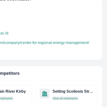
ac.id
com/company/center-for-regional-energy-management/
ompetitors
in River Kirby
Setting Scoliosis Straight & Harms Study Group
 employees
View all employees