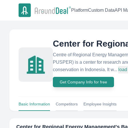
Platform
Custom Data
API Ma
Center for Regio
Centre of Regional Energy Manageme
PUSPER) is a center for research an
conservation in Indonesia. It w...
load
Get Company Info for free
Basic Information
Competitors
Employee Insights
Center for Regional Energy Management
's Ba