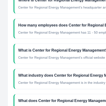
Where is Center for Regional Energy Managemen
Center for Regional Energy Management's headquarter are
How many employees does Center for Regional
Center for Regional Energy Management has 11 - 50 emp
What is Center for Regional Energy Management's
Center for Regional Energy Management's official website 
What industry does Center for Regional Energy
Center for Regional Energy Management
is in the industry
What does Center for Regional Energy Managem