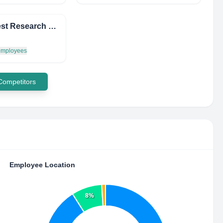
Accutest Research Laboratories (I) Pvt. Ltd.
 employees
 Competitors
Employee Location
8%