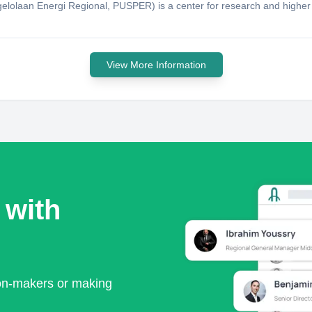
lolaan Energi Regional, PUSPER) is a center for research and highe
View More Information
 with
ion-makers or making