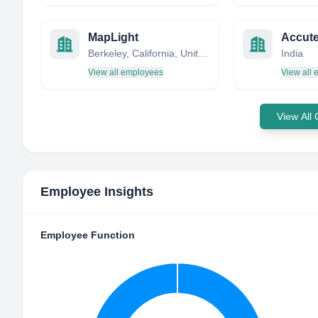
MapLight
Berkeley, California, United States
India
View all employees
View all
View All
Employee Insights
Employee Function