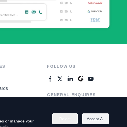
ES
FOLLOW US
ards
GENERAL ENQUIRES
ter
Contact Us
Reject
Accept All
kies or manage your
tails.