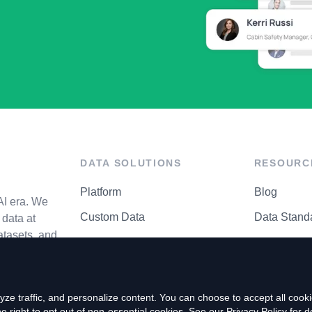
DATA SOLUTIONS
RESOURC
Platform
Blog
AI era. We
Custom Data
Data Stand
data at
atasets, and
API Matrix
Privacy Cen
ze traffic, and personalize content. You can choose to accept all coo
right to opt out of non-essential cookies. See our
Privacy Policy
for de