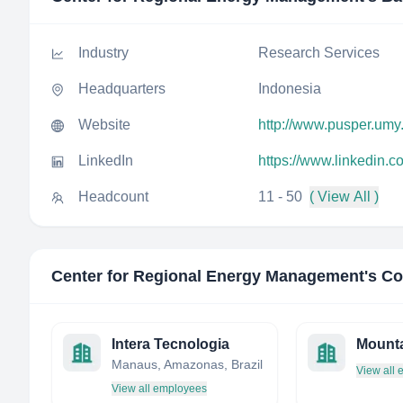
Industry
Research Services
Headquarters
Indonesia
Website
http://www.pusper.umy.
LinkedIn
https://www.linkedin.
Headcount
11 - 50
( View All )
Center for Regional Energy Management
's C
Intera Tecnologia
Mounta
Manaus, Amazonas, Brazil
View all
View all employees