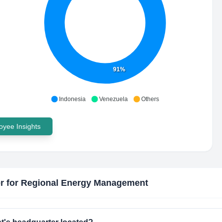
91%
Indonesia
Venezuela
Others
yee Insights
r for Regional Energy Management