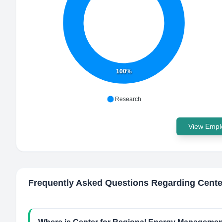
100%
Research
View Emplo
Frequently Asked Questions Regarding
Cente