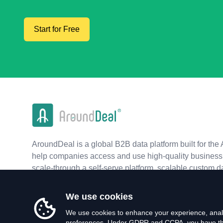
Start for Free
AroundDeal is a global B2B data platform built for the 
help companies access and use high-quality business 
scale-through a self-serve platform, scalable custom d
real-time APIs.
We use cookies
We use cookies to enhance your experience, analy
preferences. Under GDPR and CCPA, you have the 