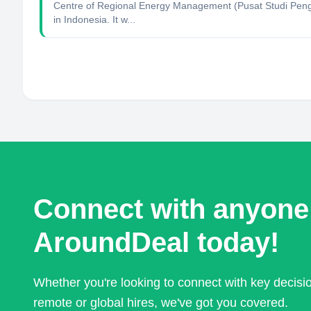
Centre of Regional Energy Management (Pusat Studi Penge
in Indonesia. It w...
Connect with anyone
AroundDeal today!
Whether you're looking to connect with key decis
remote or global hires, we've got you covered.