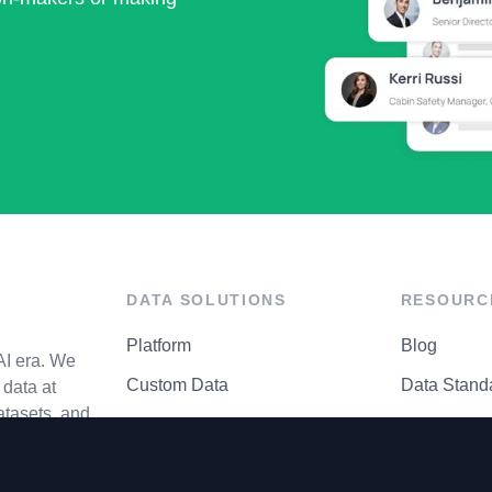
DATA SOLUTIONS
RESOURC
Platform
Blog
AI era. We
Custom Data
Data Stand
data at
atasets, and
API Matrix
Privacy Cen