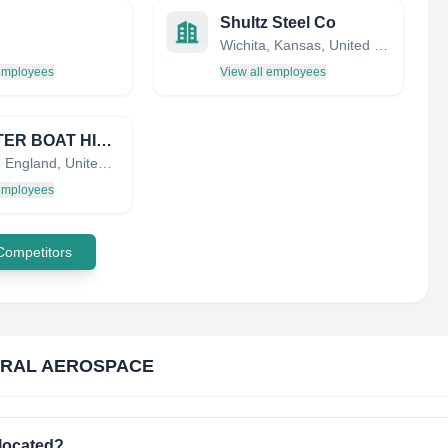
Shultz Steel Co
Wichita, Kansas, United States
 employees
View all employees
CHESTER BOAT HIRE LTD
Chester, England, United Kingdom
 employees
 Competitors
RAL AEROSPACE
located?