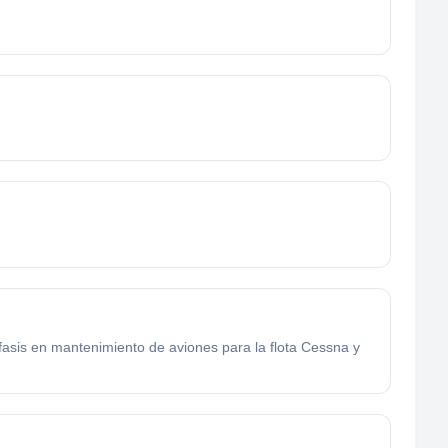
énfasis en mantenimiento de aviones para la flota Cessna y