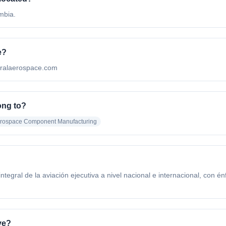
mbia.
e?
tralaerospace.com
ng to?
erospace Component Manufacturing
ntegral de la aviación ejecutiva a nivel nacional e internacional, con 
ve?