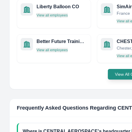
Liberty Balloon CO
SimAir
France
View all employees
View all
Better Future Training & Services
View all employees
View all
View All
Frequently Asked Questions Regarding
CENT
Where is CENTRAL AEROSPACE's headquarter 