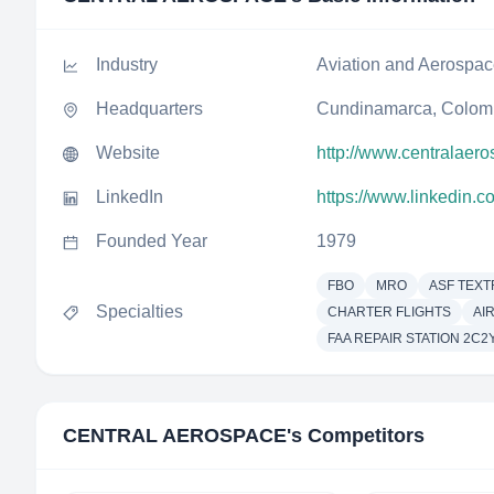
Industry
Aviation and Aerospa
Headquarters
Cundinamarca, Colom
Website
http://www.centralaer
LinkedIn
https://www.linkedin.
Founded Year
1979
FBO
MRO
ASF TEXT
Specialties
CHARTER FLIGHTS
AI
FAA REPAIR STATION 2C2
CENTRAL AEROSPACE
's Competitors