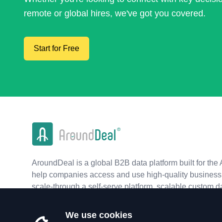
remote or global hires, we've got you covered.
Start for Free
AroundDeal is a global B2B data platform built for the 
help companies access and use high-quality business 
scale-through a self-serve platform, scalable custom d
real-time APIs.
We use cookies