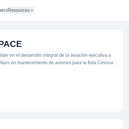
trix
Resources
PACE
er en el desarrollo integral de la aviación ejecutiva a
énfasis en mantenimiento de aviones para la flota Cessna