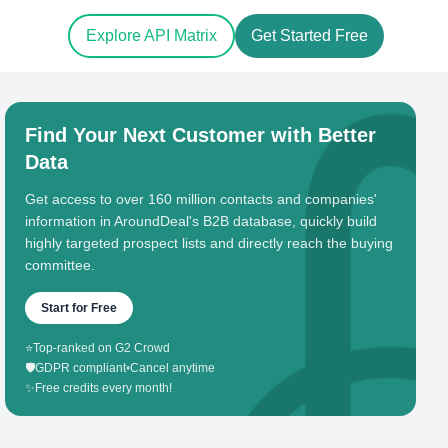
Explore API Matrix
Get Started Free
Find Your Next Customer with Better
Data
Get access to over 160 million contacts and companies'
information in AroundDeal's B2B database, quickly build
highly targeted prospect lists and directly reach the buying
committee.
Start for Free
⭐
Top-ranked on G2 Crowd
🛡️
GDPR compliant
•
Cancel anytime
✨
Free credits every month!