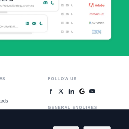
ES
FOLLOW US
ards
GENERAL ENQUIRES
ter
Contact Us