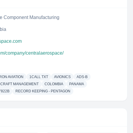
ce Component Manufacturing
bia
ospace.com
com/company/centralaerospace/
RON AVIATION
1CALL TXT
AVIONICS
ADS-B
RCRAFT MANAGEMENT
COLOMBIA
PANAMA
Y822B
RECORD KEEPING - PENTAGON