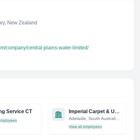
ury, New Zealand
om/company/central-plains-water-limited/
ng Service CT
Imperial Carpet & Upholstery Cleaning
Adelaide, South Australia, Australia
 employees
View all employees