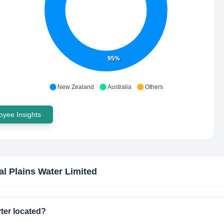
95%
New Zealand
Australia
Others
yee Insights
al Plains Water Limited
ter located?