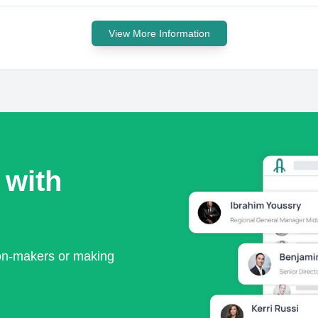
View More Information
 with
ion-makers or making