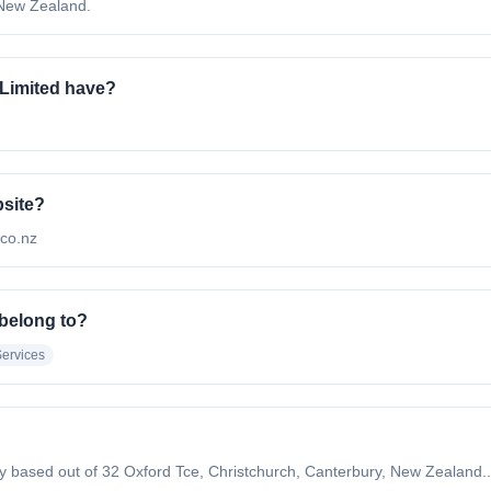
 New Zealand.
Limited have?
bsite?
.co.nz
 belong to?
Services
any based out of 32 Oxford Tce, Christchurch, Canterbury, New Zealand..