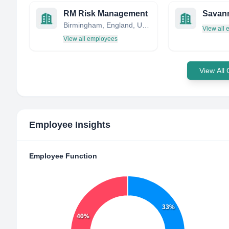
RM Risk Management
Birmingham, England, United Kingdom
View all
View all employees
View All
Employee Insights
Employee Function
33%
40%