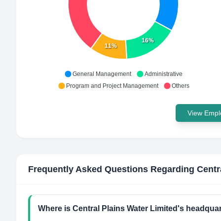
16%
11%
General Management
Administrative
Program and Project Management
Others
View Emplo
Frequently Asked Questions Regarding
Centr
Where is Central Plains Water Limited's headquar