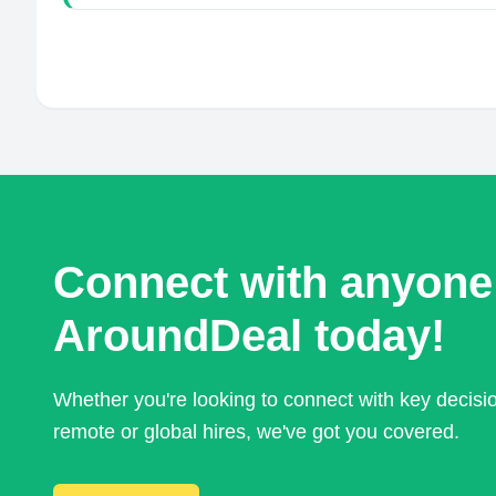
Connect with anyone
AroundDeal today!
Whether you're looking to connect with key decis
remote or global hires, we've got you covered.