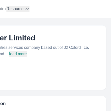
trix
Resources
er Limited
ilities services company based out of 32 Oxford Tce,
d....
load more
ion