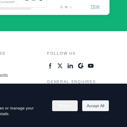
ES
FOLLOW US
ards
GENERAL ENQUIRES
ter
Contact Us
Reject
Accept All
kies or manage your
tails.
rivacy Policy
Terms of Use
Do Not Sell My Personal Info