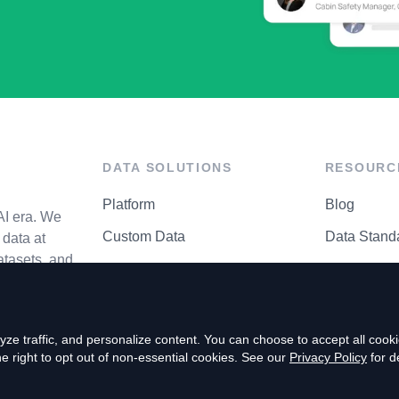
DATA SOLUTIONS
RESOURC
Platform
Blog
AI era. We
Custom Data
Data Stand
data at
atasets, and
API Matrix
Privacy Cen
ze traffic, and personalize content. You can choose to accept all coo
right to opt out of non-essential cookies. See our
Privacy Policy
for de
P