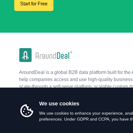
Start for Free
AroundDeal is a global B2B data platform built for the 
help companies access and use high-quality business 
scale-through a self-serve platform, scalable custom d
real-time APIs.
We use cookies
We use cookies to enhance your experience, analy
preferences. Under GDPR and CCPA, you have the 
©
2026
AroundDeal Holdings Limited. All rights reserved.