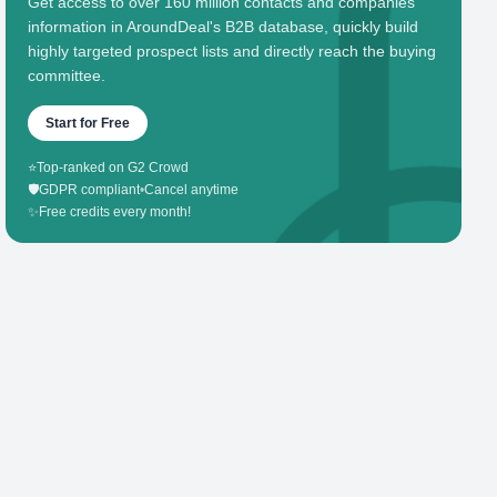
Get access to over 160 million contacts and companies'
information in AroundDeal's B2B database, quickly build
highly targeted prospect lists and directly reach the buying
committee.
Start for Free
⭐
Top-ranked on G2 Crowd
🛡️
GDPR compliant
•
Cancel anytime
✨
Free credits every month!