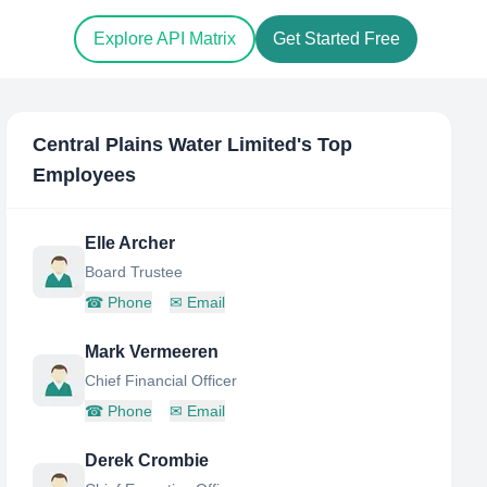
Explore API Matrix
Get Started Free
Central Plains Water Limited
's Top
Employees
Elle Archer
Board Trustee
☎
Phone
✉
Email
Mark Vermeeren
Chief Financial Officer
☎
Phone
✉
Email
Derek Crombie