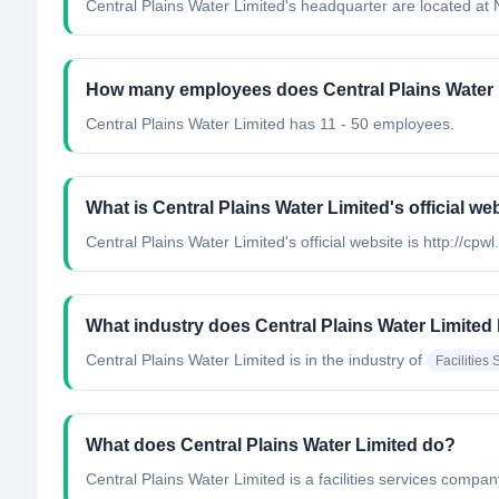
Central Plains Water Limited's headquarter are located at
How many employees does Central Plains Water 
Central Plains Water Limited has 11 - 50 employees.
What is Central Plains Water Limited's official we
Central Plains Water Limited's official website is http://cpwl
What industry does Central Plains Water Limited
Central Plains Water Limited
is in the industry of
Facilities 
What does Central Plains Water Limited do?
Central Plains Water Limited is a facilities services comp