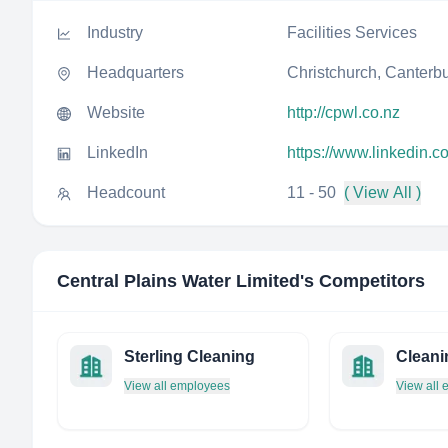
Industry
Facilities Services
Headquarters
Christchurch, Canterb
Website
http://cpwl.co.nz
LinkedIn
https://www.linkedin.c
Headcount
11 - 50
( View All )
Central Plains Water Limited
's Competitors
Sterling Cleaning
Cleani
View all employees
View all