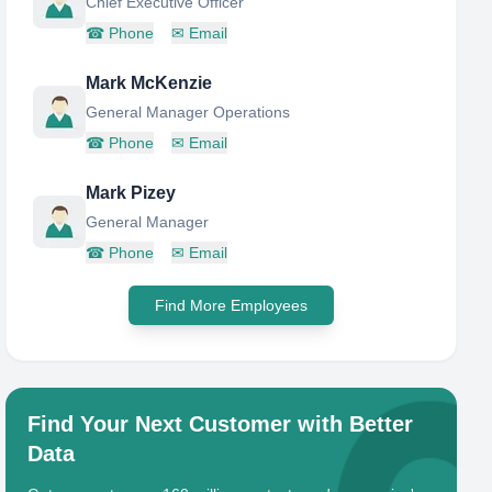
Chief Executive Officer
☎
Phone
✉
Email
Mark McKenzie
General Manager Operations
☎
Phone
✉
Email
Mark Pizey
General Manager
☎
Phone
✉
Email
Find More Employees
Find Your Next Customer with Better
Data