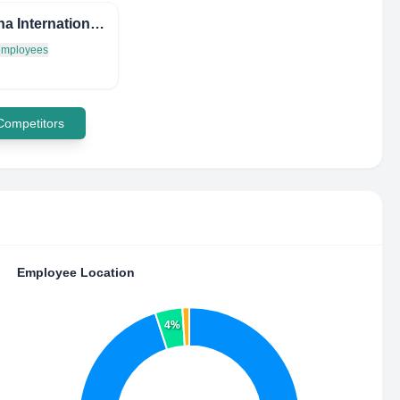
Savanna International Market
 employees
 Competitors
Employee Location
4%