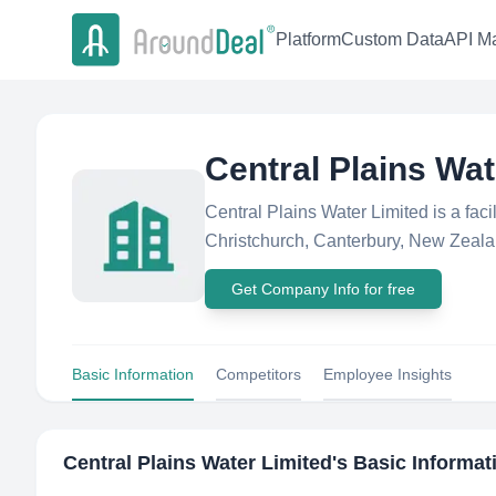
Platform
Custom Data
API Ma
Central Plains Wat
Central Plains Water Limited is a fac
Christchurch, Canterbury, New Zealan
Get Company Info for free
Basic Information
Competitors
Employee Insights
Central Plains Water Limited
's Basic Informat