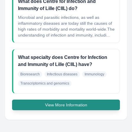
What does Centre for Infection and
Immunity of Lille (CIIL) do?
Microbial and parasitic infections, as well as
inflammatory diseases are today still the causes of
high rates of morbidity and mortality world-wide.The
understanding of infection and immunity, includi...
What specialty does Centre for Infection
and Immunity of Lille (CIIL) have?
Bioresearch
Infectious diseases
Immunology
Transcriptomics and genomics
View More Information