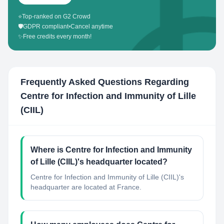
⭐
Top-ranked on G2 Crowd
🛡️
GDPR compliant
•
Cancel anytime
✨
Free credits every month!
Frequently Asked Questions Regarding
Centre for Infection and Immunity of Lille
(CIIL)
Where is Centre for Infection and Immunity
of Lille (CIIL)'s headquarter located?
Centre for Infection and Immunity of Lille (CIIL)'s
headquarter are located at France.