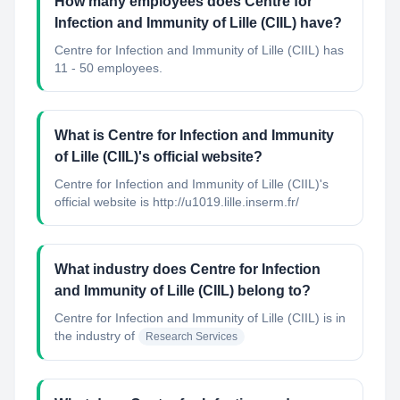
How many employees does Centre for
Infection and Immunity of Lille (CIIL) have?
Centre for Infection and Immunity of Lille (CIIL) has
11 - 50 employees.
What is Centre for Infection and Immunity
of Lille (CIIL)'s official website?
Centre for Infection and Immunity of Lille (CIIL)'s
official website is http://u1019.lille.inserm.fr/
What industry does Centre for Infection
and Immunity of Lille (CIIL) belong to?
Centre for Infection and Immunity of Lille (CIIL)
is in
the industry of
Research Services