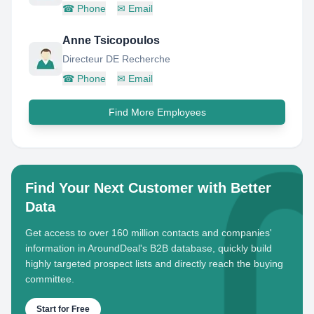
☎
Phone
✉
Email
Anne Tsicopoulos
Directeur DE Recherche
☎
Phone
✉
Email
Find More Employees
Find Your Next Customer with Better
Data
Get access to over 160 million contacts and companies'
information in AroundDeal's B2B database, quickly build
highly targeted prospect lists and directly reach the buying
committee.
Start for Free