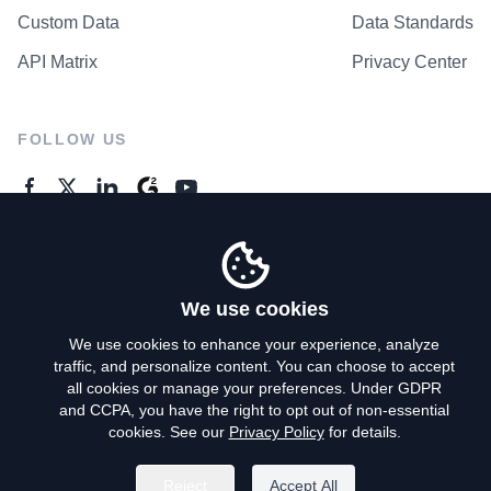
Custom Data
Data Standards
API Matrix
Privacy Center
FOLLOW US
GENERAL ENQUIRES
Contact Us
We use cookies
We use cookies to enhance your experience, analyze
traffic, and personalize content. You can choose to accept
Privacy Policy
all cookies or manage your preferences. Under GDPR
and CCPA, you have the right to opt out of non-essential
Terms of Use
cookies. See our
Privacy Policy
for details.
Do Not Sell My Personal Info
Reject
Accept All