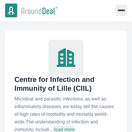
Centre for Infection and
Immunity of Lille (CIIL)
Microbial and parasitic infections, as well as
inflammatory diseases are today still the causes
of high rates of morbidity and mortality world-
wide.The understanding of infection and
immunity, includi...
load more