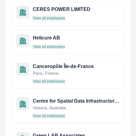
CERES POWER LIMITED
View all employees
Helicure AB
View all employees
Canceropôle Île-de-France
Paris, France
View all employees
Centre for Spatial Data Infrastructures and Land Administration (CSDILA)
Victoria, Australia
View all employees
Green LAB Associates