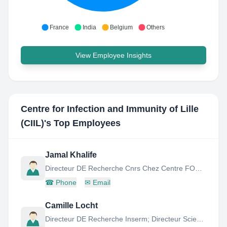
France
India
Belgium
Others
View Employee Insights
Centre for Infection and Immunity of Lille
(CIIL)
's Top Employees
Jamal Khalife
Directeur DE Recherche Cnrs Chez Centre FOR Infection AND Immunity OF Lille
☎
Phone
✉
Email
Camille Locht
Directeur DE Recherche Inserm; Directeur Scientifique DE L'Institut Pasteur DE Lille