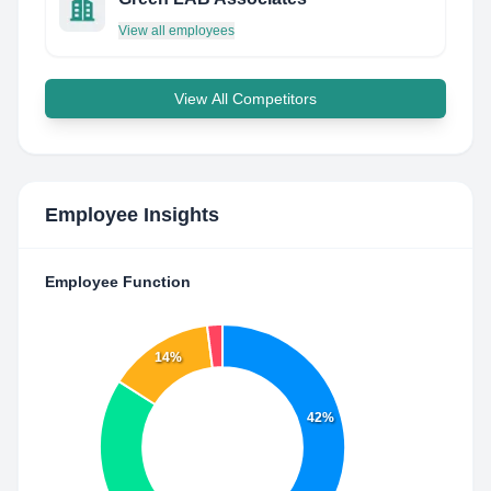
View all employees
View All Competitors
Employee Insights
Employee Function
14%
42%