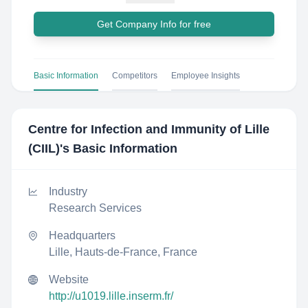
Get Company Info for free
Basic Information
Competitors
Employee Insights
Centre for Infection and Immunity of Lille
(CIIL)
's Basic Information
Industry
Research Services
Headquarters
Lille, Hauts-de-France, France
Website
http://u1019.lille.inserm.fr/