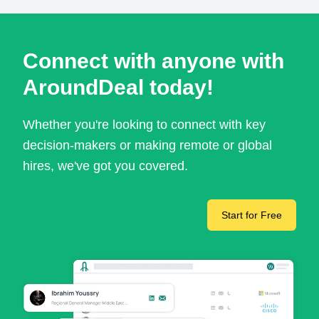
Connect with anyone with
AroundDeal today!
Whether you're looking to connect with key
decision-makers or making remote or global
hires, we've got you covered.
Start for Free