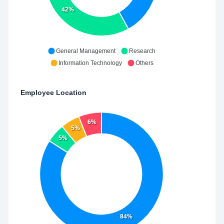
42%
General Management
Research
Information Technology
Others
Employee Location
6%
5%
5%
84%