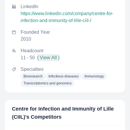
LinkedIn
https://www.linkedin.com/company/centre-for-
infection-and-immunity-of-lille-ciil-/
Founded Year
2010
Headcount
11 - 50
( View All )
Specialties
Bioresearch
Infectious diseases
Immunology
Transcriptomics and genomics
Centre for Infection and Immunity of Lille
(CIIL)
's Competitors