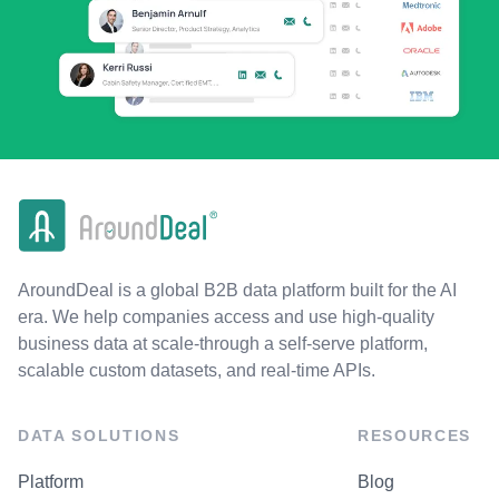
AroundDeal is a global B2B data platform built for the AI
era. We help companies access and use high-quality
business data at scale-through a self-serve platform,
scalable custom datasets, and real-time APIs.
DATA SOLUTIONS
RESOURCES
Platform
Blog