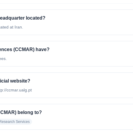
eadquarter located?
ted at Iran.
iences (CCMAR) have?
ees.
icial website?
tp://ccmar.ualg.pt
(CCMAR) belong to?
Research Services