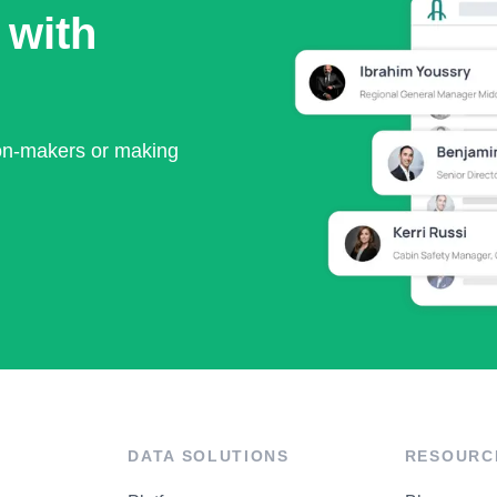
 with
ion-makers or making
DATA SOLUTIONS
RESOURC