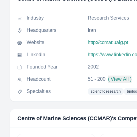
Industry
Research Services
Headquarters
Iran
Website
http://ccmar.ualg.pt
LinkedIn
https://www.linkedin.
Founded Year
2002
Headcount
51 - 200
( View All )
Specialties
scientific research
biolo
Centre of Marine Sciences (CCMAR)
's Compet