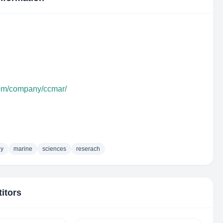
com/company/ccmar/
gy
marine
sciences
reserach
itors