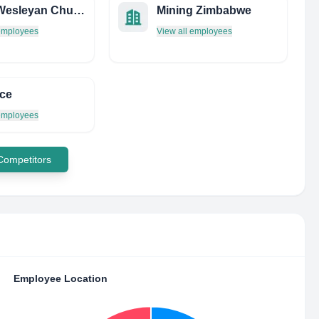
Villas Wesleyan Church
Mining Zimbabwe
 employees
View all employees
ce
 employees
 Competitors
Employee Location