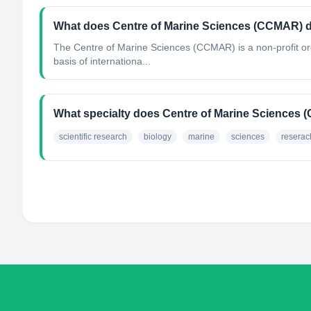
What does Centre of Marine Sciences (CCMAR) 
The Centre of Marine Sciences (CCMAR) is a non-profit or
basis of internationa...
What specialty does Centre of Marine Sciences
scientific research
biology
marine
sciences
reserac