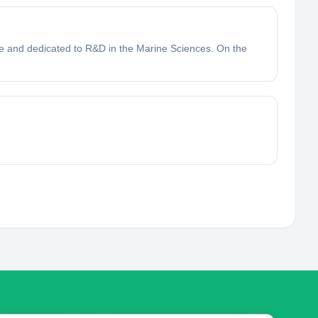
ve and dedicated to R&D in the Marine Sciences. On the