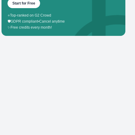
Start for Free
⭐
Top-ranked on G2 Crowd
🛡️
GDPR compliant
•
Cancel anytime
✨
Free credits every month!