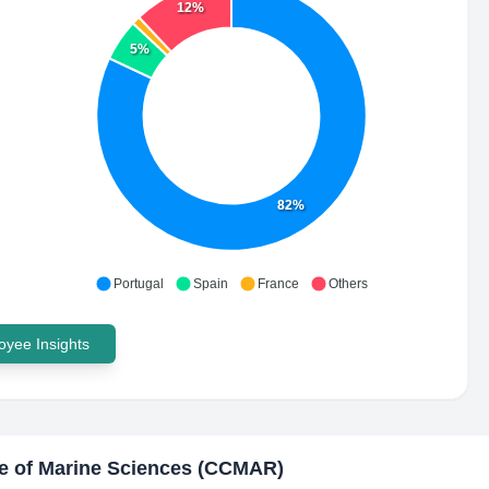
12%
5%
82%
Portugal
Spain
France
Others
yee Insights
e of Marine Sciences (CCMAR)