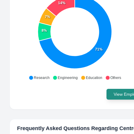
14%
7%
8%
71%
Research
Engineering
Education
Others
View Emplo
Frequently Asked Questions Regarding
Centr