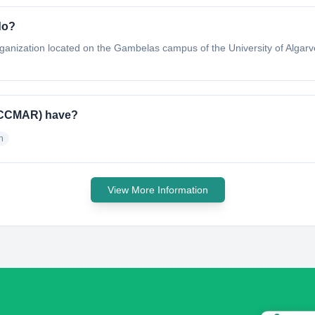
do?
ganization located on the Gambelas campus of the University of Algar
 (CCMAR) have?
h
View More Information