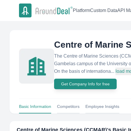
Platform
Custom Data
API Ma
Centre of Marine
The Centre of Marine Sciences (CCMAR
Gambelas campus of the University o
On the basis of internationa...
load m
Get Company Info for free
Basic Information
Competitors
Employee Insights
Centre of Marine Sciences (CCMAR)
's Basic 