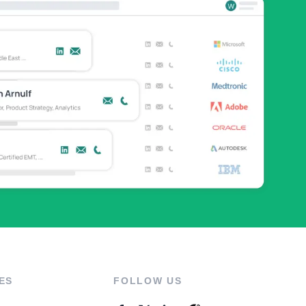
ES
FOLLOW US