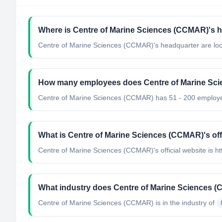
Where is Centre of Marine Sciences (CCMAR)'s h
Centre of Marine Sciences (CCMAR)'s headquarter are loca
How many employees does Centre of Marine Sc
Centre of Marine Sciences (CCMAR) has 51 - 200 employ
What is Centre of Marine Sciences (CCMAR)'s off
Centre of Marine Sciences (CCMAR)'s official website is ht
What industry does Centre of Marine Sciences 
Centre of Marine Sciences (CCMAR)
is in the industry of