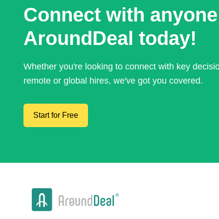
Connect with anyone
AroundDeal today!
Whether you're looking to connect with key decis
remote or global hires, we've got you covered.
Start for Free