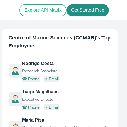
Explore API Matrix
Get Started Free
Centre of Marine Sciences (CCMAR)
's Top
Employees
Rodrigo Costa
Research Associate
☎
Phone
✉
Email
Tiago Magalhaes
Executive Director
☎
Phone
✉
Email
Maria Pisa