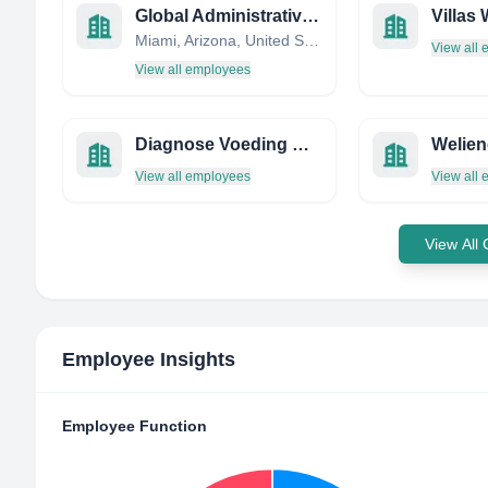
Global Administrative Assistants
Miami, Arizona, United States
View all
View all employees
Diagnose Voeding & Gezondheid
Welien
View all employees
View all
View All
Employee Insights
Employee Function