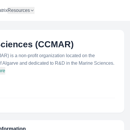
trix
Resources
 Sciences (CCMAR)
) is a non-profit organization located on the
f Algarve and dedicated to R&D in the Marine Sciences.
ore
Information