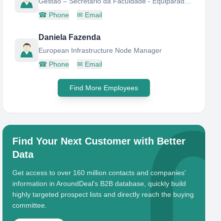
Gestão – Secretario da Faculdade - Equiparado a Director de Serviços;
☎
Phone
✉
Email
Daniela Fazenda
European Infrastructure Node Manager
☎
Phone
✉
Email
Find More Employees
Find Your Next Customer with Better
Data
Get access to over 160 million contacts and companies'
information in AroundDeal's B2B database, quickly build
highly targeted prospect lists and directly reach the buying
committee.