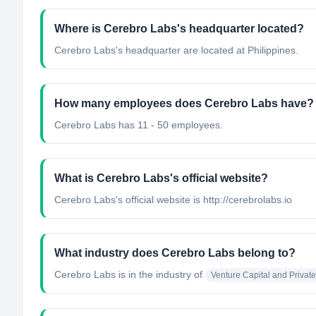
Where is Cerebro Labs's headquarter located?
Cerebro Labs's headquarter are located at Philippines.
How many employees does Cerebro Labs have?
Cerebro Labs has 11 - 50 employees.
What is Cerebro Labs's official website?
Cerebro Labs's official website is http://cerebrolabs.io
What industry does Cerebro Labs belong to?
Cerebro Labs
is in the industry of
Venture Capital and Private