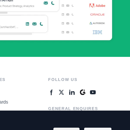
ES
FOLLOW US
ards
GENERAL ENQUIRES
ter
Contact Us