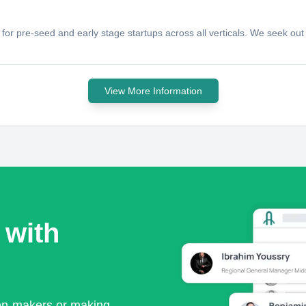
for pre-seed and early stage startups across all verticals. We seek out 
View More Information
 with
ion-makers or making