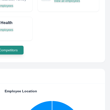
View all employees
 employees
 Health
 employees
 Competitors
Employee Location