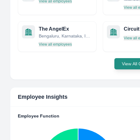
View all employees
View all
The AngelEx
Circuit
Bengaluru, Karnataka, India
View all
View all employees
View All
Employee Insights
Employee Function