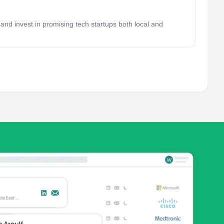
and invest in promising tech startups both local and