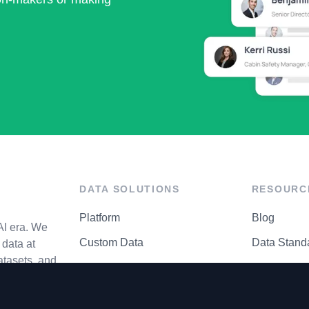
DATA SOLUTIONS
RESOURC
Platform
Blog
AI era. We
Custom Data
Data Stand
data at
atasets, and
API Matrix
Privacy Cen