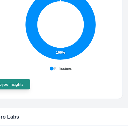
100%
Philippines
yee Insights
ro Labs