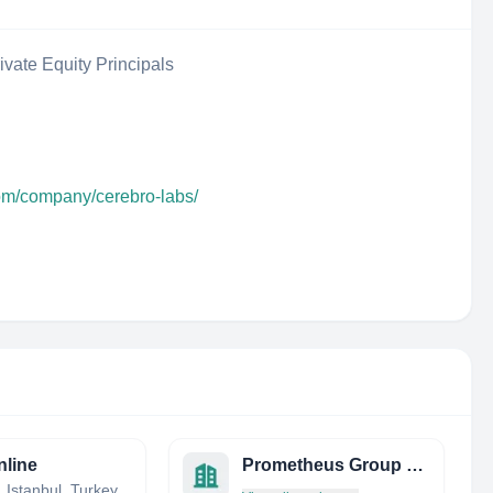
ivate Equity Principals
com/company/cerebro-labs/
line
Prometheus Group Co.
, Istanbul, Turkey