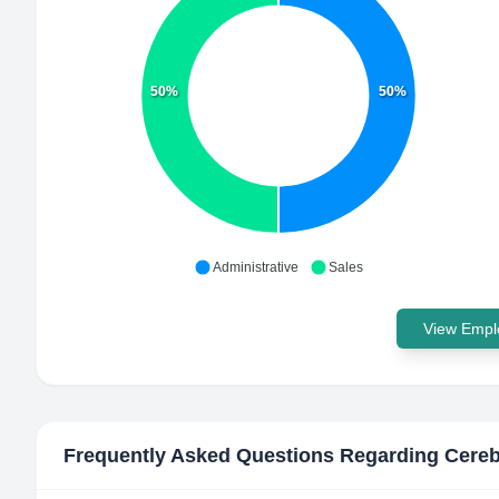
50%
50%
Administrative
Sales
View Emplo
Frequently Asked Questions Regarding
Cereb