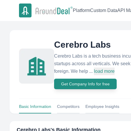
Platform
Custom Data
API Ma
Cerebro Labs
Cerebro Labs is a tech business incu
startups across all verticals. We seek
foreign. We help ...
load more
Get Company Info for free
Basic Information
Competitors
Employee Insights
Cerebro Labs
's Basic Information