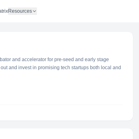
trix
Resources
bator and accelerator for pre-seed and early stage
 out and invest in promising tech startups both local and