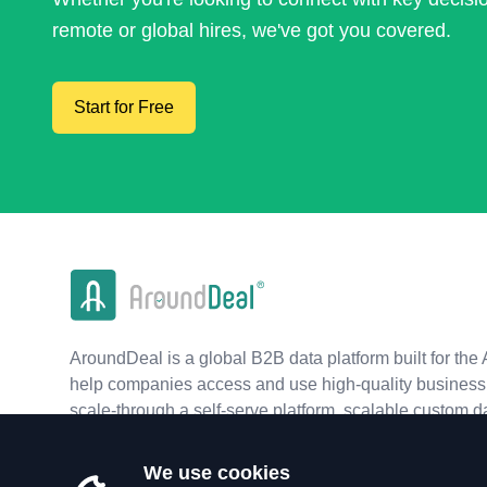
remote or global hires, we've got you covered.
Start for Free
AroundDeal is a global B2B data platform built for the 
help companies access and use high-quality business 
scale-through a self-serve platform, scalable custom d
real-time APIs.
We use cookies