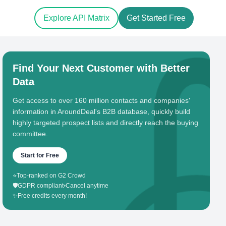
Explore API Matrix
Get Started Free
Find Your Next Customer with Better
Data
Get access to over 160 million contacts and companies'
information in AroundDeal's B2B database, quickly build
highly targeted prospect lists and directly reach the buying
committee.
Start for Free
⭐
Top-ranked on G2 Crowd
🛡️
GDPR compliant
•
Cancel anytime
✨
Free credits every month!