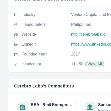
Industry
Venture Capital and Pr
Headquarters
Philippines
Website
http://cerebrolabs.io
LinkedIn
https://www.linkedin.
Founded Year
2017
Headcount
11 - 50
( View All )
Cerebro Labs
's Competitors
REA - Rmit Entrepreneurship Association
Sankon
Istanbul