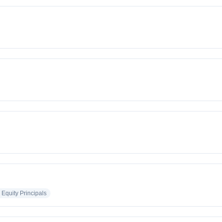
 Equity Principals