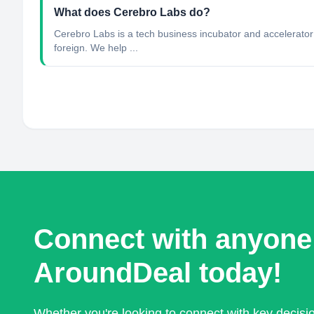
What does Cerebro Labs do?
Cerebro Labs is a tech business incubator and accelerator 
foreign. We help ...
Connect with anyone
AroundDeal today!
Whether you're looking to connect with key decis