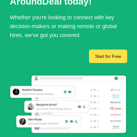
AroundDeal today!
Whether you're looking to connect with key
decision-makers or making remote or global
hires, we've got you covered.
Start for Free