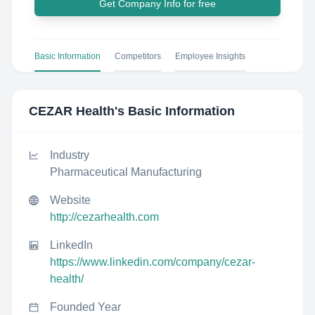
Get Company Info for free
Basic Information
Competitors
Employee Insights
CEZAR Health
's Basic Information
Industry
Pharmaceutical Manufacturing
Website
http://cezarhealth.com
LinkedIn
https://www.linkedin.com/company/cezar-
health/
Founded Year