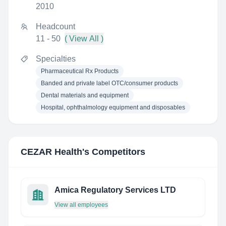
2010
Headcount
11 - 50
( View All )
Specialties
Pharmaceutical Rx Products
Banded and private label OTC/consumer products
Dental materials and equipment
Hospital, ophthalmology equipment and disposables
CEZAR Health
's Competitors
Amica Regulatory Services LTD
View all employees