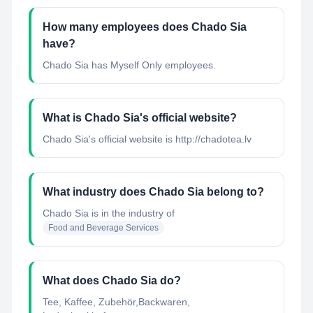
How many employees does Chado Sia
have?
Chado Sia has Myself Only employees.
What is Chado Sia's official website?
Chado Sia's official website is http://chadotea.lv
What industry does Chado Sia belong to?
Chado Sia
is in the industry of
Food and Beverage Services
What does Chado Sia do?
Tee, Kaffee, Zubehör,Backwaren,