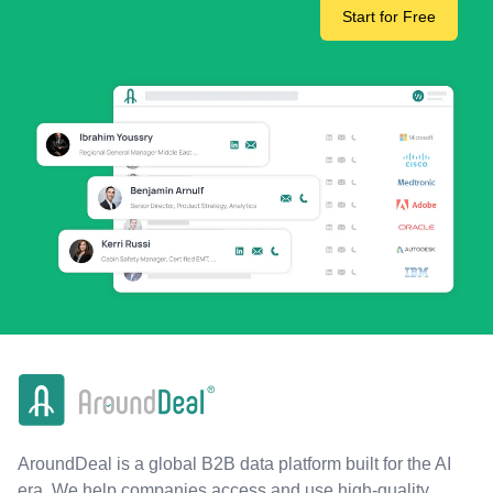
Start for Free
AroundDeal is a global B2B data platform built for the AI
era. We help companies access and use high-quality