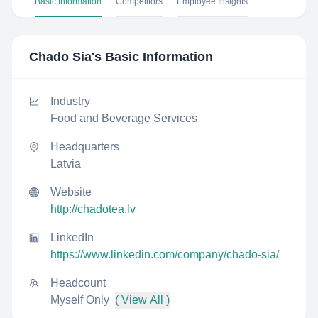
Basic Information
Competitors
Employee Insights
Chado Sia
's Basic Information
Industry
Food and Beverage Services
Headquarters
Latvia
Website
http://chadotea.lv
LinkedIn
https://www.linkedin.com/company/chado-sia/
Headcount
Myself Only
( View All )