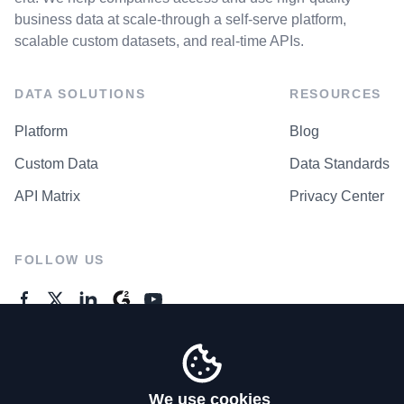
business data at scale-through a self-serve platform,
scalable custom datasets, and real-time APIs.
DATA SOLUTIONS
RESOURCES
Platform
Blog
Custom Data
Data Standards
API Matrix
Privacy Center
FOLLOW US
GENERAL ENQUIRES
Contact Us
We use cookies