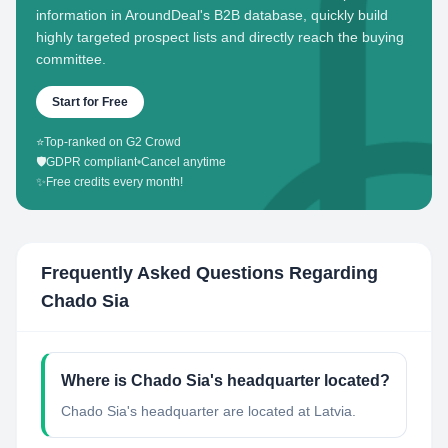
information in AroundDeal's B2B database, quickly build
highly targeted prospect lists and directly reach the buying
committee.
Start for Free
⭐
Top-ranked on G2 Crowd
🛡️
GDPR compliant
•
Cancel anytime
✨
Free credits every month!
Frequently Asked Questions Regarding
Chado Sia
Where is Chado Sia's headquarter located?
Chado Sia's headquarter are located at Latvia.