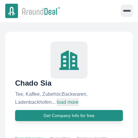
Chado Sia
Tee, Kaffee, Zubehör,Backwaren,
Ladenbackhofen...
load more
Get Company Info for free