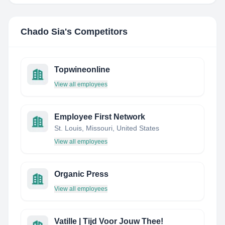
Chado Sia
's Competitors
Topwineonline
View all employees
Employee First Network
St. Louis, Missouri, United States
View all employees
Organic Press
View all employees
Vatille | Tijd Voor Jouw Thee!