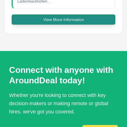
Ladenbackhofen...
View More Information
Connect with anyone with
AroundDeal today!
Whether you're looking to connect with key
decision-makers or making remote or global
hires, we've got you covered.