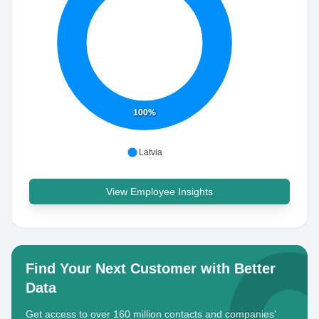
100%
Latvia
View Employee Insights
Find Your Next Customer with Better
Data
Get access to over 160 million contacts and companies'