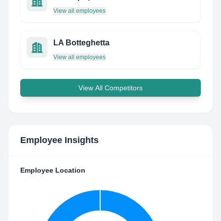
View all employees
LA Botteghetta
View all employees
View All Competitors
Employee Insights
Employee Location