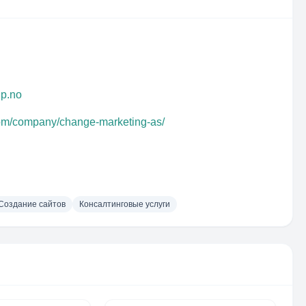
up.no
com/company/change-marketing-as/
Создание сайтов
Консалтинговые услуги