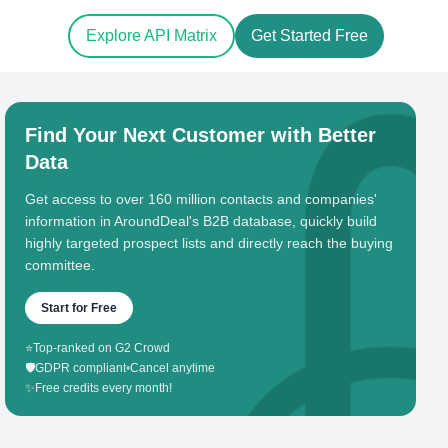
Explore API Matrix
Get Started Free
Find Your Next Customer with Better
Data
Get access to over 160 million contacts and companies'
information in AroundDeal's B2B database, quickly build
highly targeted prospect lists and directly reach the buying
committee.
Start for Free
⭐
Top-ranked on G2 Crowd
🛡️
GDPR compliant
•
Cancel anytime
✨
Free credits every month!