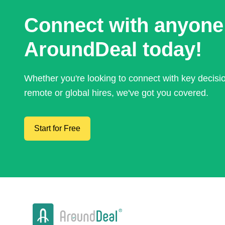
Connect with anyone
AroundDeal today!
Whether you're looking to connect with key decis
remote or global hires, we've got you covered.
Start for Free