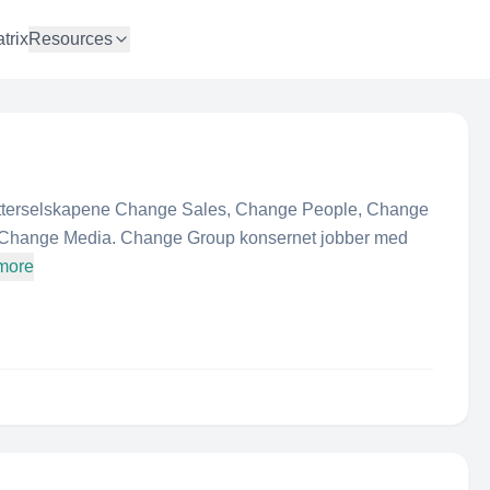
trix
Resources
atterselskapene Change Sales, Change People, Change
Change Media. Change Group konsernet jobber med
more