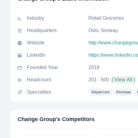
Industry
Retail Groceries
Headquarters
Oslo, Norway
Website
http://www.changegro
LinkedIn
https://www.linkedin.
Founded Year
2018
Headcount
201 - 500
( View All )
Specialties
Маркетинг
Реклама
Change Group
's Competitors