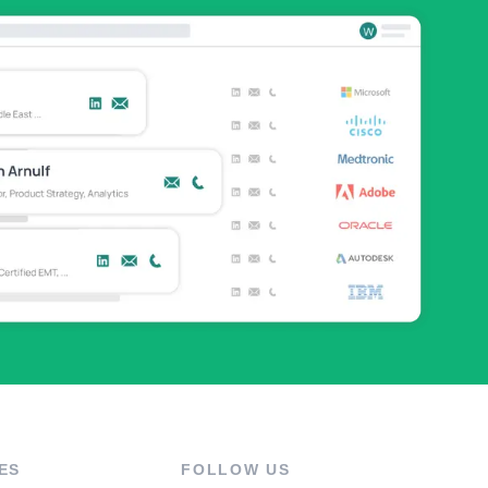
ES
FOLLOW US