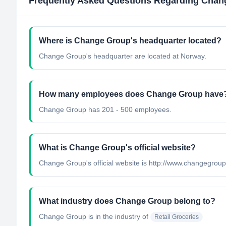
Frequently Asked Questions Regarding
Chan
Where is Change Group's headquarter located?
Change Group's headquarter are located at Norway.
How many employees does Change Group have
Change Group has 201 - 500 employees.
What is Change Group's official website?
Change Group's official website is http://www.changegrou
What industry does Change Group belong to?
Change Group
is in the industry of
Retail Groceries