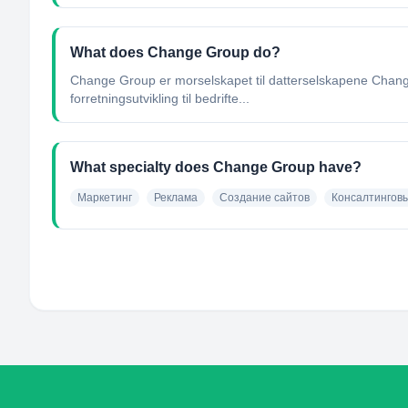
What does Change Group do?
Change Group er morselskapet til datterselskapene Cha
forretningsutvikling til bedrifte...
What specialty does Change Group have?
Маркетинг
Реклама
Создание сайтов
Консалтинговы