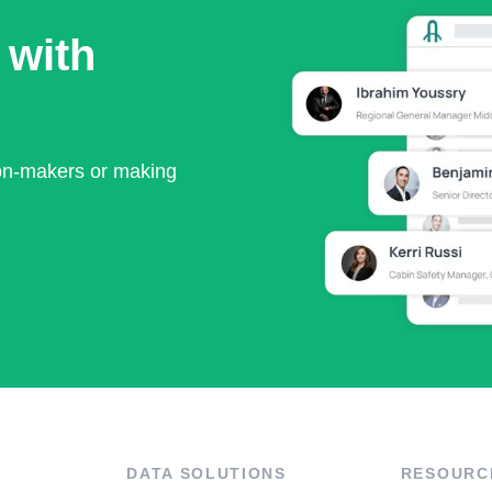
 with
ion-makers or making
DATA SOLUTIONS
RESOURC