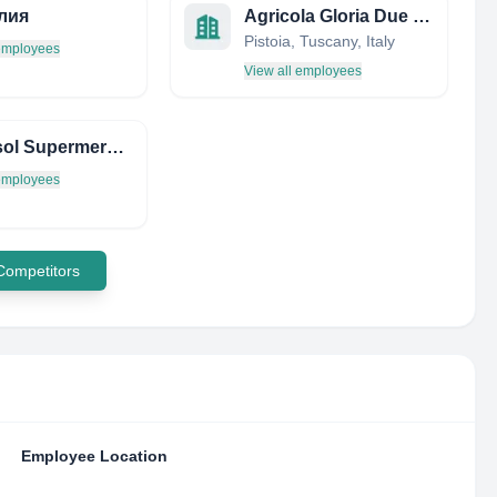
лия
Agricola Gloria Due SRL
Pistoia, Tuscany, Italy
 employees
View all employees
Supersol Supermercados
 employees
 Competitors
Employee Location