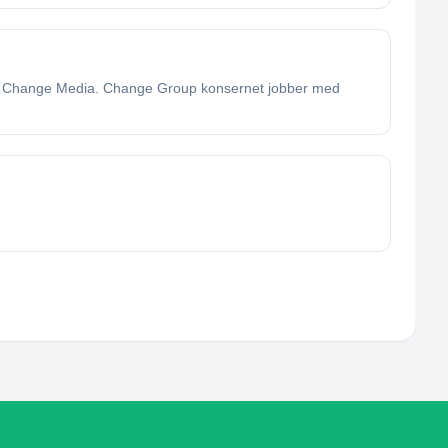
g Change Media. Change Group konsernet jobber med