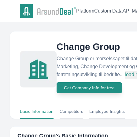
Platform
Custom Data
API Ma
Change Group
Change Group er morselskapet til d
Marketing, Change Development og 
forretningsutvikling til bedrifte...
load 
Get Company Info for free
Basic Information
Competitors
Employee Insights
Change Group
's Basic Information