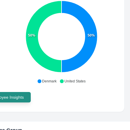
50%
50%
Denmark
United States
yee Insights