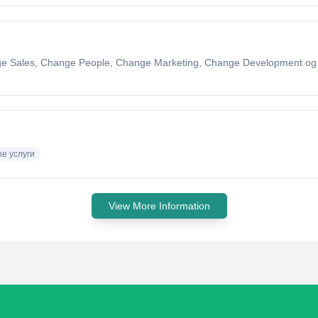
nge Sales, Change People, Change Marketing, Change Development o
е услуги
View More Information