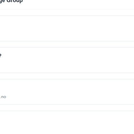
ge Group
?
p.no