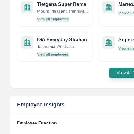
Tietgens Super Rama
Магно
Mount Pleasant, Pennsylvania, United States
View all
View all employees
IGA Everyday Strahan
Tasmania, Australia
View all
View all employees
View All
Employee Insights
Employee Function