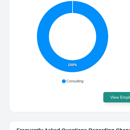
100%
Consulting
View Emplo