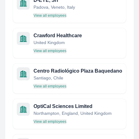
D-EYE, Srl
Padova, Veneto, Italy
View all employees
Crawford Healthcare
United Kingdom
View all employees
Centro Radiológico Plaza Baquedano
Santiago, Chile
View all employees
OptiCal Sciences Limited
Northampton, England, United Kingdom
View all employees