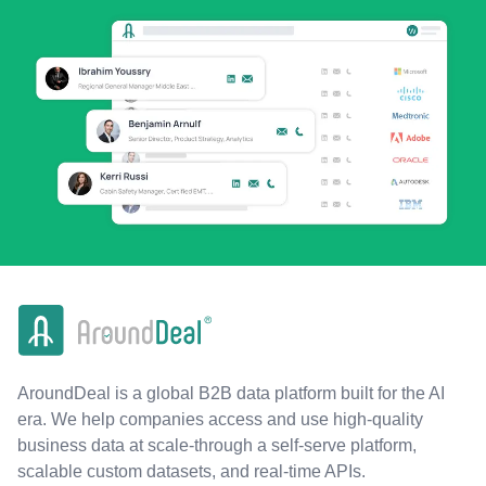
AroundDeal is a global B2B data platform built for the AI
era. We help companies access and use high-quality
business data at scale-through a self-serve platform,
scalable custom datasets, and real-time APIs.