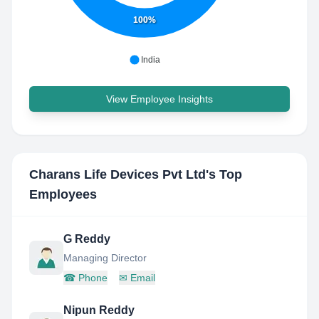
100%
India
View Employee Insights
Charans Life Devices Pvt Ltd
's Top
Employees
G Reddy
Managing Director
☎
Phone
✉
Email
Nipun Reddy