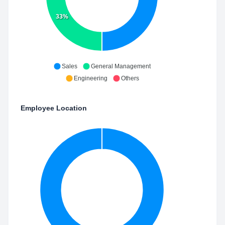
33%
Sales
General Management
Engineering
Others
Employee Location