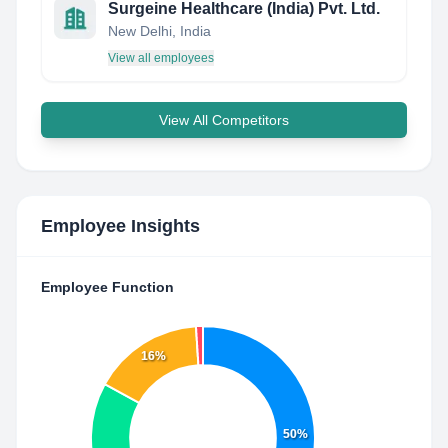
Surgeine Healthcare (India) Pvt. Ltd.
New Delhi, India
View all employees
View All Competitors
Employee Insights
Employee Function
16%
50%