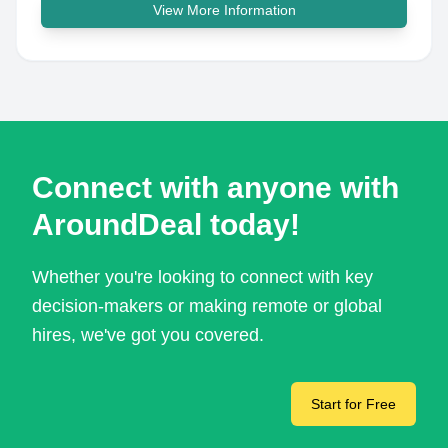
View More Information
Connect with anyone with
AroundDeal today!
Whether you're looking to connect with key
decision-makers or making remote or global
hires, we've got you covered.
Start for Free