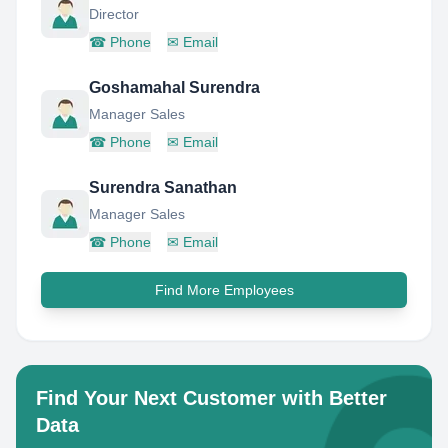
Director
☎
Phone
✉
Email
Goshamahal Surendra
Manager Sales
☎
Phone
✉
Email
Surendra Sanathan
Manager Sales
☎
Phone
✉
Email
Find More Employees
Find Your Next Customer with Better
Data