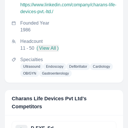
https://www.linkedin.com/company/charans-life-
devices-pvt.-ltd./
Founded Year
1986
Headcount
11 - 50
( View All )
Specialties
Ultrasound
Endoscopy
Defibrillator
Cardiology
OB/GYN
Gastroenterology
Charans Life Devices Pvt Ltd
's
Competitors