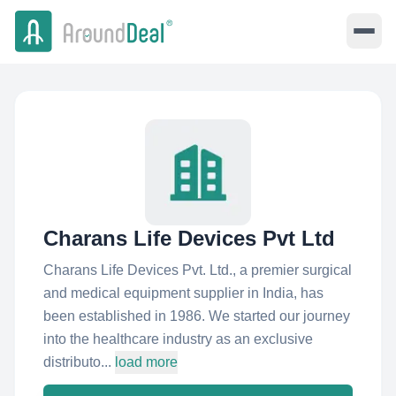
Charans Life Devices Pvt Ltd
Charans Life Devices Pvt. Ltd., a premier surgical
and medical equipment supplier in India, has
been established in 1986. We started our journey
into the healthcare industry as an exclusive
distributo...
load more