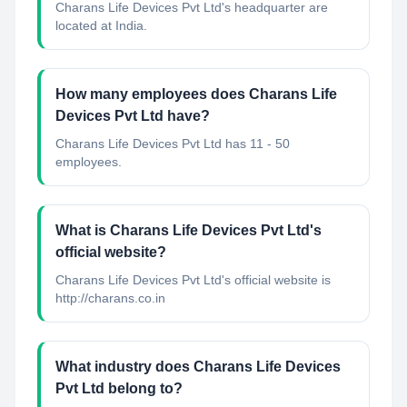
Charans Life Devices Pvt Ltd's headquarter are
located at India.
How many employees does Charans Life
Devices Pvt Ltd have?
Charans Life Devices Pvt Ltd has 11 - 50
employees.
What is Charans Life Devices Pvt Ltd's
official website?
Charans Life Devices Pvt Ltd's official website is
http://charans.co.in
What industry does Charans Life Devices
Pvt Ltd belong to?