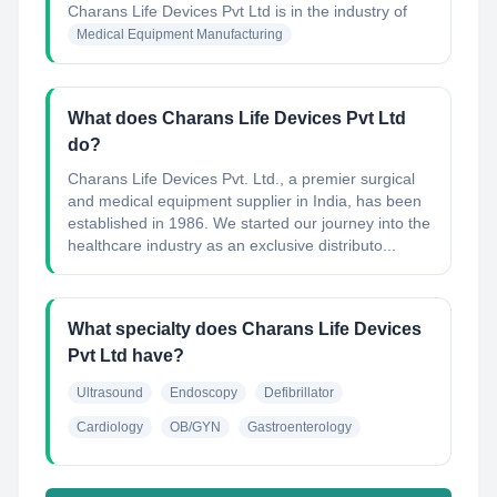
Charans Life Devices Pvt Ltd
is in the industry of
Medical Equipment Manufacturing
What does Charans Life Devices Pvt Ltd
do?
Charans Life Devices Pvt. Ltd., a premier surgical
and medical equipment supplier in India, has been
established in 1986. We started our journey into the
healthcare industry as an exclusive distributo...
What specialty does Charans Life Devices
Pvt Ltd have?
Ultrasound
Endoscopy
Defibrillator
Cardiology
OB/GYN
Gastroenterology