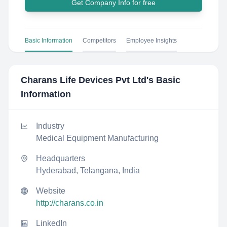
Get Company Info for free
Basic Information
Competitors
Employee Insights
Charans Life Devices Pvt Ltd
's Basic
Information
Industry
Medical Equipment Manufacturing
Headquarters
Hyderabad, Telangana, India
Website
http://charans.co.in
LinkedIn