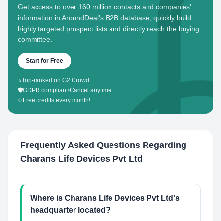
Get access to over 160 million contacts and companies'
information in AroundDeal's B2B database, quickly build
highly targeted prospect lists and directly reach the buying
committee.
Start for Free
⭐
Top-ranked on G2 Crowd
🛡️
GDPR compliant
•
Cancel anytime
✨
Free credits every month!
Frequently Asked Questions Regarding
Charans Life Devices Pvt Ltd
Where is Charans Life Devices Pvt Ltd's
headquarter located?