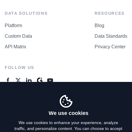
DATA SOLUTIONS
RESOURCES
Platform
Blog
Custom Data
Data Standards
API Matrix
Privacy Center
FOLLOW US
GENERAL ENQUIRES
Contact Us
We use cookies
We use cookies to enhance your experience, analyze
traffic, and personalize content. You can choose to accept