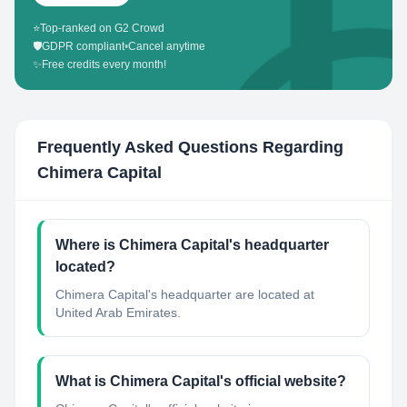
⭐
Top-ranked on G2 Crowd
🛡️
GDPR compliant
•
Cancel anytime
✨
Free credits every month!
Frequently Asked Questions Regarding
Chimera Capital
Where is Chimera Capital's headquarter
located?
Chimera Capital's headquarter are located at
United Arab Emirates.
What is Chimera Capital's official website?