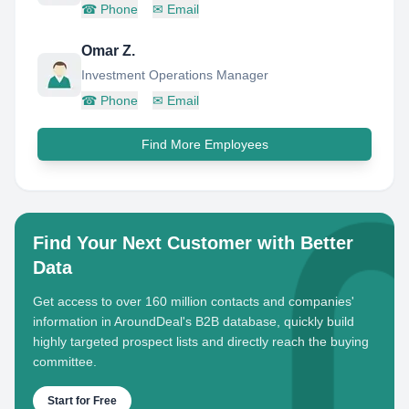
☎
Phone
✉
Email
Omar Z.
Investment Operations Manager
☎
Phone
✉
Email
Find More Employees
Find Your Next Customer with Better
Data
Get access to over 160 million contacts and companies'
information in AroundDeal's B2B database, quickly build
highly targeted prospect lists and directly reach the buying
committee.
Start for Free