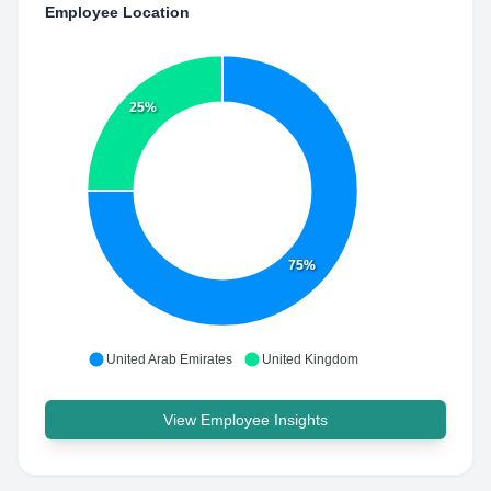
Employee Location
25%
75%
United Arab Emirates
United Kingdom
View Employee Insights