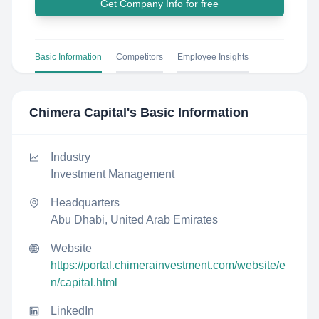
Get Company Info for free
Basic Information
Competitors
Employee Insights
Chimera Capital
's Basic Information
Industry
Investment Management
Headquarters
Abu Dhabi, United Arab Emirates
Website
https://portal.chimerainvestment.com/website/e
n/capital.html
LinkedIn