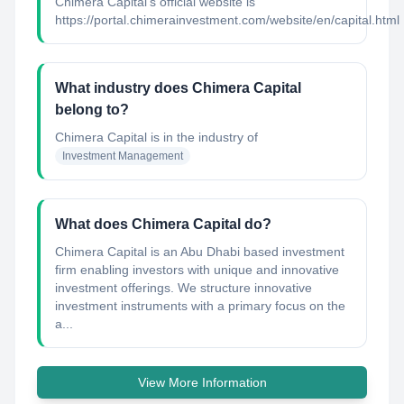
Chimera Capital's official website is
https://portal.chimerainvestment.com/website/en/capital.html
What industry does Chimera Capital
belong to?
Chimera Capital
is in the industry of
Investment Management
What does Chimera Capital do?
Chimera Capital is an Abu Dhabi based investment
firm enabling investors with unique and innovative
investment offerings. We structure innovative
investment instruments with a primary focus on the
a...
View More Information