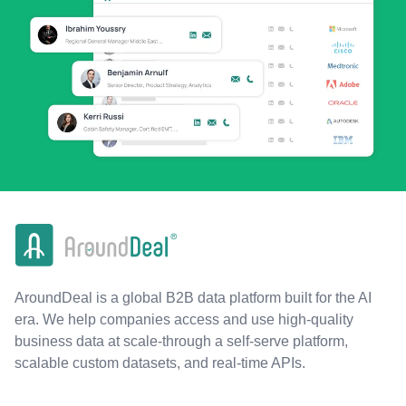
AroundDeal is a global B2B data platform built for the AI
era. We help companies access and use high-quality
business data at scale-through a self-serve platform,
scalable custom datasets, and real-time APIs.