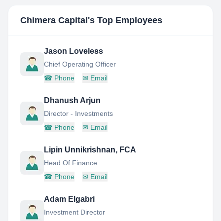
Chimera Capital
's Top Employees
Jason Loveless
Chief Operating Officer
☎
Phone
✉
Email
Dhanush Arjun
Director - Investments
☎
Phone
✉
Email
Lipin Unnikrishnan, FCA
Head Of Finance
☎
Phone
✉
Email
Adam Elgabri
Investment Director