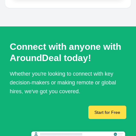
Connect with anyone with
AroundDeal today!
Whether you're looking to connect with key
decision-makers or making remote or global
hires, we've got you covered.
Start for Free