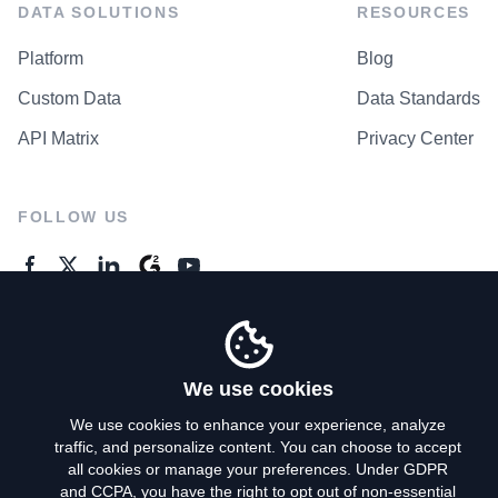
DATA SOLUTIONS
RESOURCES
Platform
Blog
Custom Data
Data Standards
API Matrix
Privacy Center
FOLLOW US
GENERAL ENQUIRES
Contact Us
We use cookies
We use cookies to enhance your experience, analyze
traffic, and personalize content. You can choose to accept
Privacy Policy
all cookies or manage your preferences. Under GDPR
and CCPA, you have the right to opt out of non-essential