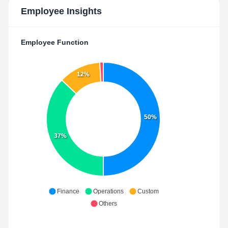
Employee Insights
Employee Function
12%
50%
37%
Finance
Operations
Custom
Others