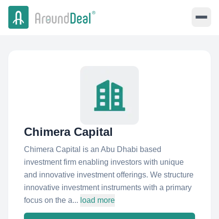
Chimera Capital
Chimera Capital is an Abu Dhabi based
investment firm enabling investors with unique
and innovative investment offerings. We structure
innovative investment instruments with a primary
focus on the a...
load more