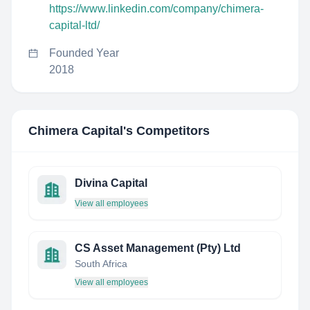
https://www.linkedin.com/company/chimera-
capital-ltd/
Founded Year
2018
Chimera Capital
's Competitors
Divina Capital
View all employees
CS Asset Management (Pty) Ltd
South Africa
View all employees