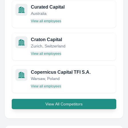
Curated Capital
Australia
View all employees
Craton Capital
Zurich, Switzerland
View all employees
Copernicus Capital TFI S.A.
Warsaw, Poland
View all employees
View All Competitors