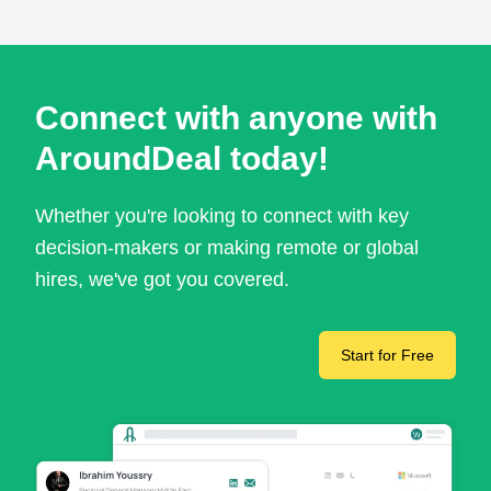
Connect with anyone with
AroundDeal today!
Whether you're looking to connect with key
decision-makers or making remote or global
hires, we've got you covered.
Start for Free