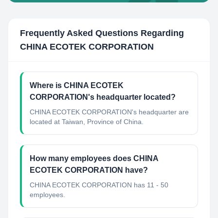
Frequently Asked Questions Regarding
CHINA ECOTEK CORPORATION
Where is CHINA ECOTEK
CORPORATION's headquarter located?
CHINA ECOTEK CORPORATION's headquarter are
located at Taiwan, Province of China.
How many employees does CHINA
ECOTEK CORPORATION have?
CHINA ECOTEK CORPORATION has 11 - 50
employees.