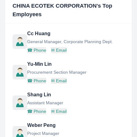
CHINA ECOTEK CORPORATION
's Top
Employees
Cc Huang
General Manager, Corporate Planning Dept.
☎
Phone
✉
Email
Yu-Min Lin
Procurement Section Manager
☎
Phone
✉
Email
Shang Lin
Assistant Manager
☎
Phone
✉
Email
Weber Peng
Project Manager