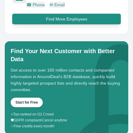
☎
Phone
✉
Email
Find More Employees
Find Your Next Customer with Better
Data
Get access to over 160 million contacts and companies'
information in AroundDeal's B2B database, quickly build
highly targeted prospect lists and directly reach the buying
committee.
Start for Free
⭐
Top-ranked on G2 Crowd
🛡️
GDPR compliant
•
Cancel anytime
✨
Free credits every month!