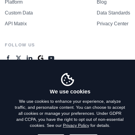
Platform
Blog
Custom Data
Data Standards
API Matrix
Privacy Center
FOLLOW US
GENERAL ENQUIRES
Contact Us
We use cookies
We use cookies to enhance your experience, analyze
traffic, and personalize content. You can choose to accept
Privacy Policy
all cookies or manage your preferences. Under GDPR
and CCPA, you have the right to opt out of non-essential
Terms of Use
cookies. See our
Privacy Policy
for details.