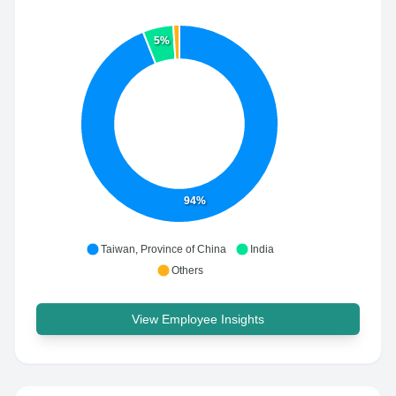
5%
94%
Taiwan, Province of China
India
Others
View Employee Insights