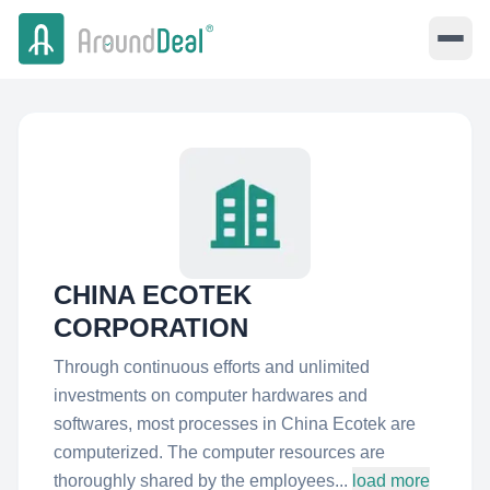
CHINA ECOTEK
CORPORATION
Through continuous efforts and unlimited
investments on computer hardwares and
softwares, most processes in China Ecotek are
computerized. The computer resources are
thoroughly shared by the employees...
load more