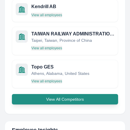
Kendrill AB
View all employees
TAIWAN RAILWAY ADMINISTRATION, MOTC
Taipei, Taiwan, Province of China
View all employees
Topo GES
Athens, Alabama, United States
View all employees
View All Competitors