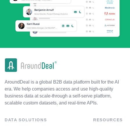
AroundDeal is a global B2B data platform built for the AI
era. We help companies access and use high-quality
business data at scale-through a self-serve platform,
scalable custom datasets, and real-time APIs.
DATA SOLUTIONS
RESOURCES