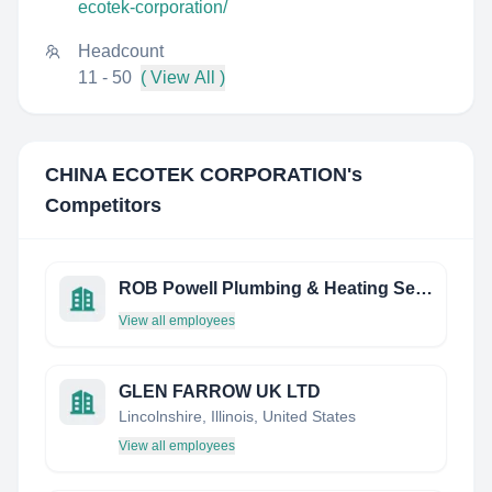
ecotek-corporation/
Headcount
11 - 50
( View All )
CHINA ECOTEK CORPORATION
's
Competitors
ROB Powell Plumbing & Heating Services
View all employees
GLEN FARROW UK LTD
Lincolnshire, Illinois, United States
View all employees