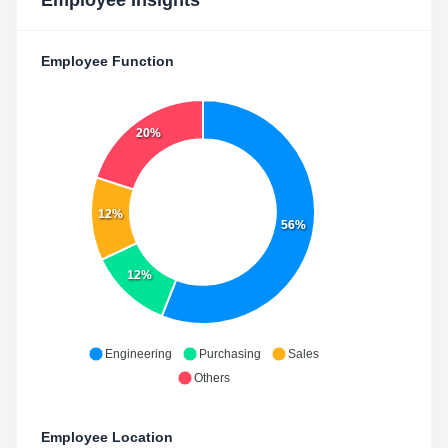
Employee Insights
Employee Function
20%
12%
56%
12%
Engineering
Purchasing
Sales
Others
Employee Location