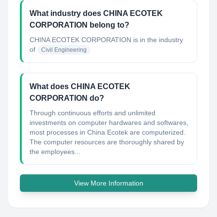
What industry does CHINA ECOTEK
CORPORATION belong to?
CHINA ECOTEK CORPORATION
is in the industry
of
Civil Engineering
What does CHINA ECOTEK
CORPORATION do?
Through continuous efforts and unlimited
investments on computer hardwares and softwares,
most processes in China Ecotek are computerized.
The computer resources are thoroughly shared by
the employees...
View More Information