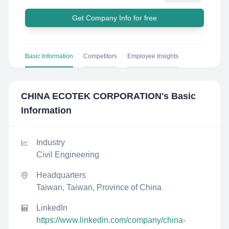
Get Company Info for free
Basic Information
Competitors
Employee Insights
CHINA ECOTEK CORPORATION
's Basic
Information
Industry
Civil Engineering
Headquarters
Taiwan, Taiwan, Province of China
LinkedIn
https://www.linkedin.com/company/china-